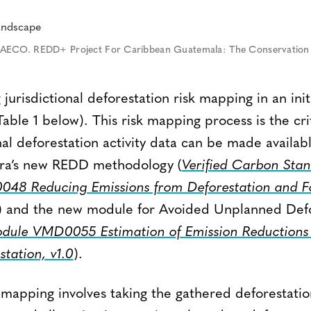
AECO. REDD+ Project For Caribbean Guatemala: The Conservation C
jurisdictional deforestation risk mapping in an initi
Table 1 below). This risk mapping process is the crit
nal deforestation activity data can be made availabl
rra’s new REDD methodology (
Verified Carbon Sta
48 Reducing Emissions from Deforestation and F
) and the new module for Avoided Unplanned Def
ule VMD0055 Estimation of Emission Reductions 
tation, v1.0
).
k mapping involves taking the gathered deforestation