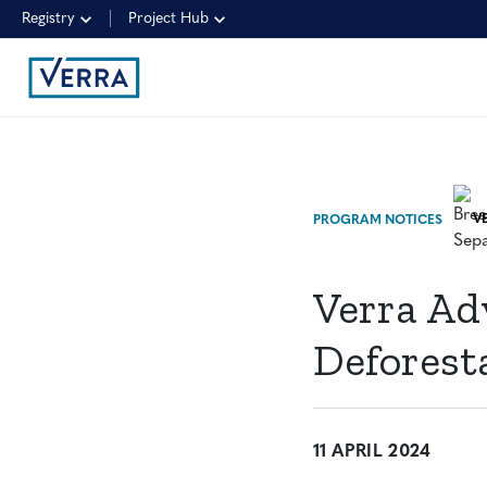
Registry
Project Hub
PROGRAM NOTICES
Verra Ad
Deforest
11 APRIL 2024