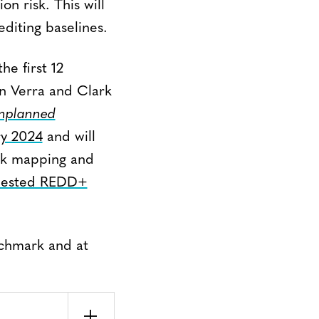
on risk. This will
diting baselines.
he first 12
en Verra and Clark
nplanned
ry 2024
and will
isk mapping and
 Nested REDD+
nchmark and at