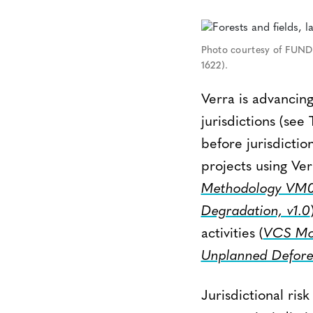
Photo courtesy of FUND
1622).
Verra is advancing 
jurisdictions (see 
before jurisdictio
projects using Ve
Methodology VM00
Degradation, v1.0
activities (
VCS Mod
Unplanned Defores
Jurisdictional ris