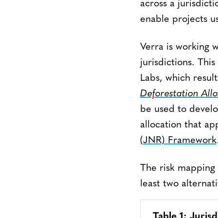
across a jurisdicti
enable projects u
Verra is working 
jurisdictions. Thi
Labs, which resul
Deforestation Allo
be used to develop
allocation that ap
(JNR) Framework
The risk mapping 
least two alternat
Table 1: Juris