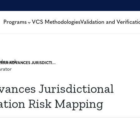
Programs
VCS Methodologies
Validation and Verificati
VERRA ADVANCES JURISDICTIONAL DEFORESTATION RISK MAPPING
vances Jurisdictional
ation Risk Mapping