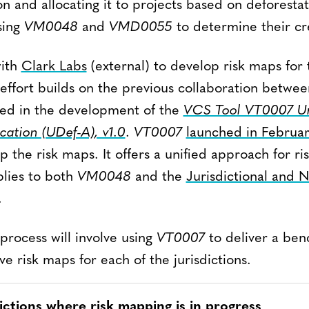
on and allocating it to projects based on deforestati
sing
VM0048
and
VMD0055
to determine their cre
with
Clark Labs
(external) to develop risk maps for t
s effort builds on the previous collaboration betwe
ted in the development of the
VCS Tool VT0007 U
cation (UDef-A), v1.0
.
VT0007
launched in Februa
 the risk maps. It offers a unified approach for r
plies to both
VM0048
and the
Jurisdictional and
.
process will involve using
VT0007
to deliver a be
ive risk maps for each of the jurisdictions.
dictions where risk mapping is in progress