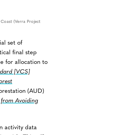
oast (Verra Project
al set of
ical final step
e for allocation to
ndard [VCS]
orest
orestation (AUD)
from Avoiding
 activity data