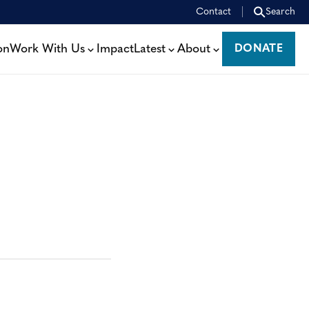
Contact
Search
on
Work With Us
Impact
Latest
About
DONATE
DONATE