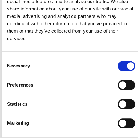
social media features and to analyse our traffic. We also
Lew Improved Cookstove Project
share information about your use of our site with our social
media, advertising and analytics partners who may
combine it with other information that you’ve provided to
2 NOVEMBER 2022
ANNOUNCEMENTS
them or that they’ve collected from your use of their
services.
Consent
Sustainable Development
Necessary
Selection
Download, Issue #2
Preferences
1 NOVEMBER 2022
NEWSLETTERS
Statistics
Announcing the Development of
Marketing
the Sustainable Development