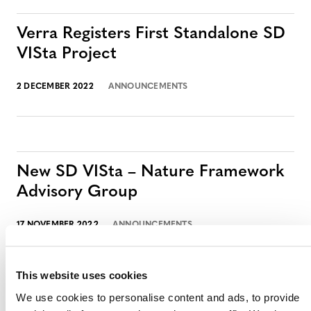
Verra Registers First Standalone SD
VISta Project
2 DECEMBER 2022
ANNOUNCEMENTS
New SD VISta – Nature Framework
Advisory Group
17 NOVEMBER 2022
ANNOUNCEMENTS
This website uses cookies
We use cookies to personalise content and ads, to provide
SD VISta Case Study: Tuik Ruch