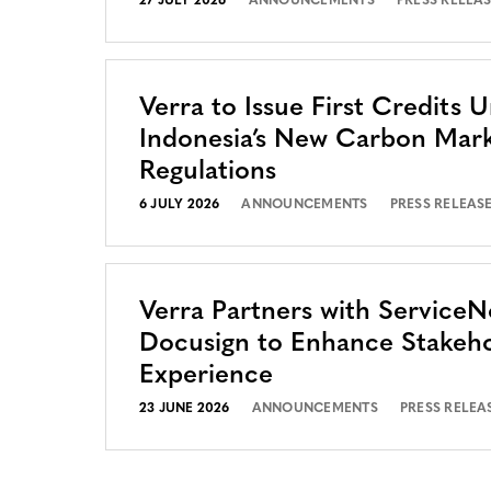
27 JULY 2026
ANNOUNCEMENTS
PRESS RELEA
Verra to Issue First Credits 
Indonesia’s New Carbon Mar
Regulations
6 JULY 2026
ANNOUNCEMENTS
PRESS RELEAS
Verra Partners with Service
Docusign to Enhance Stakeh
Experience
23 JUNE 2026
ANNOUNCEMENTS
PRESS RELEA