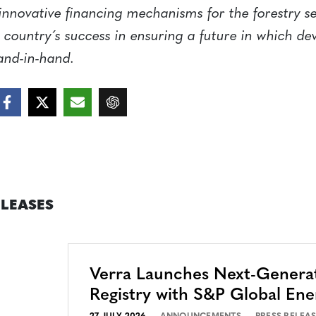
 innovative financing mechanisms for the forestry s
 country´s success in ensuring a future in which d
and-in-hand.
ELEASES
Verra Launches Next-Genera
Registry with S&P Global Ene