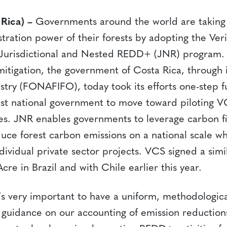
 Rica) –
Governments around the world are taking 
tration power of their forests by adopting the Ver
 Jurisdictional and Nested REDD+ (JNR) program. 
mitigation, the government of Costa Rica, through 
stry (FONAFIFO), today took its efforts one-step f
st national government to move toward piloting VC
s. JNR enables governments to leverage carbon f
uce forest carbon emissions on a national scale wh
dividual private sector projects. VCS signed a sim
Acre in Brazil and with Chile earlier this year.
t´s very important to have a uniform, methodologi
r guidance on our accounting of emission reduction