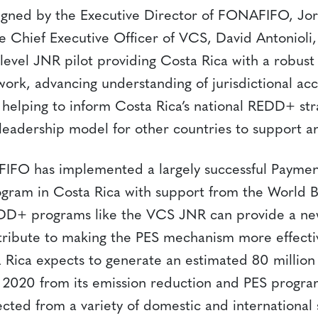
igned by the Executive Director of FONAFIFO, Jo
 Chief Executive Officer of VCS, David Antonioli, i
-level JNR pilot providing Costa Rica with a robust
ork, advancing understanding of jurisdictional a
helping to inform Costa Rica’s national REDD+ stra
leadership model for other countries to support an
FIFO has implemented a largely successful Paymen
ogram in Costa Rica with support from the World B
D+ programs like the VCS JNR can provide a ne
tribute to making the PES mechanism more effecti
a Rica expects to generate an estimated 80 million
2020 from its emission reduction and PES progr
ected from a variety of domestic and international