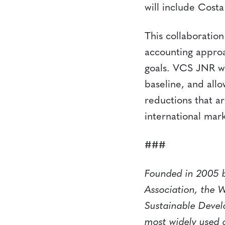
will include Cost
This collaboration
accounting approa
goals. VCS JNR wo
baseline, and allo
reductions that ar
international mark
###
Founded in 2005 b
Association, the 
Sustainable Devel
most widely used 