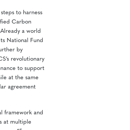
steps to harness
ified Carbon
Already a world
its National Fund
urther by
S’s revolutionary
inance to support
ile at the same
ilar agreement
cal framework and
s at multiple