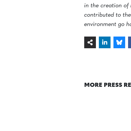
in the creation of
contributed to the
environment go h
MORE PRESS R