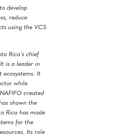
 to develop
ess, reduce
cts using the VCS
ta Rica´s chief
t is a leader in
t ecosystems. It
ector while
FONAFIFO created
 has shown the
sta Rica has made
stems for the
sources. Its role