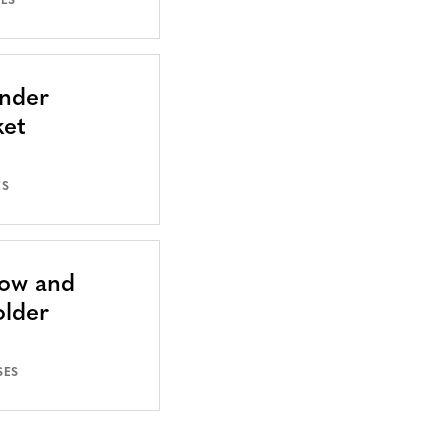
SES
Under
ket
ES
Now and
older
SES