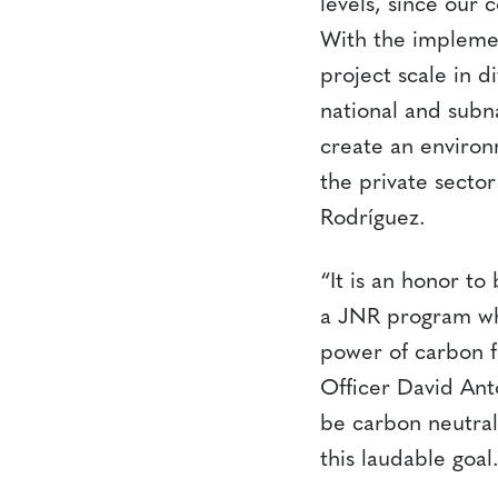
levels, since our
With the implemen
project scale in d
national and subn
create an environm
the private secto
Rodríguez.
“It is an honor t
a JNR program whi
power of carbon f
Officer David Ant
be carbon neutral
this laudable goal