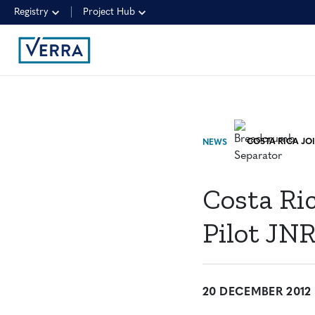
Registry
Project Hub
NEWS
Costa Ric
Pilot JN
20 DECEMBER 2012