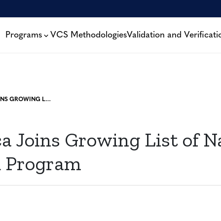
Programs
VCS Methodologies
Validation and Verificati
COSTA RICA JOINS GROWING LIST OF NATIONS TO PILOT JNR PROGRAM
a Joins Growing List of N
R Program