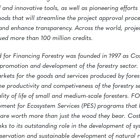
 and innovative tools, as well as pioneering efforts
ods that will streamline the project approval proc
 and enhance transparency. Across the world, proje
ued more than 100 million credits.
 for Financing Forestry was founded in 1997 as Cos
e promotion and development of the forestry sector. I
rkets for the goods and services produced by fores
e productivity and competiveness of the forestry s
lity of life of small and medium-scale foresters. 
Payment for Ecosystem Services (PES) programs that
s are worth more than just the wood they bear. Co
nks to its outstanding role in the development of sy
rvation and sustainable development of natural re