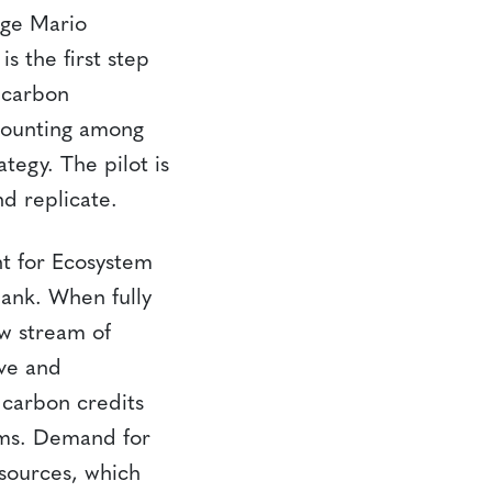
rge Mario
s the first step
 carbon
ccounting among
tegy. The pilot is
d replicate.
t for Ecosystem
ank. When fully
w stream of
ve and
 carbon credits
ams. Demand for
 sources, which