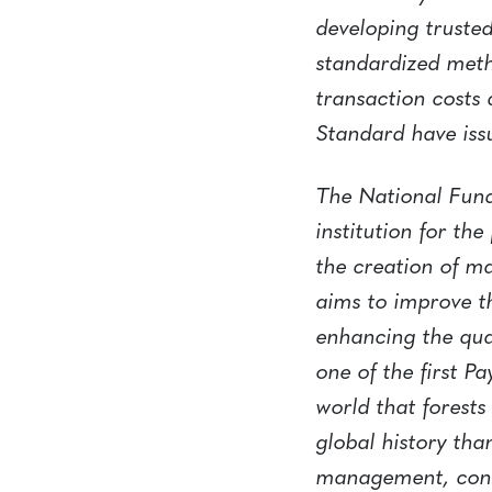
developing trusted
standardized meth
transaction costs
Standard have iss
The National Fund
institution for th
the creation of ma
aims to improve th
enhancing the qua
one of the first 
world that forest
global history tha
management, conse