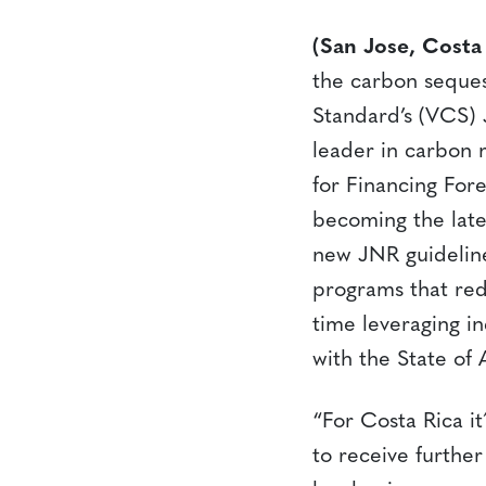
(San Jose, Costa
the carbon seques
Standard’s (VCS)
leader in carbon 
for Financing Fore
becoming the late
new JNR guideline
programs that red
time leveraging in
with the State of 
“For Costa Rica i
to receive furthe