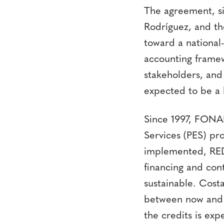
The agreement, s
Rodríguez, and the
toward a national
accounting framew
stakeholders, and 
expected to be a 
Since 1997, FONA
Services (PES) pr
implemented, RED
financing and con
sustainable. Cost
between now and 
the credits is exp