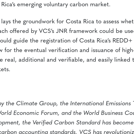
a Rica’s emerging voluntary carbon market.
 lays the groundwork for Costa Rica to assess whet
ch offered by VCS’s JNR framework could be used
uld guide the registration of Costa Rica’s REDD
w for the eventual verification and issuance of high
e real, additional and verifiable, and easily linked
ets.
y the Climate Group, the International Emissions 
World Economic Forum, and the World Business Cou
opment, the Verified Carbon Standard has become 
carbon accounting standards. VCS has revolutioni