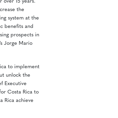
r over 15 years.
ncrease the
ing system at the
ic benefits and
ising prospects in
’s Jorge Mario
Rica to implement
ut unlock the
f Executive
or Costa Rica to
a Rica achieve