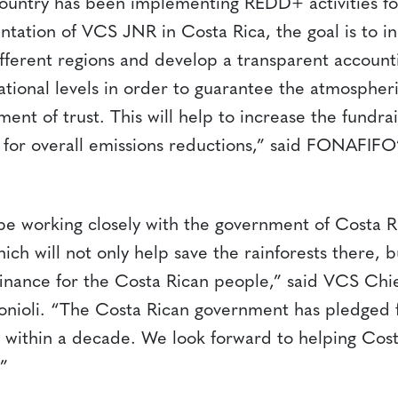
 country has been implementing REDD+ activities fo
tation of VCS JNR in Costa Rica, the goal is to i
ifferent regions and develop a transparent account
ational levels in order to guarantee the atmospher
ent of trust. This will help to increase the fundra
r for overall emissions reductions,” said FONAFIFO
o be working closely with the government of Costa 
ch will not only help save the rainforests there, b
inance for the Costa Rican people,” said VCS Chie
onioli. “The Costa Rican government has pledged f
 within a decade. We look forward to helping Cost
.”