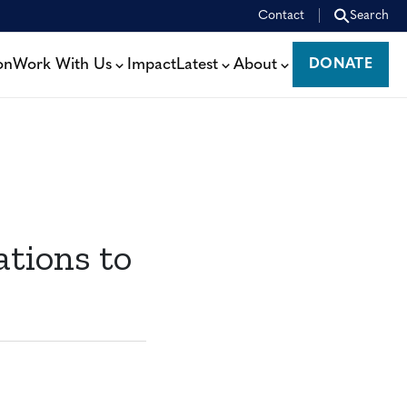
Contact
Search
on
Work With Us
Impact
Latest
About
DONATE
DONATE
ations to