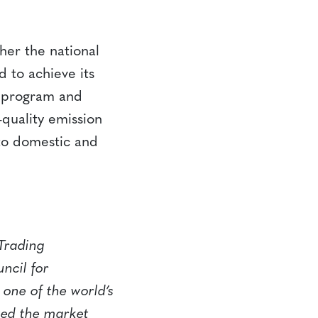
her the national
 to achieve its
+ program and
-quality emission
 to domestic and
Trading
ncil for
one of the world’s
zed the market