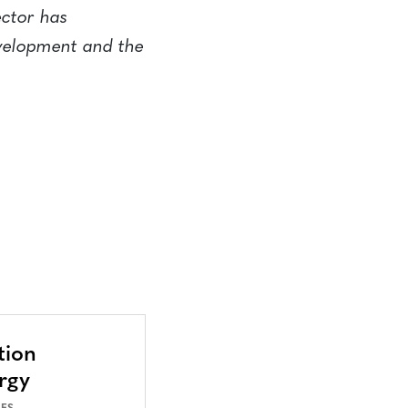
ector has
evelopment and the
tion
rgy