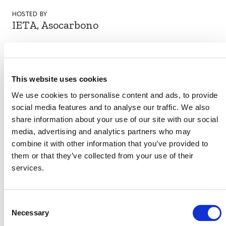
HOSTED BY
IETA, Asocarbono
DATE
7 October 2021
This website uses cookies
LOCATION
Cartagena, Colombia
We use cookies to personalise content and ads, to provide
social media features and to analyse our traffic. We also
share information about your use of our site with our social
media, advertising and analytics partners who may
VERRA STAFF
combine it with other information that you’ve provided to
them or that they’ve collected from your use of their
Angelo Sartori
, Director, Stakeholder Engagement
services.
Consent
Necessary
Selection