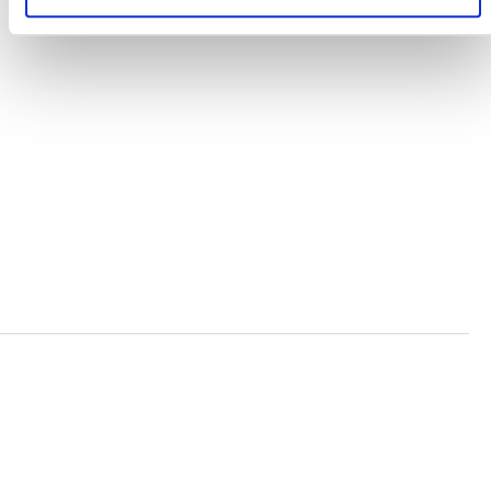
TERMS AND CONDITIONS
ACCESSIBILITY STATEMENT
PRIVACY POLICY
TRUST AND SECURITY
Bluesky
LinkedIn
YouTube
Verra is a nonprofit organization that operates standards
in environmental and social markets, including the
world’s leading carbon crediting program, the Verified
Carbon Standard (VCS) Program.