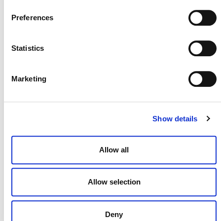
Preferences
Statistics
NEWSLETTER
Marketing
DONATE NOW
Show details
Allow all
CONTACT
Allow selection
CAREERS
VERRA’S TRADEMARKS
Deny
ORGANIZATIONAL ETHOS