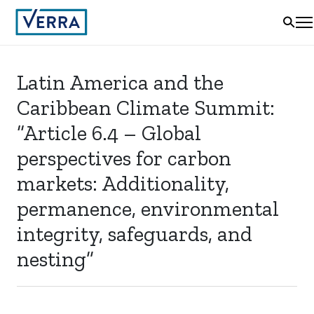
Latin America and the
Caribbean Climate Summit:
“Article 6.4 – Global
perspectives for carbon
markets: Additionality,
permanence, environmental
integrity, safeguards, and
nesting”