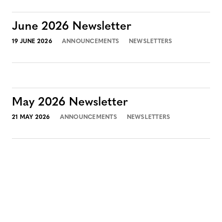
June 2026 Newsletter
19 JUNE 2026
ANNOUNCEMENTS
NEWSLETTERS
May 2026 Newsletter
21 MAY 2026
ANNOUNCEMENTS
NEWSLETTERS