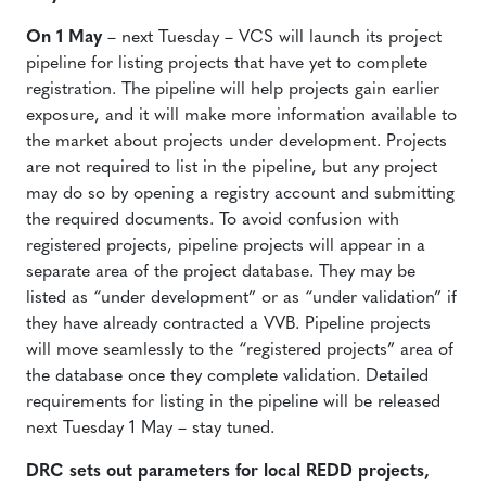
On 1 May
– next Tuesday – VCS will launch its project
pipeline for listing projects that have yet to complete
registration. The pipeline will help projects gain earlier
exposure, and it will make more information available to
the market about projects under development. Projects
are not required to list in the pipeline, but any project
may do so by opening a registry account and submitting
the required documents. To avoid confusion with
registered projects, pipeline projects will appear in a
separate area of the project database. They may be
listed as “under development” or as “under validation” if
they have already contracted a VVB. Pipeline projects
will move seamlessly to the “registered projects” area of
the database once they complete validation. Detailed
requirements for listing in the pipeline will be released
next Tuesday 1 May – stay tuned.
DRC sets out parameters for local REDD projects,