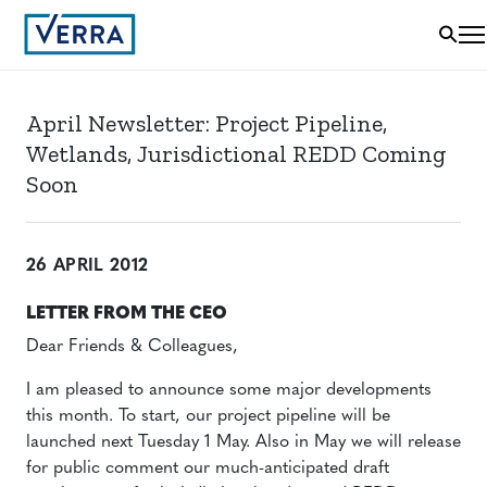
April Newsletter: Project Pipeline,
Wetlands, Jurisdictional REDD Coming
Soon
26 APRIL 2012
LETTER FROM THE CEO
Dear Friends & Colleagues,
I am pleased to announce some major developments
this month. To start, our project pipeline will be
launched next Tuesday 1 May. Also in May we will release
for public comment our much-anticipated draft