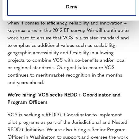
participants who voted VCS the “Best Voluntary
Deny
Standard” in
Environmental Finance Magazine’s
2012
voluntary market survey. VCS has always aimed to be #1
when it comes to efficiency, reliability and innovation –
key measures in the 2012 EF survey. We will continue to
work hard to ensure that VCS is a trusted standard and
to emphasize additional values such as scalability,
geographic accessibility and flexibility in allowing
projects to combine VCS with co-benefits and/or local
or regional standards. Our goal is to ensure VCS
continues to merit market recognition in the months
and years ahead.
We’re hiring! VCS seeks REDD+ Coordinator and
Program Officers
VCS is seeking a REDD+ Coordinator to implement
pilot programs as part of the Jurisdictional and Nested
REDD+ Initiative. We are also hiring a Senior Program
Officer in Washington to support and oversee the work