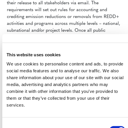
their release to all stakeholders via email. The
requirements will set out rules for accounting and
crediting emission reductions or removals from REDD+
activities and programs across multiple levels – national,
subnational and/or project levels. Once all public
comments are reviewed, the draft requirements will be
finalized and prepared for VCS Board approval, after
which they will be prepared for publication. Stay tuned
This website uses cookies
for the draft requirements.
We use cookies to personalise content and ads, to provide
METHODOLOGY PIPELINE
social media features and to analyse our traffic. We also
share information about your use of our site with our social
Pending methodology revisions: What to expect
media, advertising and analytics partners who may
On 30 March
, VCS announced that nine methodologies
combine it with other information that you’ve provided to
require limited updates to comply with latest
them or that they’ve collected from your use of their
requirements on standardized methods and the timing
services.
of carbon decay in select carbon pools. Most
methodology owners have told us they intend to update
their work via a streamlined process facilitated by VCS;
Consent