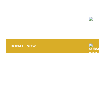
NEWSLETTER
DONATE NOW
CONTACT
CAREERS
VERRA’S TRADEMARKS
ORGANIZATIONAL ETHOS
TERMS AND CONDITIONS