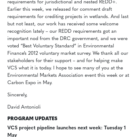
requirements for jurisdictional and nested REDD+.
Earlier this week, we released for comment draft
requirements for crediting projects in wetlands. And last
but not least, our work has received some welcome
recognition lately – our REDD requirements got an
important nod from the DRC government, and we were
voted “Best Voluntary Standard” in Environmental
Finance’s 2012 voluntary market survey. We thank all our
stakeholders for their support – and for helping make
VCS what it is today. I hope to see many of you at the
Environmental Markets Association event this week or at
Carbon Expo in May.
Sincerely,
David Antonioli
PROGRAM UPDATES
VCS project pipeline launches next week: Tuesday 1
May