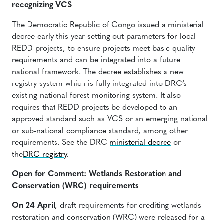
recognizing VCS
The Democratic Republic of Congo issued a ministerial
decree early this year setting out parameters for local
REDD projects, to ensure projects meet basic quality
requirements and can be integrated into a future
national framework. The decree establishes a new
registry system which is fully integrated into DRC’s
existing national forest monitoring system. It also
requires that REDD projects be developed to an
approved standard such as VCS or an emerging national
or sub-national compliance standard, among other
requirements. See the DRC
ministerial decree
or
the
DRC registry
.
Open for Comment: Wetlands Restoration and
Conservation (WRC) requirements
On 24 April
, draft requirements for crediting wetlands
restoration and conservation (WRC) were released for a