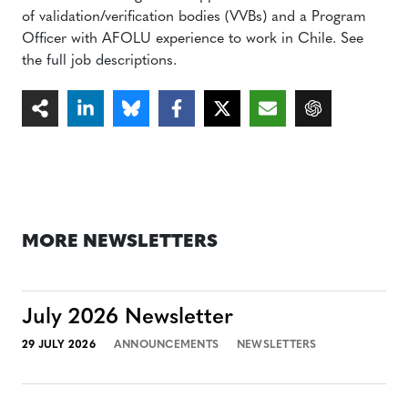
of validation/verification bodies (VVBs) and a Program
Officer with AFOLU experience to work in Chile. See
the full job descriptions.
MORE NEWSLETTERS
July 2026 Newsletter
29 JULY 2026
ANNOUNCEMENTS
NEWSLETTERS