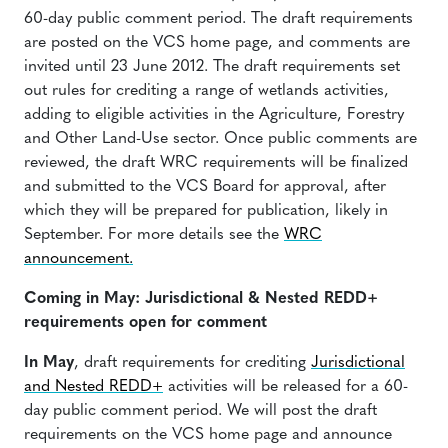
60-day public comment period. The draft requirements
are posted on the VCS home page, and comments are
invited until 23 June 2012. The draft requirements set
out rules for crediting a range of wetlands activities,
adding to eligible activities in the Agriculture, Forestry
and Other Land-Use sector. Once public comments are
reviewed, the draft WRC requirements will be finalized
and submitted to the VCS Board for approval, after
which they will be prepared for publication, likely in
September. For more details see the
WRC
announcement.
Coming in May: Jurisdictional & Nested REDD+
requirements open for comment
In May
, draft requirements for crediting
Jurisdictional
and Nested REDD+
activities will be released for a 60-
day public comment period. We will post the draft
requirements on the VCS home page and announce