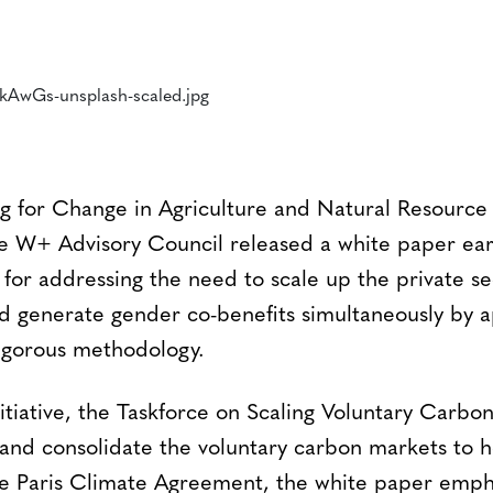
 for Change in Agriculture and Natural Resourc
W+ Advisory Council released a white paper earli
n for addressing the need to scale up the private se
 generate gender co-benefits simultaneously by a
igorous methodology.
itiative, the Taskforce on Scaling Voluntary Carbo
and consolidate the voluntary carbon markets to 
he Paris Climate Agreement, the white paper empha