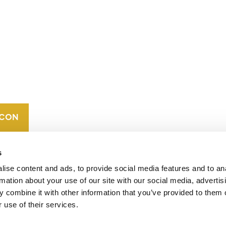
CONTACT
CAREERS
VERRA’S
TRADEMARKS
ORGANIZATIONAL
ETHOS
s
ise content and ads, to provide social media features and to an
rmation about your use of our site with our social media, advertis
 combine it with other information that you’ve provided to them o
 use of their services.