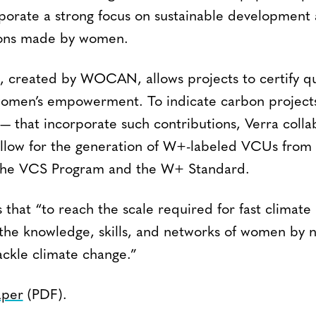
rporate a strong focus on sustainable development
tions made by women.
created by WOCAN, allows projects to certify qu
women’s empowerment. To indicate carbon project
 — that incorporate such contributions, Verra colla
low for the generation of W+-labeled VCUs from p
h the VCS Program and the W+ Standard.
 that “to reach the scale required for fast climate
 the knowledge, skills, and networks of women by n
ackle climate change.”
aper
(PDF).