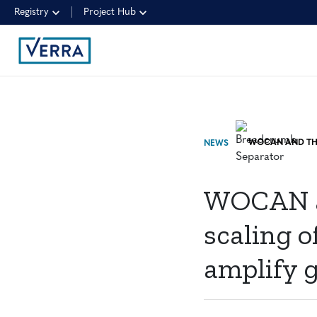
Registry
Project Hub
NEWS
WOCAN a
scaling 
amplify 