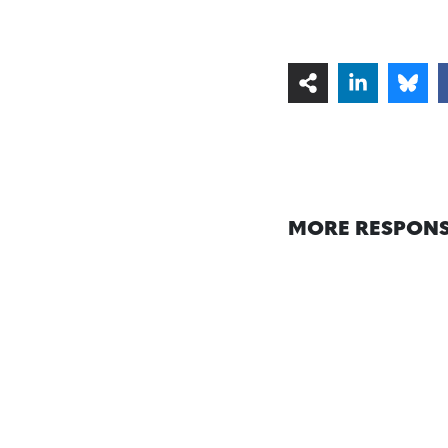
MORE RESPONS