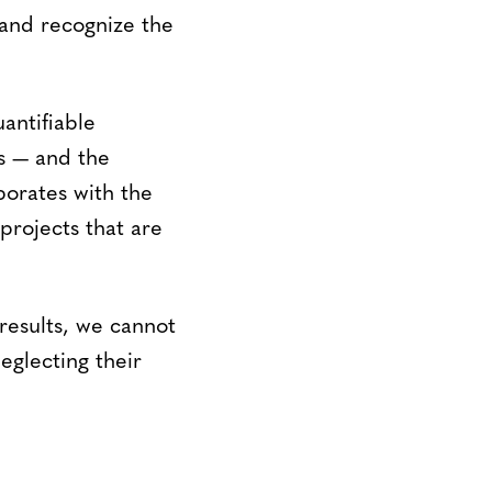
 and recognize the
antifiable
s — and the
borates with the
rojects that are
 results, we cannot
eglecting their