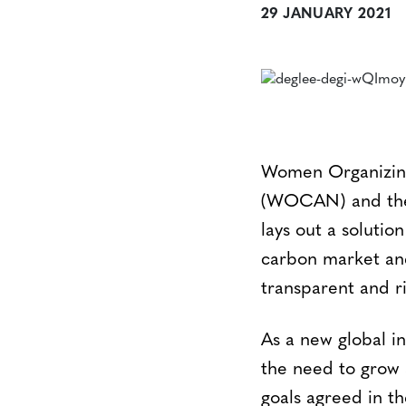
29 JANUARY 2021
Women Organizing
(WOCAN) and the 
lays out a solutio
carbon market and
transparent and r
As a new global in
the need to grow 
goals agreed in t