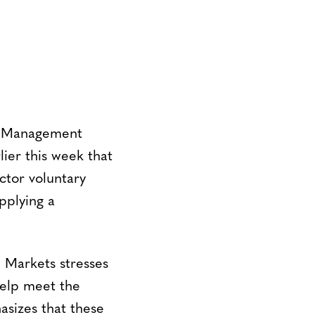
e Management
er this week that
ctor voluntary
pplying a
n Markets stresses
help meet the
sizes that these