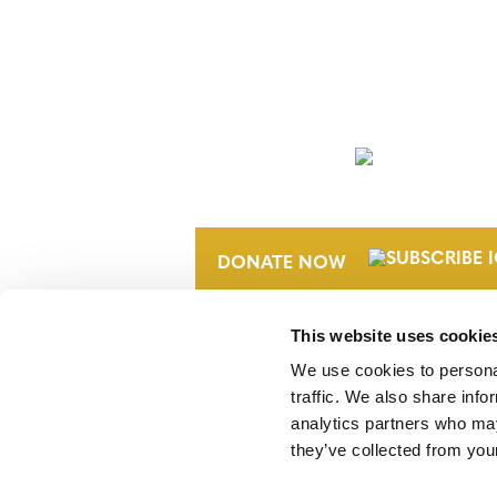
NEWSLETTER
DONATE NOW
This website uses cookie
We use cookies to personal
traffic. We also share info
analytics partners who may
they’ve collected from your