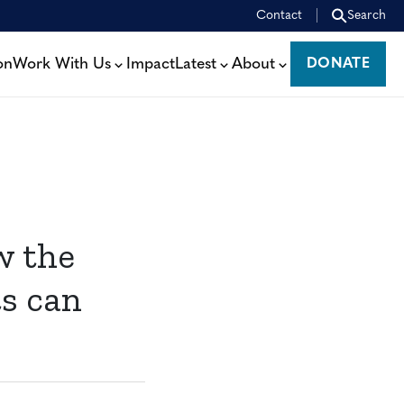
Contact
Search
on
Work With Us
Impact
Latest
About
DONATE
DONATE
w the
ts can