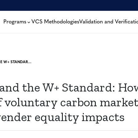
Programs
VCS Methodologies
Validation and Verificati
WOCAN AND THE W+ STANDARD: HOW THE SCALING OF VOLUNTARY CARBON MARKETS CAN AMPLIFY GENDER EQUALITY IMPACTS
nd the W+ Standard: Ho
of voluntary carbon marke
gender equality impacts