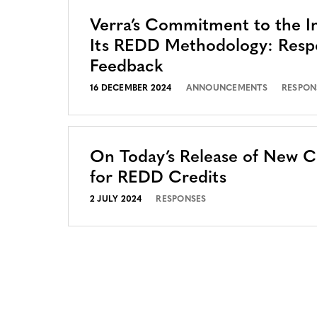
Verra’s Commitment to the In
Its REDD Methodology: Resp
Feedback
16 DECEMBER 2024
ANNOUNCEMENTS
RESPON
On Today’s Release of New 
for REDD Credits
2 JULY 2024
RESPONSES