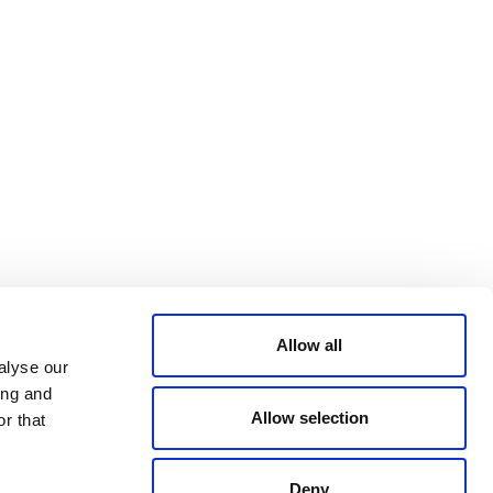
Bluesky
TERMS AND
CONDITIONS
LinkedIn
ACCESSIBILITY
YouTube
STATEMENT
PRIVACY POLICY
TRUST AND
SECURITY
Allow all
alyse our
ing and
Allow selection
r that
Deny
© 2026 VERRA ALL RIGHTS RESERVED