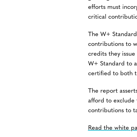
efforts must inco
critical contribu
The W+ Standard, 
contributions to 
credits they issue
W+ Standard to al
certified to bot
The report asserts
afford to exclude
contributions to t
Read the white p