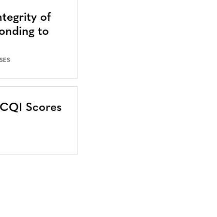
tegrity of
onding to
SES
CCQI Scores