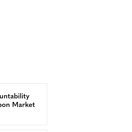
ntability
bon Market