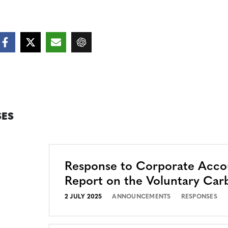
ES
Response to Corporate Accou
Report on the Voluntary Car
2 JULY 2025
ANNOUNCEMENTS
RESPONSES