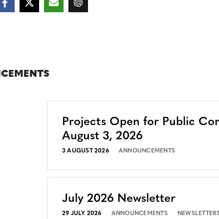
CEMENTS
Projects Open for Public C
August 3, 2026
3 AUGUST 2026
ANNOUNCEMENTS
July 2026 Newsletter
29 JULY 2026
ANNOUNCEMENTS
NEWSLETTER