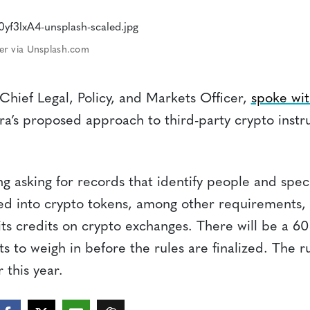
er via Unsplash.com
 Chief Legal, Policy, and Markets Officer,
spoke wit
a’s proposed approach to third-party crypto inst
ng asking for records that identify people and spec
ed into crypto tokens, among other requirements, a
its credits on crypto exchanges. There will be a 60
s to weigh in before the rules are finalized. The ru
r this year.