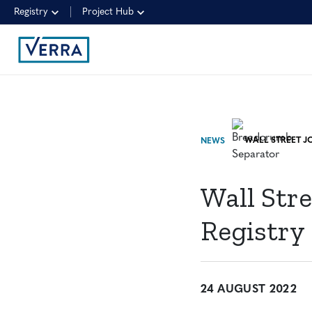
Registry
Project Hub
NEWS
Wall Stre
Registry
24 AUGUST 2022