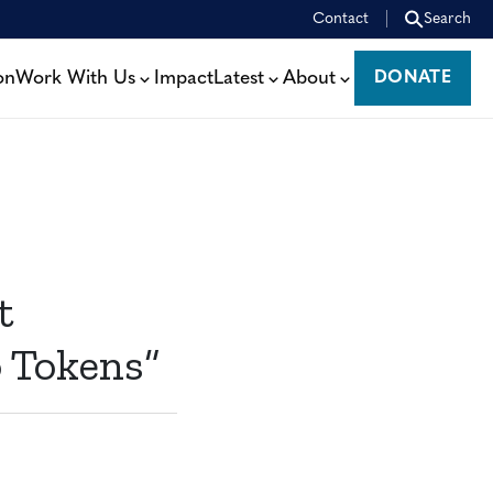
Contact
Search
on
Work With Us
Impact
Latest
About
DONATE
DONATE
t
o Tokens”