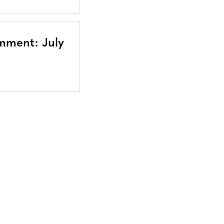
mment: July
Bluesky
TERMS AND
CONDITIONS