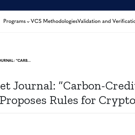
Programs
VCS Methodologies
Validation and Verificati
WALL STREET JOURNAL: “CARBON-CREDIT REGISTRY PROPOSES RULES FOR CRYPTO TOKENS”
et Journal: “Carbon-Credi
 Proposes Rules for Crypt