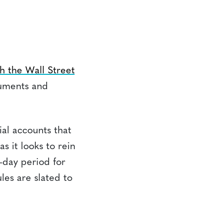
h the Wall Street
ruments and
ial accounts that
s it looks to rein
-day period for
les are slated to