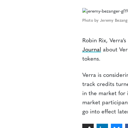
Photo by Jeremy Bezang
Robin Rix, Verra’s
Journal
about Verr
tokens.
Verra is consideri
track credits turn
in the market for 
market participant
go into effect late