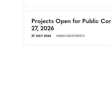
Projects Open for Public Co
27, 2026
27 JULY 2026
ANNOUNCEMENTS
CONTACT