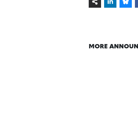
MORE ANNOUN