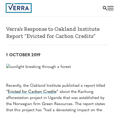
Verra’s Response to Oakland Institute
Report “Evicted for Carbon Credits”
1 OCTOBER 2019
Recently, the Oakland Institute published a report titled
“
Evicted for Carbon Credits
” about the Kachung
afforestation project in Uganda that was established by
the Norwegian firm Green Resources. The report states
that this project has “had a devastating impact on the