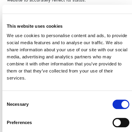
website to accurately reflect its status.
Further, we would like to refer the reader to
a statement
by the Climate, Community & Biodiversity Alliance
This website uses cookies
detailing steps taken during the validation process to
obtain consent from local communities and offer
We use cookies to personalise content and ads, to provide
compensation to those affected.
social media features and to analyse our traffic. We also
share information about your use of our site with our social
In conclusion, we strongly object to the Oakland
media, advertising and analytics partners who may
Institute’s claim that CCBA is complicit in activities such
combine it with other information that you’ve provided to
as land grabbing.
them or that they’ve collected from your use of their
services.
Consent
Necessary
Selection
Preferences
MORE RESPONSES