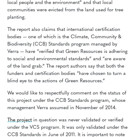
local people and the environment” and that local
communities were evicted from the land used for tree
planting.
The report also claims that international certification
bodies — one of which is the Climate, Community &
Biodiversity (CCB) Standards program managed by
Verra — have “verified that Green Resources is adhering
to social and environmental standards” and “are aware
of the land grab.” The report authors say that both the
funders and certification bodies “have chosen to turn a
blind eye to the actions of Green Resources.”
We would like to respectfully comment on the status of
this project under the CCB Standards program, whose
management Verra assumed in November of 2014.
The project
in question was never validated or verified
under the VCS program. It was only validated under the
CCB Standards in June of 2011. It is important to note