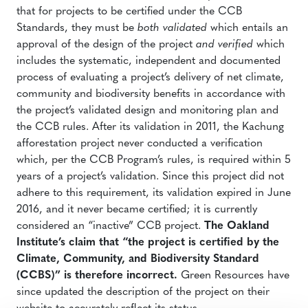
that for projects to be certified under the CCB
Standards, they must be
both validated
which entails an
approval of the design of the project
and verified
which
includes the systematic, independent and documented
process of evaluating a project’s delivery of net climate,
community and biodiversity benefits in accordance with
the project’s validated design and monitoring plan and
the CCB rules. After its validation in 2011, the Kachung
afforestation project never conducted a verification
which, per the CCB Program’s rules, is required within 5
years of a project’s validation. Since this project did not
adhere to this requirement, its validation expired in June
2016, and it never became certified; it is currently
considered an “inactive” CCB project.
The Oakland
Institute’s claim that “the project is certified by the
Climate, Community, and Biodiversity Standard
(CCBS)” is therefore incorrect.
Green Resources have
since updated the description of the project on their