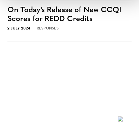
On Today’s Release of New CCQI
Scores for REDD Credits
2 JULY 2024
RESPONSES
NEWSLETTER