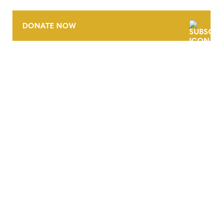
DONATE NOW
CONTACT
CAREERS
VERRA’S TRADEMARKS
ORGANIZATIONAL ETHOS
TERMS AND CONDITIONS
ACCESSIBILITY STATEMENT
PRIVACY POLICY
TRUST AND SECURITY