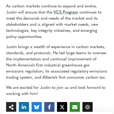
As carbon markets continue to expand and evolve,
Justin will ensure that the
VCS Program
continues to
meet the demands and needs of the market and its
stakeholders and is aligned with market needs, new
technologies, key integrity initiatives, and emerging
policy opportunities.
Justin brings a wealth of experience in carbon markets,
standards, and protocols. He led large teams to oversee
the implementation and continual improvement of
North America’s first industrial greenhouse gas
emissions regulation, its associated regulatory emissions
trading system, and Alberta’s first consumer carbon tax.
We are excited for Justin to join us and look forward to
working with him!