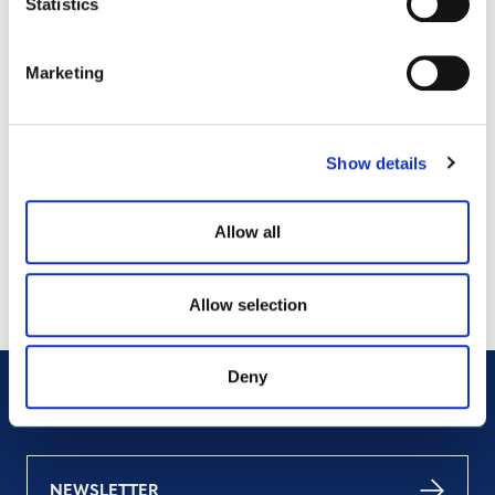
Statistics
Marketing
Projects Open for Public Comment:
July 27, 2026
Show details
27 JULY 2026
ANNOUNCEMENTS
Allow all
Allow selection
Deny
NEWSLETTER