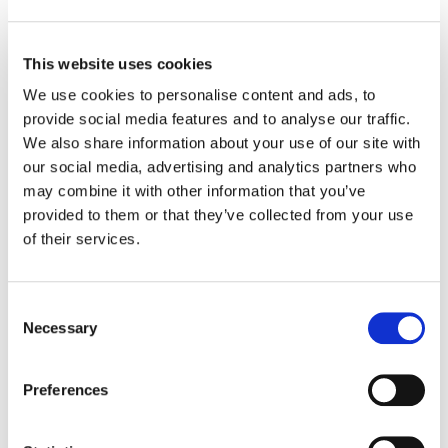
This website uses cookies
We use cookies to personalise content and ads, to
provide social media features and to analyse our traffic.
MORE ANNOUNCEMENTS
We also share information about your use of our site with
our social media, advertising and analytics partners who
may combine it with other information that you’ve
Projects Open for Public Comment:
provided to them or that they’ve collected from your use
August 3, 2026
of their services.
3 AUGUST 2026
ANNOUNCEMENTS
Consent
Necessary
Selection
July 2026 Newsletter
Preferences
29 JULY 2026
ANNOUNCEMENTS
NEWSLETTERS