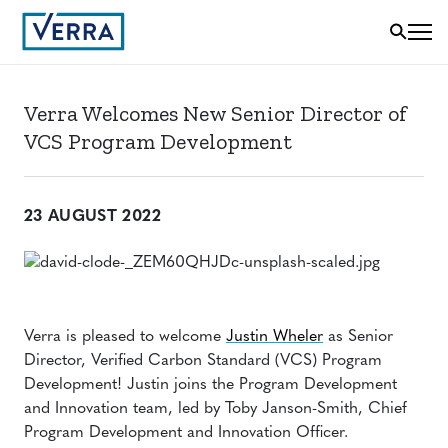
Verra Welcomes New Senior Director of
VCS Program Development
23 AUGUST 2022
Verra is pleased to welcome
Justin Wheler
as Senior
Director, Verified Carbon Standard (VCS) Program
Development! Justin joins the Program Development
and Innovation team, led by Toby Janson-Smith, Chief
Program Development and Innovation Officer.