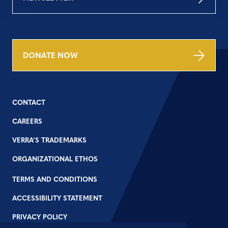
DONATE NOW
CONTACT
CAREERS
VERRA’S TRADEMARKS
ORGANIZATIONAL ETHOS
TERMS AND CONDITIONS
ACCESSIBILITY STATEMENT
PRIVACY POLICY