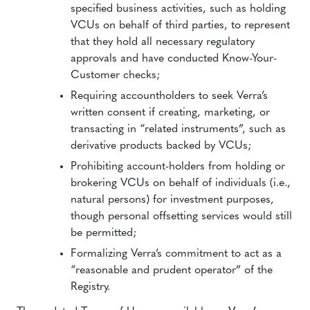
specified business activities, such as holding
VCUs on behalf of third parties, to represent
that they hold all necessary regulatory
approvals and have conducted Know-Your-
Customer checks;
Requiring accountholders to seek Verra’s
written consent if creating, marketing, or
transacting in “related instruments”, such as
derivative products backed by VCUs;
Prohibiting account-holders from holding or
brokering VCUs on behalf of individuals (i.e.,
natural persons) for investment purposes,
though personal offsetting services would still
be permitted;
Formalizing Verra’s commitment to act as a
“reasonable and prudent operator” of the
Registry.