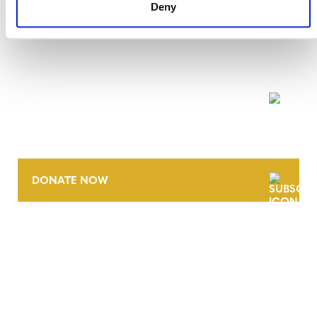
Deny
NEWSLETTER
DONATE NOW
CONTACT
CAREERS
VERRA’S TRADEMARKS