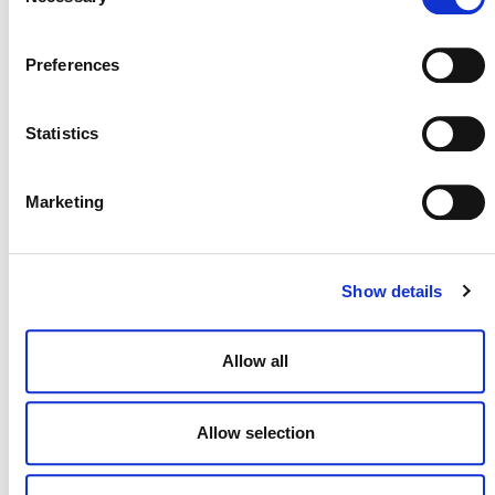
Selection
Preferences
July 2026 Newsletter
29 JULY 2026
ANNOUNCEMENTS
NEWSLETTERS
Statistics
Marketing
Projects Open for Public Comment:
July 27, 2026
Show details
27 JULY 2026
ANNOUNCEMENTS
Allow all
Allow selection