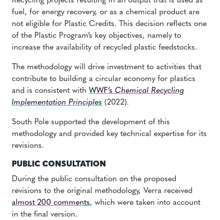
Recycling projects resulting in an output that is used as
fuel, for energy recovery, or as a chemical product are
not eligible for Plastic Credits. This decision reflects one
of the Plastic Program’s key objectives, namely to
increase the availability of recycled plastic feedstocks.
The methodology will drive investment to activities that
contribute to building a circular economy for plastics
and is consistent with
WWF’s
Chemical Recycling
Implementation Principles
(2022).
South Pole supported the development of this
methodology and provided key technical expertise for its
revisions.
PUBLIC CONSULTATION
During the public consultation on the proposed
revisions to the original methodology, Verra received
almost 200 comments
, which were taken into account
in the final version.