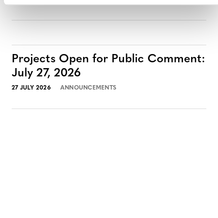
Projects Open for Public Comment:
July 27, 2026
27 JULY 2026
ANNOUNCEMENTS