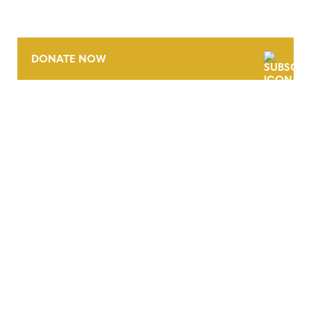
DONATE NOW
CONTACT
CAREERS
VERRA’S TRADEMARKS
ORGANIZATIONAL ETHOS
TERMS AND CONDITIONS
ACCESSIBILITY STATEMENT
PRIVACY POLICY
TRUST AND SECURITY