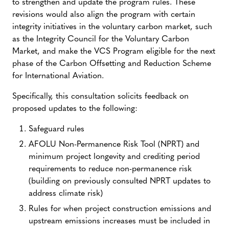
to strengthen and update the program rules. These
revisions would also align the program with certain
integrity initiatives in the voluntary carbon market, such
as the Integrity Council for the Voluntary Carbon
Market, and make the VCS Program eligible for the next
phase of the Carbon Offsetting and Reduction Scheme
for International Aviation.
Specifically, this consultation solicits feedback on
proposed updates to the following:
Safeguard rules
AFOLU Non-Permanence Risk Tool (NPRT) and
minimum project longevity and crediting period
requirements to reduce non-permanence risk
(building on previously consulted NPRT updates to
address climate risk)
Rules for when project construction emissions and
upstream emissions increases must be included in