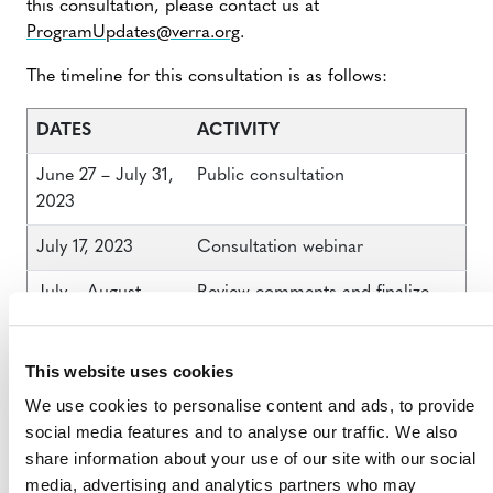
this consultation, please contact us at
ProgramUpdates@verra.org
.
The timeline for this consultation is as follows:
DATES
ACTIVITY
June 27 – July 31,
Public consultation
2023
July 17, 2023
Consultation webinar
July – August
Review comments and finalize
2023
proposals
Late August 2023
Publication of VCS Program rule
This website uses cookies
changes
We use cookies to personalise content and ads, to provide
social media features and to analyse our traffic. We also
share information about your use of our site with our social
media, advertising and analytics partners who may
JUNE 2023 VCS PROGRAM PUBLIC