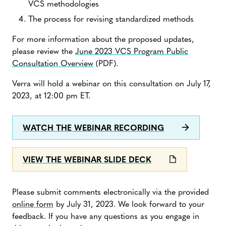
VCS methodologies
The process for revising standardized methods
For more information about the proposed updates,
please review the
June 2023 VCS Program Public
Consultation Overview
(PDF).
Verra will hold a webinar on this consultation on July 17,
2023, at 12:00 pm ET.
WATCH THE WEBINAR RECORDING
VIEW THE WEBINAR SLIDE DECK
Please submit comments electronically via the provided
online form
by July 31, 2023. We look forward to your
feedback. If you have any questions as you engage in