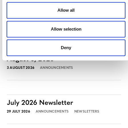
Allow all
MORE ANNOUNCEMENTS
Allow selection
Deny
Projects Open for Public Comment:
August 3, 2026
3 AUGUST 2026
ANNOUNCEMENTS
July 2026 Newsletter
29 JULY 2026
ANNOUNCEMENTS
NEWSLETTERS