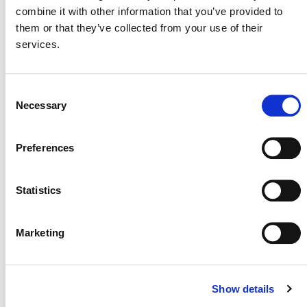
CONSULTATION OVERVIEW (PDF)
combine it with other information that you’ve provided to
them or that they’ve collected from your use of their
services.
SUMMARY OF COMMENTS: JUNE 2023
PUBLIC CONSULTATION ON
PROPOSED CHANGES TO THE VCS
Consent
PROGRAM (PDF)
Necessary
Selection
CONSULTATION RESPONSE FORM
Preferences
(GOOGLE FORM)
Statistics
WATCH THE WEBINAR RECORDING
Marketing
Show details