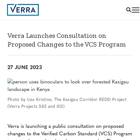
Verra Launches Consultation on
Proposed Changes to the VCS Program
27 JUNE 2023
Photo by Lisa Kristine, The Kasigau Corridor REDD Project
(Verra Projects 562 and 612)
Verra is launching a public consultation on proposed
changes to the Verified Carbon Standard (VCS) Program