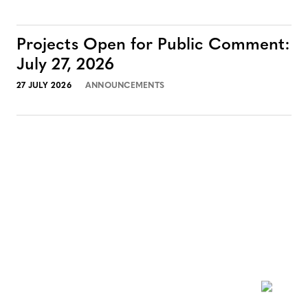
Projects Open for Public Comment:
July 27, 2026
27 JULY 2026
ANNOUNCEMENTS
NEWSLETTER