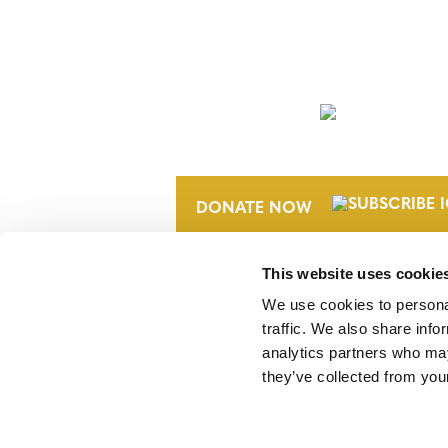
NEWSLETTER
DONATE NOW
This website uses cookie
We use cookies to personal
traffic. We also share info
analytics partners who may
they’ve collected from your
Verra is a nonprofit organization that 
markets, including the world’s leading