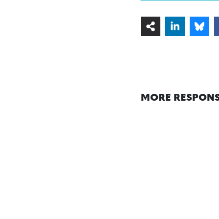
MORE RESPONS