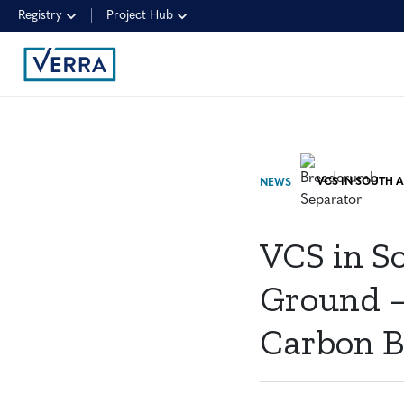
Registry
Project Hub
NEWS
VCS in So
Ground —
Carbon B