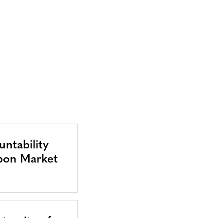
ntability
bon Market