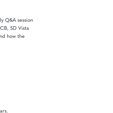
ely Q&A session
CCB, SD Vista
and how the
ars.