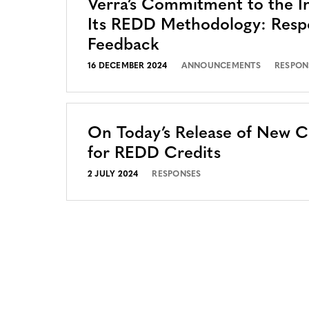
Verra’s Commitment to the In
Its REDD Methodology: Resp
Feedback
16 DECEMBER 2024
ANNOUNCEMENTS
RESPON
On Today’s Release of New 
for REDD Credits
2 JULY 2024
RESPONSES