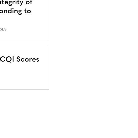
tegrity of
onding to
SES
CCQI Scores