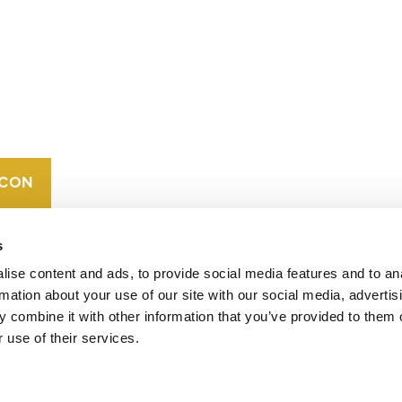
CONTACT
CAREERS
VERRA’S
TRADEMARKS
ORGANIZATIONAL
ETHOS
s
ise content and ads, to provide social media features and to an
rmation about your use of our site with our social media, advertis
 combine it with other information that you’ve provided to them o
 use of their services.
operates standards in environmental and social
 carbon crediting program, the Verified Carbon