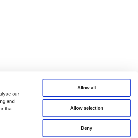
Bluesky
TERMS AND
CONDITIONS
LinkedIn
ACCESSIBILITY
YouTube
STATEMENT
PRIVACY POLICY
TRUST AND
SECURITY
Allow all
alyse our
ing and
Allow selection
r that
Deny
© 2026 VERRA ALL RIGHTS RESERVED