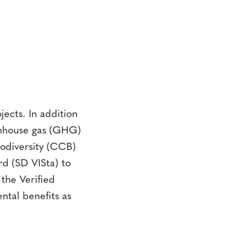
ects. In addition
eenhouse gas (GHG)
odiversity (CCB)
d (SD VISta) to
the Verified
ntal benefits as