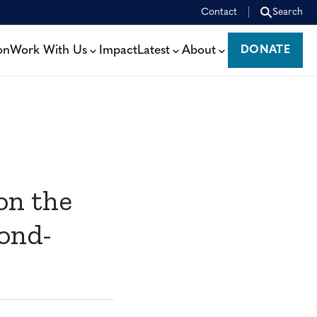
Contact
Search
on
Work With Us
Impact
Latest
About
DONATE
DONATE
on the
ond-