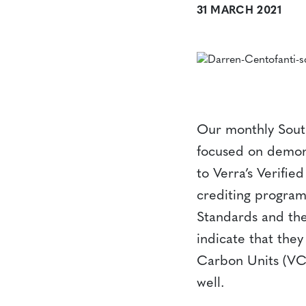
31 MARCH 2021
Our monthly Sout
focused on demons
to Verra’s Verifi
crediting program
Standards and the
indicate that the
Carbon Units (VCU
well.