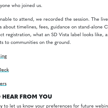
yone who joined us.
unable to attend, we recorded the session. The liv
s about timelines, fees, guidance on stand-alone 
t registration, what an SD Vista label looks like, 
ts to communities on the ground.
ing
Deck
ers
 HEAR FROM YOU
ey
to let us know your preferences for future webin