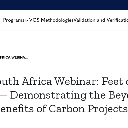
Programs
VCS Methodologies
Validation and Verificati
VCS IN SOUTH AFRICA WEBINAR: FEET ON THE GROUND — DEMONSTRATING THE BEYOND-CARBON BENEFITS OF CARBON PROJECTS
uth Africa Webinar: Feet 
 Demonstrating the Bey
enefits of Carbon Projects