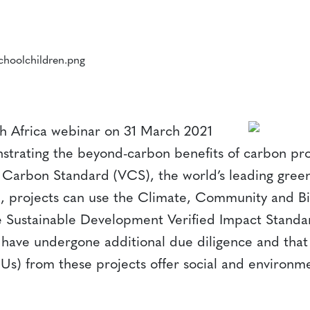
h Africa webinar on 31 March 2021
trating the beyond-carbon benefits of carbon proj
ed Carbon Standard (VCS), the world’s leading gr
, projects can use the Climate, Community and Bi
 Sustainable Development Verified Impact Standar
y have undergone additional due diligence and that 
s) from these projects offer social and environme