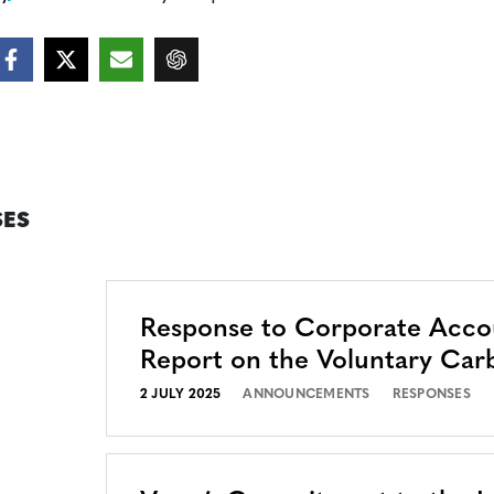
ES
Response to Corporate Accou
Report on the Voluntary Car
2 JULY 2025
ANNOUNCEMENTS
RESPONSES