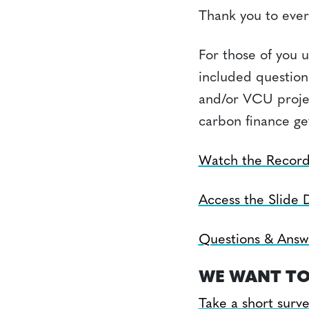
Thank you to ever
For those of you 
included question
and/or VCU projec
carbon finance ge
Watch the Record
Access the Slide 
Questions & Answ
WE WANT TO
Take a short surv