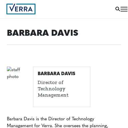
BARBARA DAVIS
BARBARA DAVIS
Director of
Technology
Management
Barbara Davis is the Director of Technology
Management for Verra. She oversees the planning,