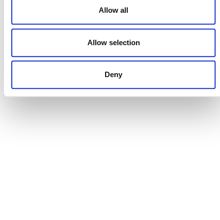
Allow all
Allow selection
DONATE NOW
Deny
CONTACT
CAREERS
VERRA’S TRADEMARKS
ORGANIZATIONAL ETHOS
TERMS AND CONDITIONS
ACCESSIBILITY STATEMENT
PRIVACY POLICY