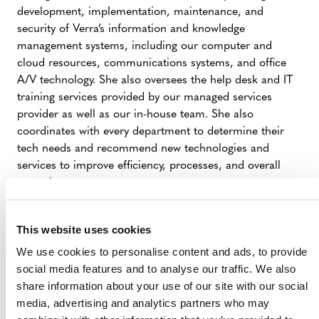
development, implementation, maintenance, and
security of Verra’s information and knowledge
management systems, including our computer and
cloud resources, communications systems, and office
A/V technology. She also oversees the help desk and IT
training services provided by our managed services
provider as well as our in-house team. She also
coordinates with every department to determine their
tech needs and recommend new technologies and
services to improve efficiency, processes, and overall
operations.
Barbara brings over 25 years of IT management and
leadership experience to Verra. She has worked for large
This website uses cookies
and mid-sized organizations in the financial,
We use cookies to personalise content and ads, to provide
manufacturing, aerospace, healthcare and non-profit
social media features and to analyse our traffic. We also
sectors. Additionally, she ran her own systems
share information about your use of our site with our social
consulting business for numerous manufacturing,
media, advertising and analytics partners who may
financial, and healthcare clients supporting their ERP