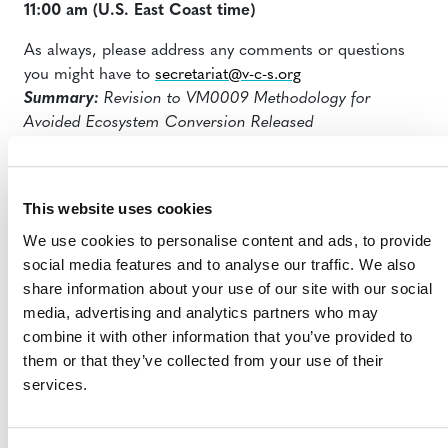
11:00 am
(U.S. East Coast time)
As always, please address any comments or questions
you might have to
secretariat@v-c-s.org
Summary:
Revision to VM0009 Methodology for
Avoided Ecosystem Conversion
Released
This website uses cookies
We use cookies to personalise content and ads, to provide
social media features and to analyse our traffic. We also
share information about your use of our site with our social
media, advertising and analytics partners who may
MORE ANNOUNCEMENTS
combine it with other information that you’ve provided to
them or that they’ve collected from your use of their
services.
Projects Open for Public Comment:
August 3, 2026