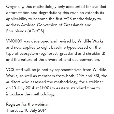
Originally, this methodology only accounted for avoided
deforestation and degradation; this revision extends its
applicability to become the first VCS methodology to
address Avoided Conversion of Grasslands and
Shrublands (ACoGS).
VM0009 was developed and revised by
Wildlife Works
and now applies to eight baseline types based on the
type of ecosystem (eg, forest, grassland and shrubland)
and the nature of the drivers of land-use conversion.
VCS staff will be joined by representatives from Wildlife
Works, as well as members from both DNV and ESI, the
auditors who assessed the methodology, for a webinar
on
10 July 2014 at 11:00am
eastern standard time to
introduce the methodology.
Register for the webinar
Thursday, 10 July 2014