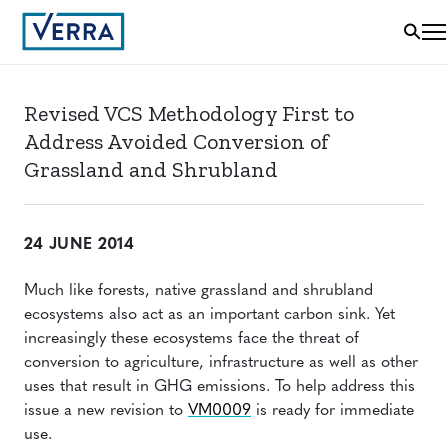
Revised VCS Methodology First to
Address Avoided Conversion of
Grassland and Shrubland
24 JUNE 2014
Much like forests, native grassland and shrubland
ecosystems also act as an important carbon sink. Yet
increasingly these ecosystems face the threat of
conversion to agriculture, infrastructure as well as other
uses that result in GHG emissions. To help address this
issue a new revision to
VM0009
is ready for immediate
use.