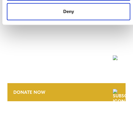
Deny
NEWSLETTER
DONATE NOW
CONTACT
CAREERS