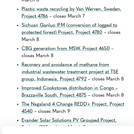
March 6
Plastic waste recycling by Van Werven, Sweden,
Project 4786
– closes March 7
Sichuan Ganluo IFM (conversion of logged to
protected forest) Project, Project 4780
– closes
March 8
CBG generation from MSW, Project 4650
–
closes March 8
Recovery and avoidance of methane from
industrial wastewater treatment project at TSE
group, Indonesia, Project 4792
– closes March 8
Improved Cookstoves distribution in Congo –
Brazzaville South, Project 4875
– closes March 8
The Nagaland 4 Change REDD+ Project, Project
4540
– closes March 9
Evander Solar Solutions PV Grouped Project,
Project 4795
– closes March 9