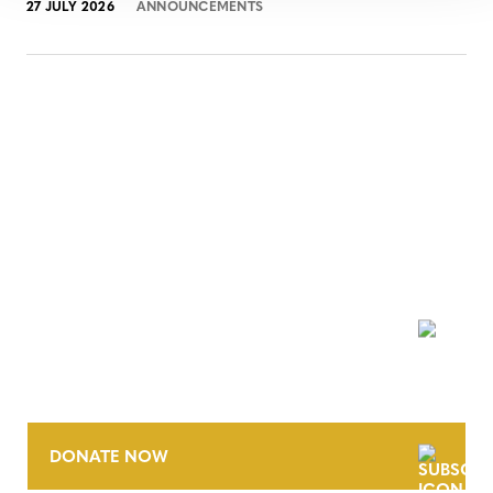
27 JULY 2026
ANNOUNCEMENTS
NEWSLETTER
DONATE NOW