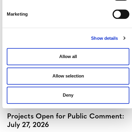
Marketing
Projects Open for Public Comment:
August 3, 2026
3 AUGUST 2026
ANNOUNCEMENTS
Show details
Allow all
July 2026 Newsletter
Allow selection
29 JULY 2026
ANNOUNCEMENTS
NEWSLETTERS
Deny
Projects Open for Public Comment:
July 27, 2026