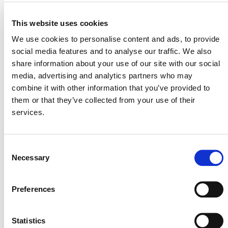
Plastic Waste Recycling Project in India by
Recycle Plastics, Project 4959
– closes March 9
This website uses cookies
Xinjiang Altay Improved Grassland Management
We use cookies to personalise content and ads, to provide
Project, Project 4742
– closes March 10
social media features and to analyse our traffic. We also
Grouped Projects For Cambodia Water Purifier,
share information about your use of our site with our social
Project 3052
– closes March 10
media, advertising and analytics partners who may
combine it with other information that you’ve provided to
View all
Projects Open for Public Comment
.
them or that they’ve collected from your use of their
services.
Consent
Necessary
Selection
Preferences
MORE ANNOUNCEMENTS
Statistics