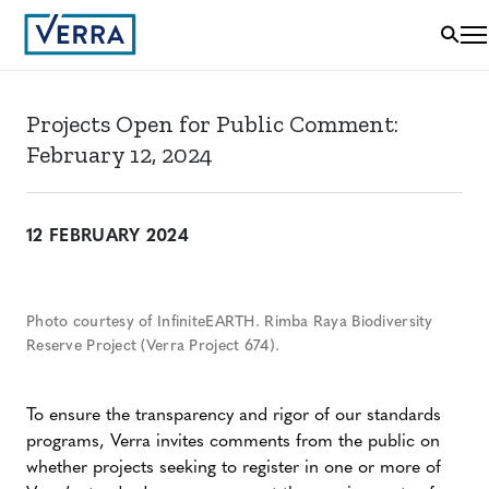
Projects Open for Public Comment:
February 12, 2024
12 FEBRUARY 2024
Photo courtesy of InfiniteEARTH. Rimba Raya Biodiversity
Reserve Project (Verra Project 674).
To ensure the transparency and rigor of our standards
programs, Verra invites comments from the public on
whether projects seeking to register in one or more of