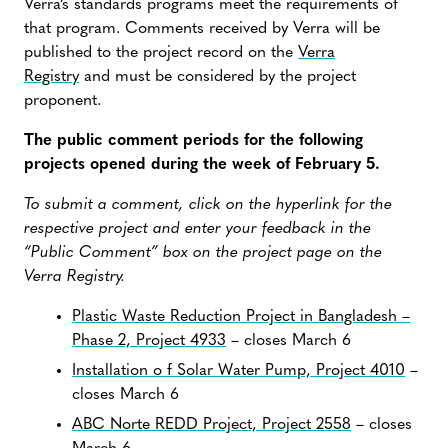
Verra’s standards programs meet the requirements of
that program. Comments received by Verra will be
published to the project record on the
Verra
Registry
and must be considered by the project
proponent.
The public comment periods for the following
projects opened during the week of February 5.
To submit a comment, click on the hyperlink for the
respective project and enter your feedback in the
“Public Comment” box on the project page on the
Verra Registry.
Plastic Waste Reduction Project in Bangladesh –
Phase 2, Project 4933
– closes March 6
Installation o f Solar Water Pump, Project 4010
–
closes March 6
ABC Norte REDD Project, Project 2558
– closes