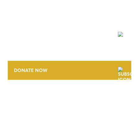
NEWSLETTER
DONATE NOW
CONTACT
CAREERS
VERRA’S TRADEMARKS
ORGANIZATIONAL ETHOS