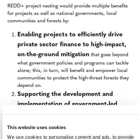
REDD+ project nesting would provide multiple benefits
for projects as well as national governments, local
communities and forests by:
Enabling projects to efficiently drive
private sector finance to high-impact,
on-the-ground mitigation
that goes beyond
what government policies and programs can tackle
alone; this, in turn, will benefit and empower local
communities to protect the high-threat forests they
depend on.
Supporting the development and
implementation of government-led
REDD+ programs
and helping countries to
meet post-2020 commitments while enabling
This website uses cookies
greater greenhouse gas (GHG) mitigation
We use cookies to personalise content and ads, to provide
ambitions;