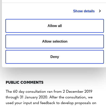
CONSULTATION DOCUMENTS
Show details
NESTED REDD+ CONSULTATION
OVERVIEW – 2019
Allow all
PROPOSED UPDATES TO THE JNR
Allow selection
REQUIREMENTS ENGLISH
Deny
PROPOSED UPDATES TO REDD+
NESTING CONCEPTS REQUIREMENTS
PUBLIC COMMENTS
The 60 day consultation ran from 2 December 2019
through 31 January 2020. After the consultation, we
used your input and feedback to develop proposals on