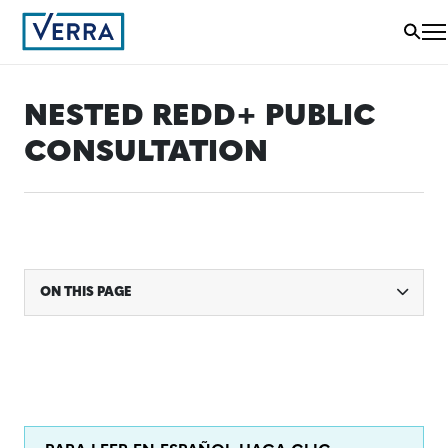
NESTED REDD+ PUBLIC
CONSULTATION
ON THIS PAGE