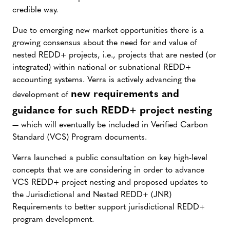
credible way.
Due to emerging new market opportunities there is a
growing consensus about the need for and value of
nested REDD+ projects, i.e., projects that are nested (or
integrated) within national or subnational REDD+
accounting systems. Verra is actively advancing the
new requirements and
development of
guidance for such REDD+ project nesting
— which will eventually be included in Verified Carbon
Standard (VCS) Program documents.
Verra launched a public consultation on key high-level
concepts that we are considering in order to advance
VCS REDD+ project nesting and proposed updates to
the Jurisdictional and Nested REDD+ (JNR)
Requirements to better support jurisdictional REDD+
program development.