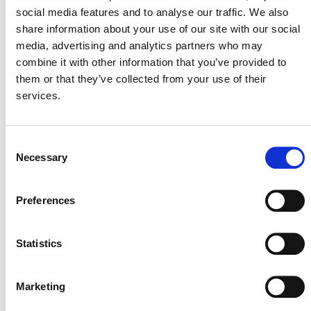
social media features and to analyse our traffic. We also
Providing a pathway for projects to be
share information about your use of our site with our social
transparently and robustly aligned with
media, advertising and analytics partners who may
national REDD+ reference levels
and
combine it with other information that you’ve provided to
them or that they’ve collected from your use of their
other REDD+ program elements, which will allow
services.
these projects to be accepted much more readily
into emerging market mechanisms (such as the
Carbon Offsetting and Reduction Scheme for
Consent
International Aviation, CORSIA), and provide
Necessary
Selection
longer-term financing certainty.
The REDD+ nesting concepts that were considered
Preferences
would support projects in cases where a government
reference level has been established under the UN
Framework Convention on Climate Change (UNFCCC)
Statistics
or other GHG program (i.e., not JNR) and also where
there is no government reference level.
Marketing