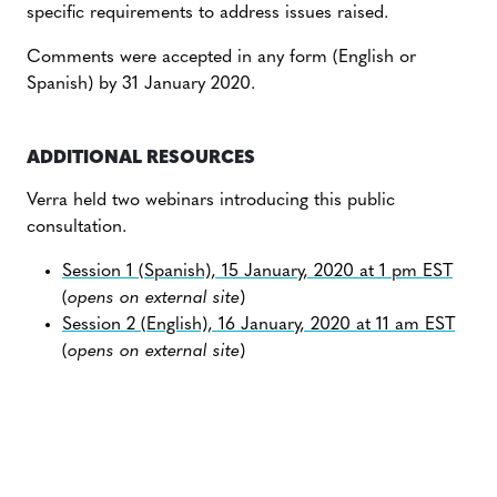
specific requirements to address issues raised.
Comments were accepted in any form (English or
Spanish) by 31 January 2020.
ADDITIONAL RESOURCES
Verra held two webinars introducing this public
consultation.
Session 1 (Spanish), 15 January, 2020 at 1 pm EST
(
opens on external site
)
Session 2 (English), 16 January, 2020 at 11 am EST
(
opens on external site
)