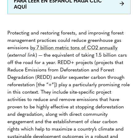
PARA LEER EN ESPAÑOL HAGA CLIC
AQUÍ
Protecting and restoring forests, and improving forest
management practices could reduce greenhouse gas
emissions
by 7 billion metric tons of CO2 annually
(
external link
) — the equivalent of taking 1.5 billion cars
off the road for a year. REDD+ projects (projects that
Reduce Emissions from Deforestation and Forest
Degradation (REDD) and/or sequester carbon through
reforestation [the “+”]) play a particularly promising role
in this context. They include site-specific project
activities to reduce and remove emissions that have
proven to be highly effective at stopping deforestation
and degradation, along with direct community
engagement and the establishment of clear carbon
rights which help to maximize a country’s climate and
sustainable development outcomes in a robust and