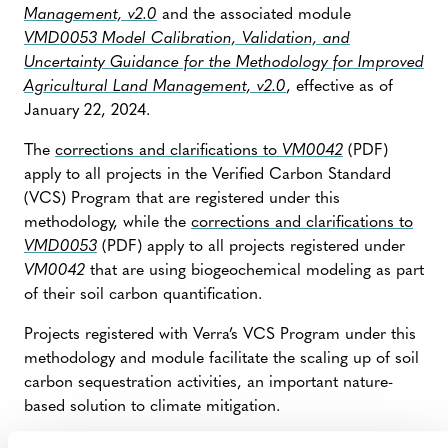
Management, v2.0
and the associated module
VMD0053 Model Calibration, Validation, and
Uncertainty Guidance for the Methodology for Improved
Agricultural Land Management, v2.0
, effective as of
January 22, 2024.
The
corrections and clarifications to
VM0042
(PDF)
apply to all projects in the Verified Carbon Standard
(VCS) Program that are registered under this
methodology, while the
corrections and clarifications to
VMD0053
(PDF) apply to all projects registered under
VM0042
that are using biogeochemical modeling as part
of their soil carbon quantification.
Projects registered with Verra’s VCS Program under this
methodology and module facilitate the scaling up of soil
carbon sequestration activities, an important nature-
based solution to climate mitigation.
The corrections pertain to equations and parameters