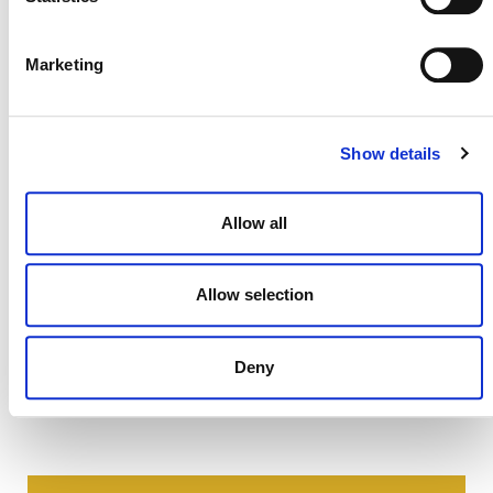
clarifications, please contact Viridiana Alcantara-
Shivapatham, manager, agriculture innovation
(
valcantara@verra.org
).
Marketing
Show details
Allow all
Allow selection
Deny
NEWSLETTER