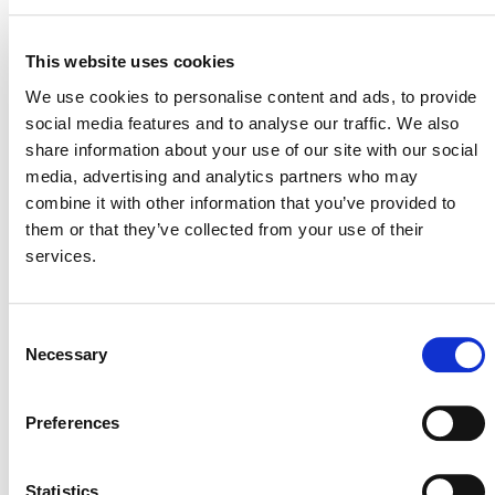
using default factors to quantify carbon dioxide,
methane, and nitrous oxide emissions from diverse
This website uses cookies
agricultural land management activities.
We use cookies to personalise content and ads, to provide
social media features and to analyse our traffic. We also
The clarifications relate to the following:
share information about your use of our site with our social
Requirements for soil sampling and analysis
media, advertising and analytics partners who may
Definitions of quantification units and strata
combine it with other information that you’ve provided to
them or that they’ve collected from your use of their
The evidence project proponents must provide to
services.
comply with various methodology requirements
Explanations of equation parameters
Requirements that are cross-referenced between
Consent
VM0042
and
VMD0053
Necessary
Selection
Interested stakeholders can find a list of all updates in
tables included at the beginning of the
VM0042
and
Preferences
VMD0053
corrections and clarifications documents. If
you have any questions regarding the corrections or
Statistics