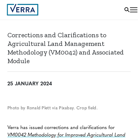
Corrections and Clarifications to
Agricultural Land Management
Methodology (VM0042) and Associated
Module
25 JANUARY 2024
Photo by Ronald Plett via Pixabay. Crop field.
Verra has issued corrections and clarifications for
VM0042 Methodology for Improved Agricultural Land