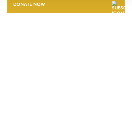
DONATE NOW
CONTACT
CAREERS
VERRA’S TRADEMARKS
ORGANIZATIONAL ETHOS
TERMS AND CONDITIONS
ACCESSIBILITY STATEMENT
PRIVACY POLICY
TRUST AND SECURITY