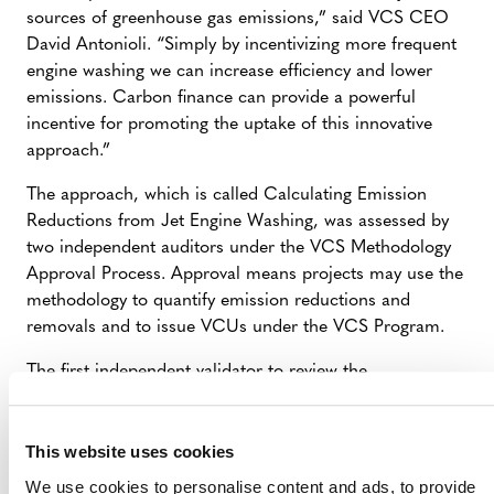
sources of greenhouse gas emissions,” said VCS CEO
David Antonioli. “Simply by incentivizing more frequent
engine washing we can increase efficiency and lower
emissions. Carbon finance can provide a powerful
incentive for promoting the uptake of this innovative
approach.”
The approach, which is called Calculating Emission
Reductions from Jet Engine Washing, was assessed by
two independent auditors under the VCS Methodology
Approval Process. Approval means projects may use the
methodology to quantify emission reductions and
removals and to issue VCUs under the VCS Program.
The first independent validator to review the
methodology was First Environment. The
second validator, ERM Certification and Verification
Services Ltd., was contracted directly by the
This website uses cookies
VCS Association. All assessment reports and other
We use cookies to personalise content and ads, to provide