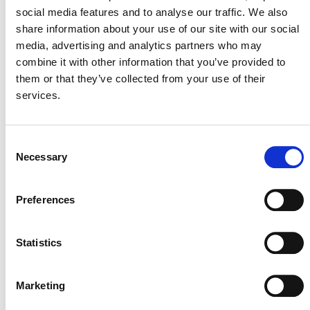
documents are available on the VCS website.
social media features and to analyse our traffic. We also
share information about your use of our site with our social
media, advertising and analytics partners who may
combine it with other information that you’ve provided to
them or that they’ve collected from your use of their
services.
Consent
Necessary
Selection
MORE ANNOUNCEMENTS
Preferences
Projects Open for Public Comment:
Statistics
August 3, 2026
3 AUGUST 2026
ANNOUNCEMENTS
Marketing