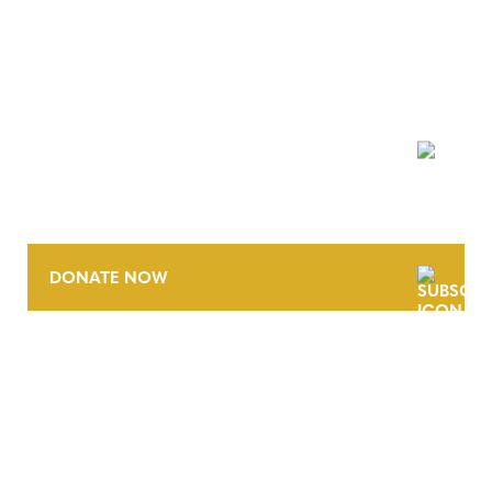
NEWSLETTER
DONATE NOW
CONTACT
CAREERS
VERRA’S TRADEMARKS