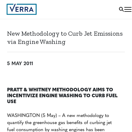
New Methodology to Curb Jet Emissions
via Engine Washing
5 MAY 2011
PRATT & WHITNEY METHODOLOGY AIMS TO
INCENTIVIZE ENGINE WASHING TO CURB FUEL
USE
WASHINGTON (5 May) – A new methodology to
quantify the greenhouse gas benefits of curbing jet
fuel consumption by washing engines has been