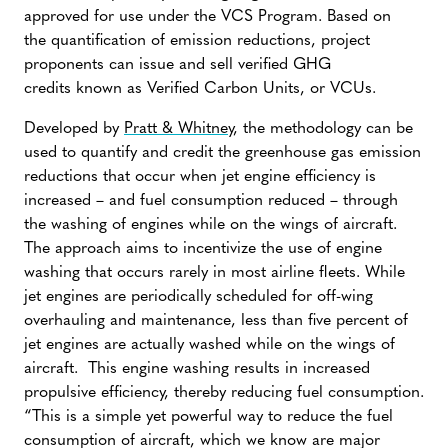
approved for use under the VCS Program. Based on
the quantification of emission reductions, project
proponents can issue and sell verified GHG
credits known as Verified Carbon Units, or VCUs.
Developed by
Pratt & Whitney
, the methodology can be
used to quantify and credit the greenhouse gas emission
reductions that occur when jet engine efficiency is
increased – and fuel consumption reduced – through
the washing of engines while on the wings of aircraft.
The approach aims to incentivize the use of engine
washing that occurs rarely in most airline fleets. While
jet engines are periodically scheduled for off-wing
overhauling and maintenance, less than five percent of
jet engines are actually washed while on the wings of
aircraft. This engine washing results in increased
propulsive efficiency, thereby reducing fuel consumption.
“This is a simple yet powerful way to reduce the fuel
consumption of aircraft, which we know are major