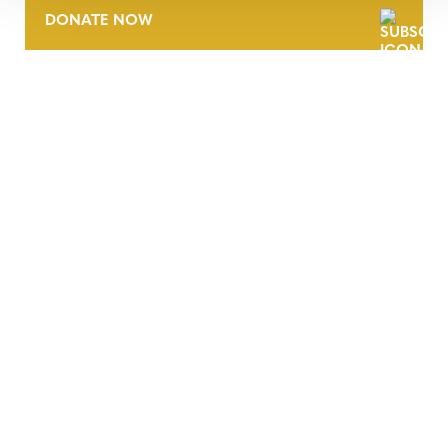
DONATE NOW
CONTACT
CAREERS
VERRA’S TRADEMARKS
ORGANIZATIONAL ETHOS
TERMS AND CONDITIONS
ACCESSIBILITY STATEMENT
PRIVACY POLICY
TRUST AND SECURITY