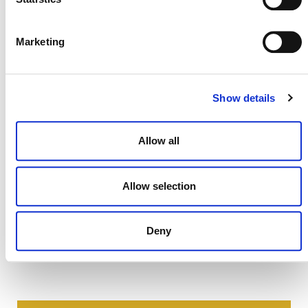
DEVELOPMENT HISTORY
Marketing
VMR0012, v1.0
Show details
Allow all
Allow selection
Deny
NEWSLETTER