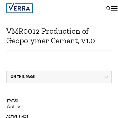
VMR0012 Production of
Geopolymer Cement, v1.0
ON THIS PAGE
STATUS
Active
ACTIVE SINCE