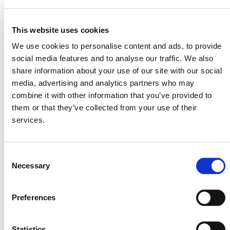
either greenfield geopolymer cement plant(s) or
retrofitted existing cement grinding-only plant(s) (i.e.,
This website uses cookies
plants with no clinker manufacturing facility) to displace
ordinary Portland cement that would have otherwise
We use cookies to personalise content and ads, to provide
been produced and used in the host country.
social media features and to analyse our traffic. We also
share information about your use of our site with our social
This methodology revision integrates a discount factor to
media, advertising and analytics partners who may
account for uncertainty related to the displacement of
combine it with other information that you’ve provided to
production of virgin materials caused by the project
them or that they’ve collected from your use of their
activity.
services.
Projects must apply
VMR0012
in conjunction with the
AM0125
latest version of
(external). The CDM
Consent
AM0125
methodology
(external) is excluded from the
Necessary
Selection
VCS Program for being used as a standalone
methodology
Preferences
Statistics