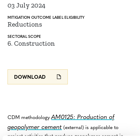
03 July 2024
MITIGATION
OUTCOME LABEL
ELIGIBILITY
Reductions
SECTORAL SCOPE
6. Construction
DOWNLOAD
AM0125: Production of
CDM methodology
geopolymer cement
(external) is applicable to
project activities that produce geopolymer cement in