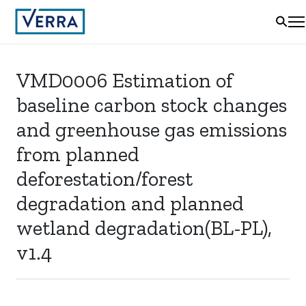
VMD0006 Estimation of
baseline carbon stock changes
and greenhouse gas emissions
from planned
deforestation/forest
degradation and planned
wetland degradation(BL-PL),
v1.4