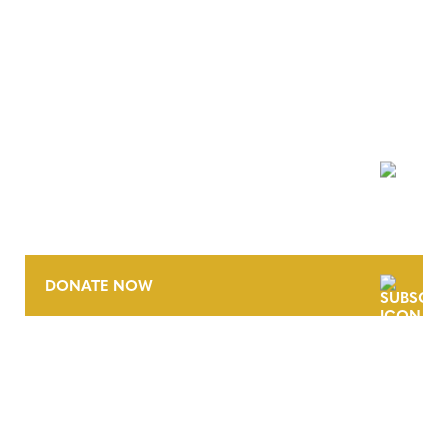
NEWSLETTER
DONATE NOW
CONTACT
CAREERS