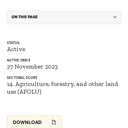
ON THIS PAGE
STATUS
Active
ACTIVE SINCE
27 November 2023
SECTORAL SCOPE
14. Agriculture, forestry, and other land
use (AFOLU)
DOWNLOAD