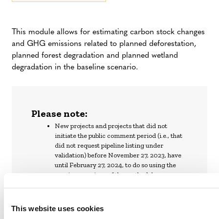
This module allows for estimating carbon stock changes
and GHG emissions related to planned deforestation,
planned forest degradation and planned wetland
degradation in the baseline scenario.
Please note:
New projects and projects that did not
initiate the public comment period (i.e., that
did not request pipeline listing under
validation) before November 27, 2023, have
until February 27, 2024, to do so using the
previous versions of the methodology.
Project proponents that have initiated or will
initiate a public comment period before
February 27, 2024, have until February 27,
This website uses cookies
2025, to complete validation with previous