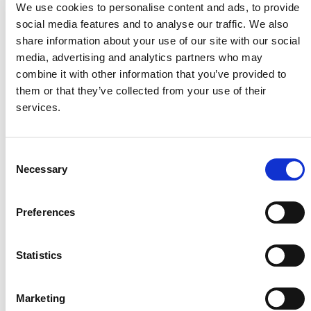
We use cookies to personalise content and ads, to provide
versions of the methodologies. If they
social media features and to analyse our traffic. We also
complete validation by then, projects may
continue to use these methodologies until
share information about your use of our site with our social
they have to transition to the new REDD
media, advertising and analytics partners who may
methodology or until their next baseline
combine it with other information that you’ve provided to
reassessment or crediting period renewal,
them or that they’ve collected from your use of their
whichever is the earliest.
services.
Projects validated with previous versions
may continue to use these methodologies
until they have to transition to the next
methodology or until their next baseline
Consent
reassessment or crediting period renewal,
Necessary
Selection
whichever is the earliest.
Preferences
Statistics
DEVELOPMENT HISTORY
Marketing