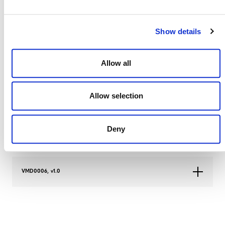
VMD0006, v1.4
Show details
VMD0006, v1.3
Allow all
Allow selection
VMD0006, v1.2
Deny
VMD0006, v1.1
VMD0006, v1.0