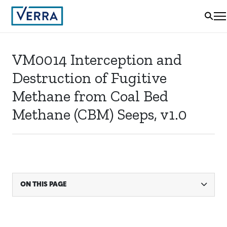
VM0014 Interception and
Destruction of Fugitive
Methane from Coal Bed
Methane (CBM) Seeps, v1.0
ON THIS PAGE