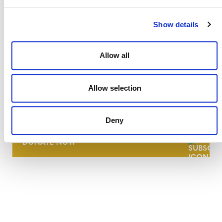
Show details
Allow all
NEWSLETTER
Allow selection
Deny
DONATE NOW
CONTACT
CAREERS