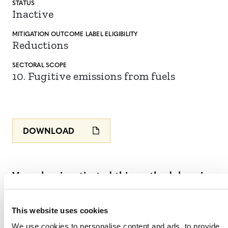
STATUS
Inactive
MITIGATION
OUTCOME LABEL
ELIGIBILITY
Reductions
SECTORAL SCOPE
10. Fugitive emissions from fuels
DOWNLOAD
Verra has inactivated this methodology in
accordance with Section 5 of the
VCS
Methodology Development and Review
This website uses cookies
Process v4.4
(PDF).
See the
We use cookies to personalise content and ads, to provide