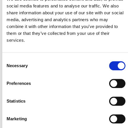
social media features and to analyse our traffic. We also
announcement
for more details.
share information about your use of our site with our social
media, advertising and analytics partners who may
The methodology quantifies GHG emission reductions
combine it with other information that you’ve provided to
from activities which capture, use, and destroy methane
them or that they’ve collected from your use of their
emitted from coal bed seeps. Project activities involve
services.
constructing a gas interception system to collect and
aggregate gas that would otherwise result in fugitive
methane emissions.
Consent
Necessary
Selection
DEVELOPMENT HISTORY
Preferences
VM0014, v1.0
Statistics
Marketing