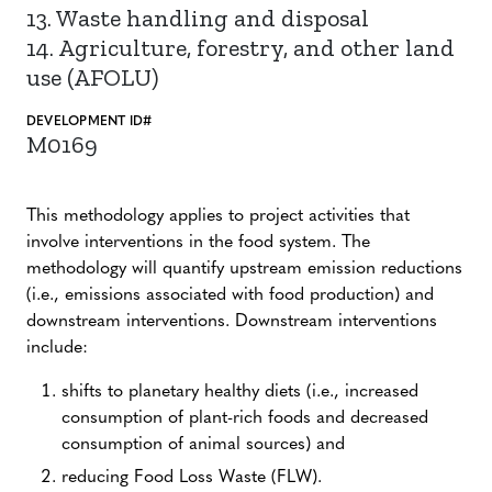
13. Waste handling and disposal
14. Agriculture, forestry, and other land
use (AFOLU)
DEVELOPMENT ID#
M0169
This methodology applies to project activities that
involve interventions in the food system. The
methodology will quantify upstream emission reductions
(i.e., emissions associated with food production) and
downstream interventions. Downstream interventions
include:
shifts to planetary healthy diets (i.e., increased
consumption of plant-rich foods and decreased
consumption of animal sources) and
reducing Food Loss Waste (FLW).