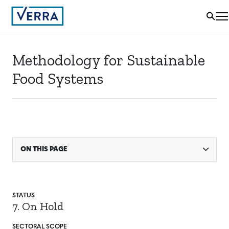
Methodology for Sustainable
Food Systems
ON THIS PAGE
STATUS
7. On Hold
SECTORAL SCOPE