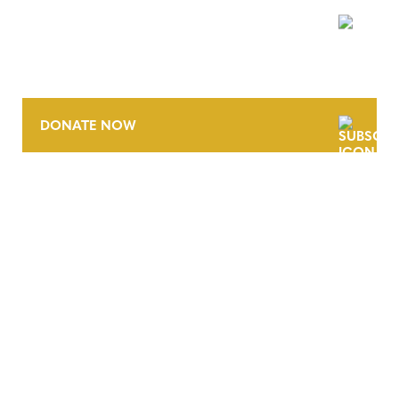
NEWSLETTER
DONATE NOW
CONTACT
CAREERS
VERRA’S TRADEMARKS
ORGANIZATIONAL ETHOS
TERMS AND CONDITIONS
ACCESSIBILITY STATEMENT