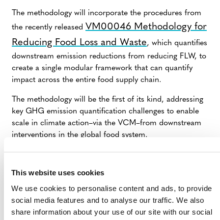
The methodology will incorporate the procedures from
VM00046 Methodology for
the recently released
Reducing Food Loss and Waste
, which quantifies
downstream emission reductions from reducing FLW, to
create a single modular framework that can quantify
impact across the entire food supply chain.
The methodology will be the first of its kind, addressing
key GHG emission quantification challenges to enable
scale in climate action–via the VCM–from downstream
interventions in the global food system.
SUMMARY OF DEVELOPMENT
This website uses cookies
We use cookies to personalise content and ads, to provide
Circle Economy
Verra is working with
(external),
social media features and to analyse our traffic. We also
WRAP
Green Data Consulting and
(external) to
share information about your use of our site with our social