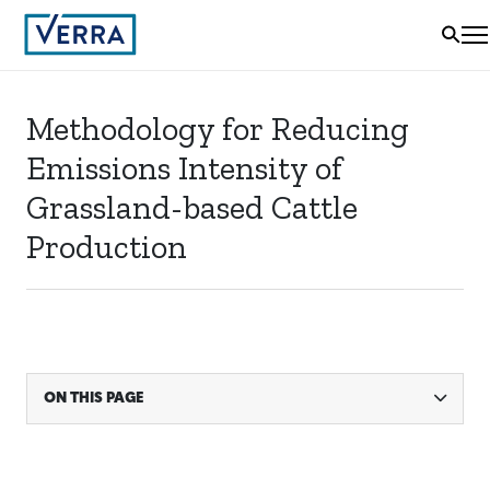
Methodology for Reducing
Emissions Intensity of
Grassland-based Cattle
Production
ON THIS PAGE