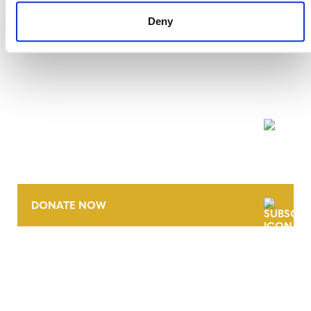
Deny
NEWSLETTER
DONATE NOW
CONTACT
CAREERS