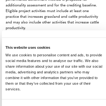
additionality assessment and for the crediting baseline.
Eligible project activities must include at least one
practice that increases grassland and cattle productivity
and may also include other activities that increase cattle
productivity.
SUMMARY OF DEVELOPMENT
This website uses cookies
We use cookies to personalise content and ads, to provide
The proposed methodology was submitted by
social media features and to analyse our traffic. We also
Institute of Forest and Agricultural Management
share information about your use of our site with our social
and Certification (IMAFLORA)
(external).
media, advertising and analytics partners who may
The proposed methodology is currently at “Step
combine it with other information that you’ve provided to
3: Draft Methodology Development” of the
VCS
them or that they’ve collected from your use of their
Methodology Development and Review Process
services.
(PDF).
Stakeholders interested in collaborating during
methodology development or developing projects that
Consent