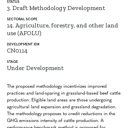
STATUS
3. Draft Methodology Development
SECTORAL SCOPE
14. Agriculture, forestry, and other land
use (AFOLU)
DEVELOPMENT ID#
CN0114
STAGE
Under Development
The proposed methodology incentivizes improved
practices and land-sparing in grassland-based beef cattle
production. Eligible land areas are those undergoing
agricultural land expansion and grassland degradation.
The methodology proposes to credit reductions in the
GHG emissions intensity of cattle production. A
performance benchmark method is proposed for