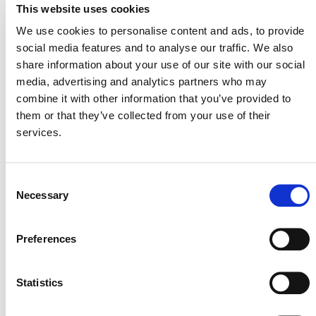
This website uses cookies
On March 29, 2026, the development of this
methodology was rejected per the
VCS
We use cookies to personalise content and ads, to provide
Methodology Development and Review Process
social media features and to analyse our traffic. We also
(PDF). After careful review, Verra determined that
share information about your use of our site with our social
the proposal’s climate impact was not as high as
media, advertising and analytics partners who may
that of other ideas. Verra will therefore not
combine it with other information that you’ve provided to
proceed this approach to the full methodology
them or that they’ve collected from your use of their
development process at this time.
services.
Consent
Necessary
Selection
Verra
This page and its content are subject to the
Website Terms and Conditions of Use
and
Preferences
constitute “Website Materials” as therein defined. Use is
permitted only for the establishment or operation of a
project or the development of a methodology under a Verra
Statistics
certification program. All other uses are prohibited.