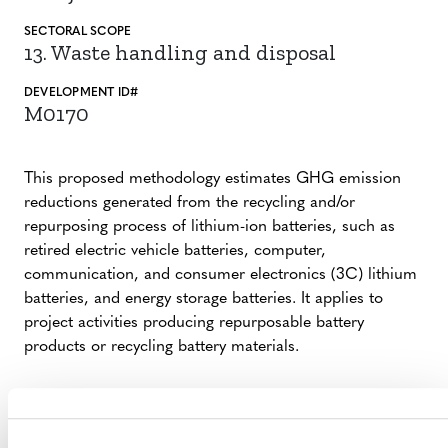
SECTORAL SCOPE
13. Waste handling and disposal
DEVELOPMENT ID#
M0170
This proposed methodology estimates GHG emission
reductions generated from the recycling and/or
repurposing process of lithium-ion batteries, such as
retired electric vehicle batteries, computer,
communication, and consumer electronics (3C) lithium
batteries, and energy storage batteries. It applies to
project activities producing repurposable battery
products or recycling battery materials.
SUMMARY OF DEVELOPMENT