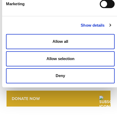
Marketing
Show details
Allow all
Allow selection
NEWSLETTER
Deny
DONATE NOW