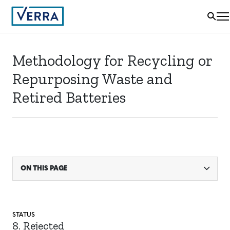
Methodology for Recycling or
Repurposing Waste and
Retired Batteries
ON THIS PAGE
STATUS
8. Rejected