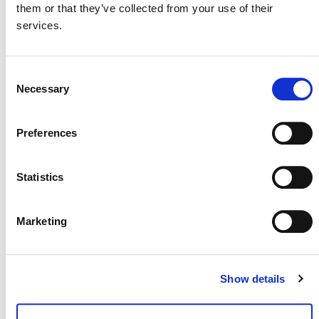
them or that they’ve collected from your use of their
services.
The methodology idea note was submitted by
Samsung C&T
(external). It was archived on February
29, 2024 since it overlaps with another proposal
Consent
M0200 Methodology for the Production of
(
Necessary
Selection
Low-Carbon Cement and Concrete
).
Preferences
Statistics
Marketing
Show details
NEWSLETTER