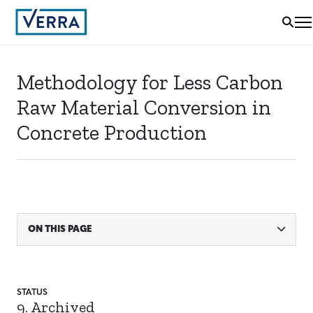
Methodology for Less Carbon
Raw Material Conversion in
Concrete Production
ON THIS PAGE
STATUS
9. Archived