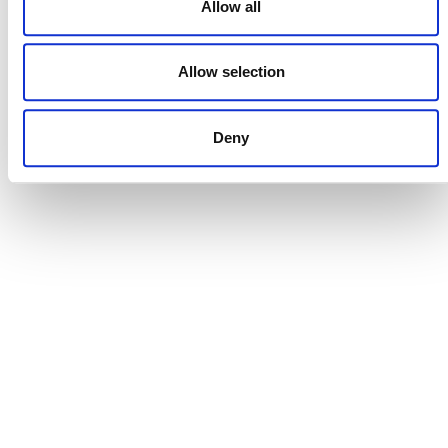
Allow all
Allow selection
DONATE NOW
Deny
CONTACT
CAREERS
VERRA’S TRADEMARKS
ORGANIZATIONAL ETHOS
TERMS AND CONDITIONS
ACCESSIBILITY STATEMENT
PRIVACY POLICY
TRUST AND SECURITY