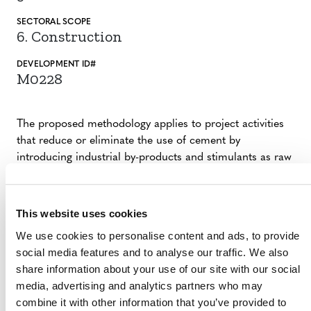
SECTORAL SCOPE
6. Construction
DEVELOPMENT ID#
M0228
The proposed methodology applies to project activities
that reduce or eliminate the use of cement by
introducing industrial by-products and stimulants as raw
materials in carbon-reducing concrete production. By
eliminating the use of cement in concrete
manufacturing, which uses limestone in the energy-
This website uses cookies
intensive calcination process, a reduction in GHG
We use cookies to personalise content and ads, to provide
emissions is achieved. The proposed methodology is
social media features and to analyse our traffic. We also
globally applicable.
share information about your use of our site with our social
media, advertising and analytics partners who may
combine it with other information that you’ve provided to
SUMMARY OF DEVELOPMENT