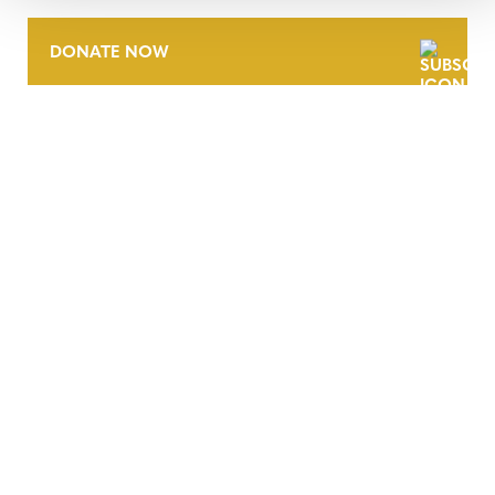
DONATE NOW
CONTACT
CAREERS
VERRA’S TRADEMARKS
ORGANIZATIONAL ETHOS
TERMS AND CONDITIONS
ACCESSIBILITY STATEMENT
PRIVACY POLICY
TRUST AND SECURITY