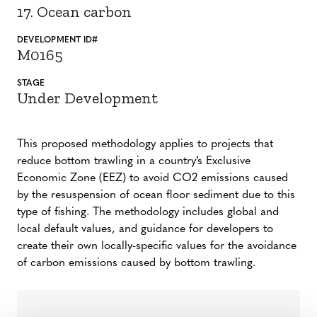
17. Ocean carbon
DEVELOPMENT ID#
M0165
STAGE
Under Development
This proposed methodology applies to projects that
reduce bottom trawling in a country’s Exclusive
Economic Zone (EEZ) to avoid CO2 emissions caused
by the resuspension of ocean floor sediment due to this
type of fishing. The methodology includes global and
local default values, and guidance for developers to
create their own locally-specific values for the avoidance
of carbon emissions caused by bottom trawling.