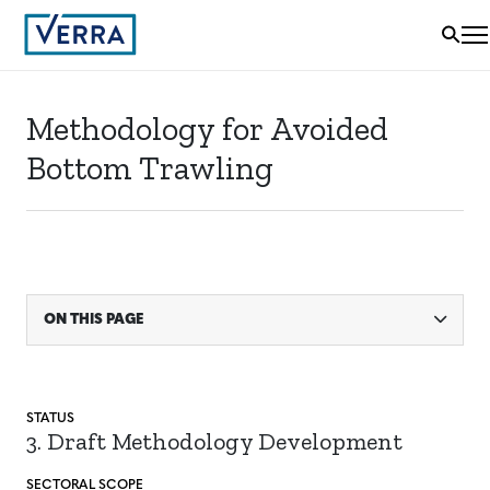
Methodology for Avoided
Bottom Trawling
ON THIS PAGE
STATUS
3. Draft Methodology Development
SECTORAL SCOPE