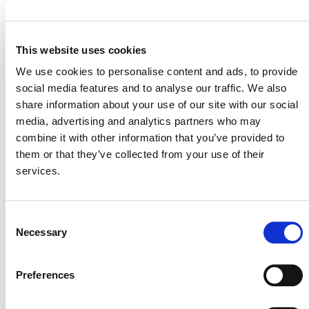
*Please note:
Sectoral scope 17. Ocean Carbon is
not yet approved within the VCS Program but is
under consideration as a future update.
This website uses cookies
We use cookies to personalise content and ads, to provide
social media features and to analyse our traffic. We also
share information about your use of our site with our social
media, advertising and analytics partners who may
SUMMARY OF DEVELOPMENT
combine it with other information that you’ve provided to
them or that they’ve collected from your use of their
National
The concept note was submitted by
services.
Geographic Society’s Pristine Seas
(external)
Silvestrum Climate Associates
and
(external). It
Consent
Necessary
is currently “Step 3: Draft Methodology Development”
Selection
VCS Methodology Development and
of the
Review Process, v4.4
(PDF).
Preferences
Stakeholders who are interested in collaborating during