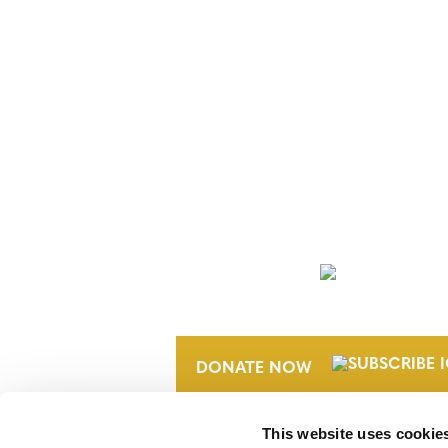
NEWSLETTER
DONATE NOW
This website uses cookie