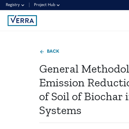
Registry
Project Hub
BACK
General Methodol
Emission Reducti
of Soil of Biocha
Systems