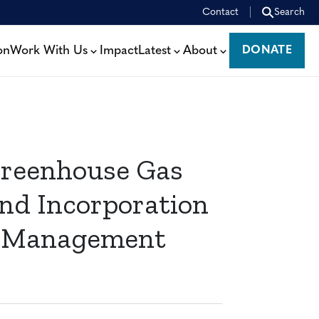
Contact
Search
on
Work With Us
Impact
Latest
About
DONATE
DONATE
Greenhouse Gas
nd Incorporation
est Management