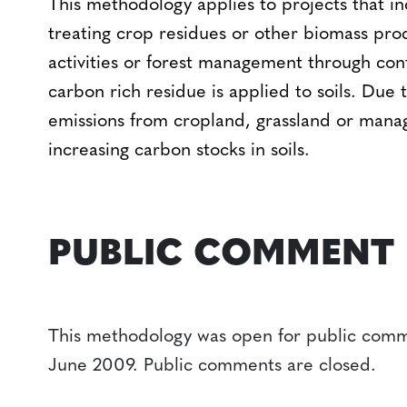
This methodology applies to projects that in
treating crop residues or other biomass prod
activities or forest management through cont
carbon rich residue is applied to soils. Due 
emissions from cropland, grassland or manag
increasing carbon stocks in soils.
PUBLIC COMMENT
This methodology was open for public comm
June 2009. Public comments are closed.