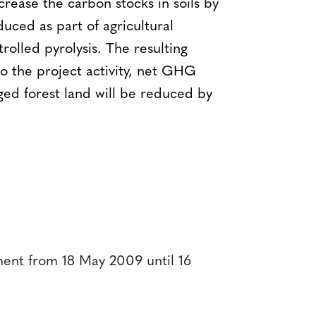
crease the carbon stocks in soils by
uced as part of agricultural
rolled pyrolysis. The resulting
to the project activity, net GHG
ed forest land will be reduced by
ent from 18 May 2009 until 16