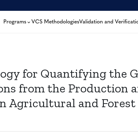
Programs
VCS Methodologies
Validation and Verificati
ogy for Quantifying the 
ons from the Production a
r in Agricultural and For