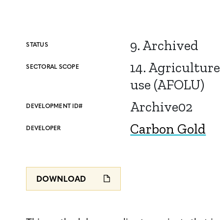
9. Archived
STATUS
14. Agriculture
SECTORAL SCOPE
use (AFOLU)
Archive02
DEVELOPMENT ID#
Carbon Gold
DEVELOPER
DOWNLOAD