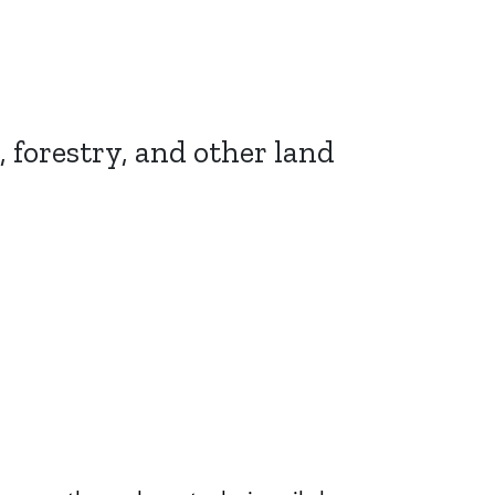
, forestry, and other land