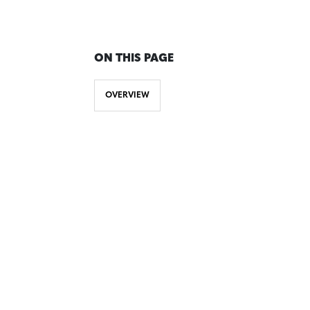
ON THIS PAGE
OVERVIEW