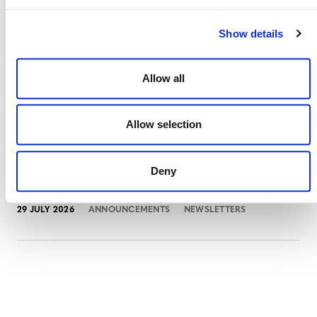
Show details
Projects Open for Public Comment:
Allow all
August 3, 2026
3 AUGUST 2026
ANNOUNCEMENTS
Allow selection
Deny
July 2026 Newsletter
29 JULY 2026
ANNOUNCEMENTS
NEWSLETTERS