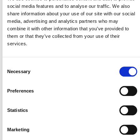
meeting in June or July 2024.
social media features and to analyse our traffic. We also
share information about your use of our site with our social
media, advertising and analytics partners who may
combine it with other information that you’ve provided to
them or that they’ve collected from your use of their
services.
Consent
Necessary
Selection
MORE ANNOUNCEMENTS
Preferences
Projects Open for Public Comment:
Statistics
August 10, 2026
10 AUGUST 2026
ANNOUNCEMENTS
Marketing