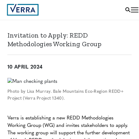
Invitation to Apply: REDD
Methodologies Working Group
10 APRIL 2024
Photo by Lisa Murray. Bale Mountains Eco-Region REDD+
Project (Verra Project 1340).
Verra is establishing a new REDD Methodologies
Working Group (WG) and invites stakeholders to apply.
The working group will support the further development