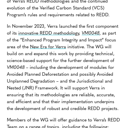
of Verra’s REDD methodologies and the continued
evolution of the Verified Carbon Standard (VCS)
Program’s rules and requirements related to REDD.
In November 2023, Verra launched the first component
of its
innovative REDD methodology
,
VM0048
, as part
of the “Enhanced Program Integrity and Impact” focus
area of the
New Era for Verra
initiative. The WG will
build on and expand this work by providing technical,
science-based support for the further development of
VM0048
– including the development of modules for
Avoided Planned Deforestation and possibly Avoided
Unplanned Degradation – and the Jurisdictional and
Nested (JNR) Framework. It will support Verra in
ensuring that its methodologies are reliable, accurate,
and efficient and that their implementation underpins
the development of robust and credible REDD projects.
Members of the WG will offer guidance to Verra’s REDD
Team on a range of topics, including the following: