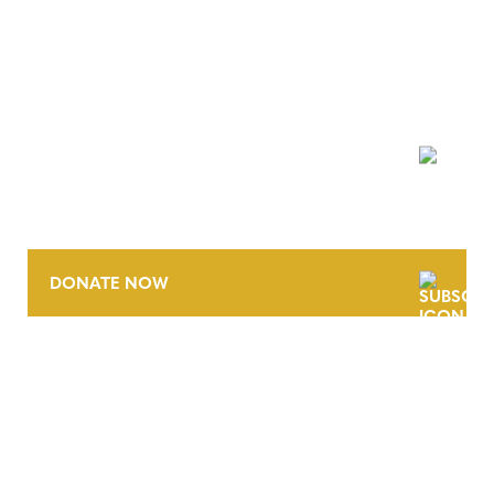
NEWSLETTER
DONATE NOW
CONTACT
CAREERS
VERRA’S TRADEMARKS