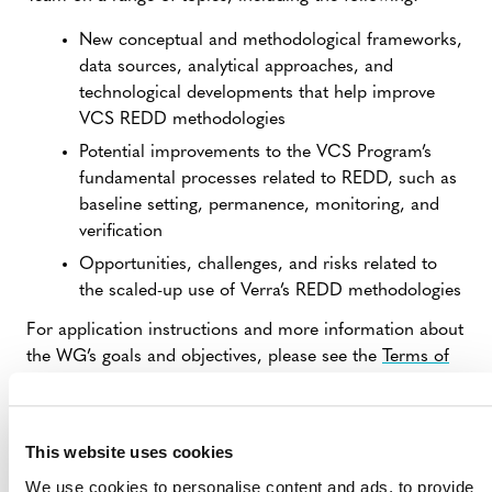
New conceptual and methodological frameworks,
data sources, analytical approaches, and
technological developments that help improve
VCS REDD methodologies
Potential improvements to the VCS Program’s
fundamental processes related to REDD, such as
baseline setting, permanence, monitoring, and
verification
Opportunities, challenges, and risks related to
the scaled-up use of Verra’s REDD methodologies
For application instructions and more information about
the WG’s goals and objectives, please see the
Terms of
Reference
(PDF).
Interested stakeholders are asked to apply by
May 3,
This website uses cookies
2024
. Verra expects to finalize the selection of working
group members by early June and convene the first
We use cookies to personalise content and ads, to provide