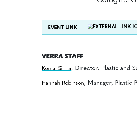
EVENT LINK
VERRA STAFF
, Director, Plastic and
Komal Sinha
, Manager, Plastic
Hannah Robinson