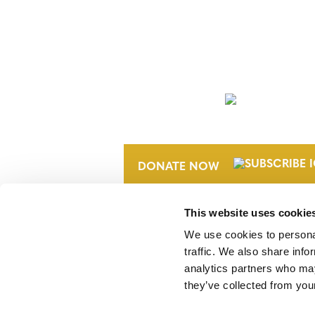
NEWSLETTER
DONATE NOW
This website uses cookie
We use cookies to personal
traffic. We also share info
analytics partners who may
they’ve collected from your