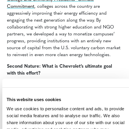
Commitment
, colleges across the country are
aggressively improving their energy efficiency and
engaging the next generation along the way. By
collaborating with strong higher education and NGO
partners, we developed a way to monetize campuses’
progress, providing institutions with an entirely new
source of capital from the U.S. voluntary carbon market
to reinvest in even more clean energy technologies.
Second Nature: What is Chevrolet’s ultimate goal
with this effort?
Tulauskas:
This is all part of Chevrolet’s voluntary
carbon-reduction initiative. Our goal is not only to
remove 8 million metric tons of carbon from entering
This website uses cookies
our air through supporting community-based projects
We use cookies to personalise content and ads, to provide
that may have large-scale impact, but to get more
social media features and to analyse our traffic. We also
people thinking about carbon and finding new ways to
share information about your use of our site with our social
reduce it in their own backyard. Carbon may not be a