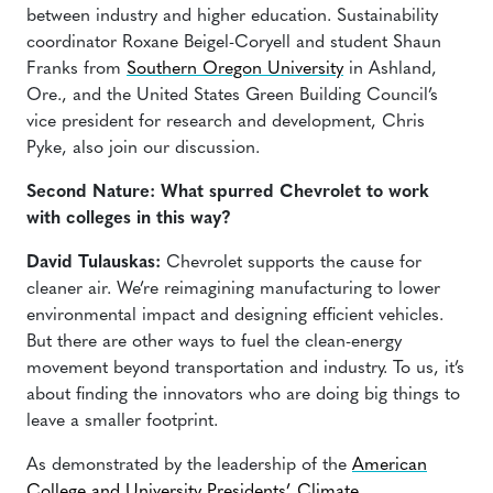
between industry and higher education. Sustainability
coordinator Roxane Beigel-Coryell and student Shaun
Franks from
Southern Oregon University
in Ashland,
Ore., and the United States Green Building Council’s
vice president for research and development, Chris
Pyke, also join our discussion.
Second Nature: What spurred Chevrolet to work
with colleges in this way?
David Tulauskas:
Chevrolet supports the cause for
cleaner air. We’re reimagining manufacturing to lower
environmental impact and designing efficient vehicles.
But there are other ways to fuel the clean-energy
movement beyond transportation and industry. To us, it’s
about finding the innovators who are doing big things to
leave a smaller footprint.
As demonstrated by the leadership of the
American
College and University Presidents’ Climate