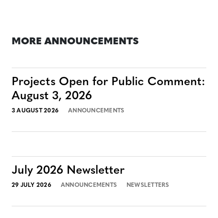
MORE ANNOUNCEMENTS
Projects Open for Public Comment:
August 3, 2026
3 AUGUST 2026
ANNOUNCEMENTS
July 2026 Newsletter
29 JULY 2026
ANNOUNCEMENTS
NEWSLETTERS