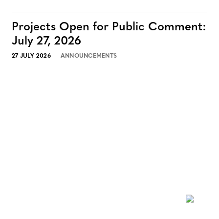
Projects Open for Public Comment:
July 27, 2026
27 JULY 2026
ANNOUNCEMENTS
NEWSLETTER