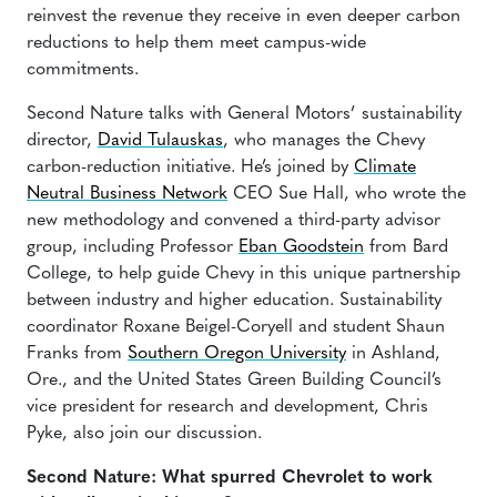
reinvest the revenue they receive in even deeper carbon
reductions to help them meet campus-wide
commitments.
Second Nature talks with General Motors’ sustainability
director,
David Tulauskas
, who manages the Chevy
carbon-reduction initiative. He’s joined by
Climate
Neutral Business Network
CEO Sue Hall, who wrote the
new methodology and convened a third-party advisor
group, including Professor
Eban Goodstein
from Bard
College, to help guide Chevy in this unique partnership
between industry and higher education. Sustainability
coordinator Roxane Beigel-Coryell and student Shaun
Franks from
Southern Oregon University
in Ashland,
Ore., and the United States Green Building Council’s
vice president for research and development, Chris
Pyke, also join our discussion.
Second Nature: What spurred Chevrolet to work