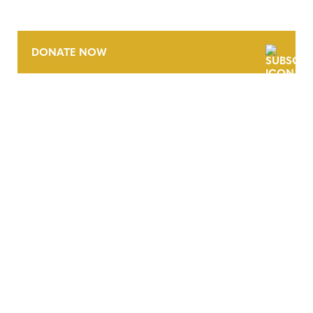
DONATE NOW
CONTACT
CAREERS
VERRA’S TRADEMARKS
ORGANIZATIONAL ETHOS
TERMS AND CONDITIONS
ACCESSIBILITY STATEMENT
PRIVACY POLICY
TRUST AND SECURITY