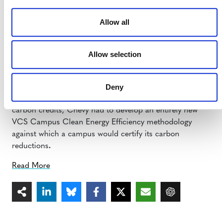
community.
Allow all
Second Nature: How can Chevy credibly purchase
carbon from campuses?
Allow selection
Sue Hall:
All Chevy’s carbon project purchases have
been independently certified by groups such as the
Deny
Verified Carbon Standard
. So in order for campuses to
be able to sell their clean energy project reductions as
carbon credits, Chevy had to develop an entirely new
VCS Campus Clean Energy Efficiency methodology
against which a campus would certify its carbon
reductions
.
Read More