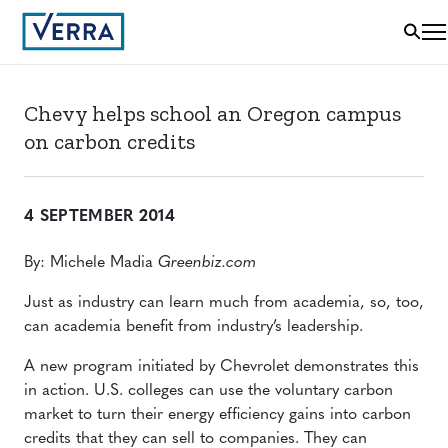
Chevy helps school an Oregon campus
on carbon credits
4 SEPTEMBER 2014
By: Michele Madia
Greenbiz.com
Just as industry can learn much from academia, so, too,
can academia benefit from industry’s leadership.
A new program initiated by Chevrolet demonstrates this
in action. U.S. colleges can use the voluntary carbon
market to turn their energy efficiency gains into carbon
credits that they can sell to companies. They can