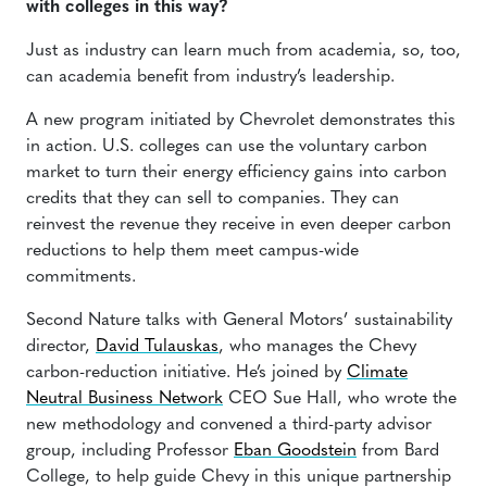
with colleges in this way?
Just as industry can learn much from academia, so, too,
can academia benefit from industry’s leadership.
A new program initiated by Chevrolet demonstrates this
in action. U.S. colleges can use the voluntary carbon
market to turn their energy efficiency gains into carbon
credits that they can sell to companies. They can
reinvest the revenue they receive in even deeper carbon
reductions to help them meet campus-wide
commitments.
Second Nature talks with General Motors’ sustainability
director,
David Tulauskas
, who manages the Chevy
carbon-reduction initiative. He’s joined by
Climate
Neutral Business Network
CEO Sue Hall, who wrote the
new methodology and convened a third-party advisor
group, including Professor
Eban Goodstein
from Bard
College, to help guide Chevy in this unique partnership