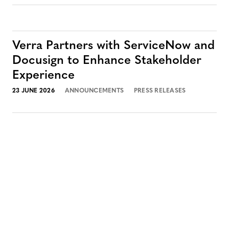
Verra Partners with ServiceNow and
Docusign to Enhance Stakeholder
Experience
23 JUNE 2026
ANNOUNCEMENTS
PRESS RELEASES