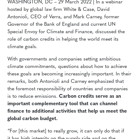
WASHINGTON, DC – 29 March 2022 | In a webinar
hosted by global law firm White & Case, David
Antonioli, CEO of Verra, and Mark Carney, former
Governor of the Bank of England and current UN
Special Envoy for Climate and Finance, discussed the
role of carbon credits in helping the world meet its
climate goals.
With governments and companies setting ambitious
climate commitments, questions about how to achieve
these goals are becoming increasingly important. In their
remarks, both Antonioli and Carney emphasized that
the foremost responsibility of countries and companies
is to reduce emissions.
Carbon credits serve as an
important complementary tool that can channel
finance to additional activities that help us meet the
global carbon budget.
“For [this market] to really grow, it can only do that if
it has high integrity on the supply side and on the