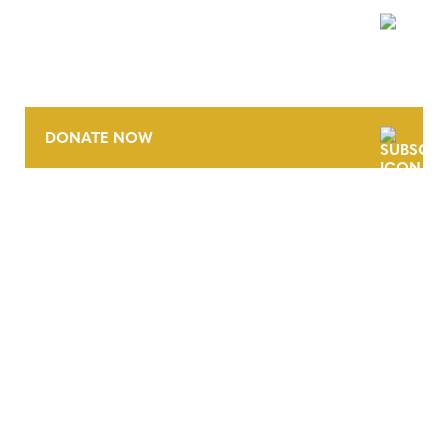
NEWSLETTER
DONATE NOW
CONTACT
CAREERS
VERRA’S TRADEMARKS
ORGANIZATIONAL ETHOS
TERMS AND CONDITIONS
ACCESSIBILITY STATEMENT