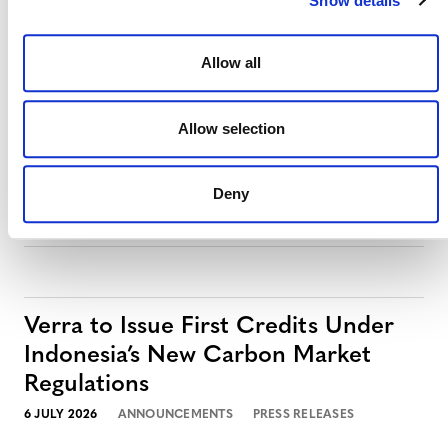
Show details
MORE PRESS RELEASES
Allow all
Allow selection
Verra Launches Next-Generation
Registry with S&P Global Energy
Deny
27 JULY 2026
ANNOUNCEMENTS
PRESS RELEASES
Verra to Issue First Credits Under
Indonesia’s New Carbon Market
Regulations
6 JULY 2026
ANNOUNCEMENTS
PRESS RELEASES