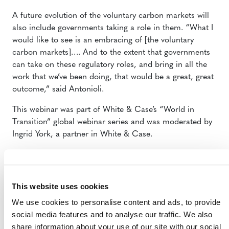
A future evolution of the voluntary carbon markets will
also include governments taking a role in them. “What I
would like to see is an embracing of [the voluntary
carbon markets]…. And to the extent that governments
can take on these regulatory roles, and bring in all the
work that we’ve been doing, that would be a great, great
outcome,” said Antonioli.
This webinar was part of White & Case’s “World in
Transition” global webinar series and was moderated by
Ingrid York, a partner in White & Case.
For more information, please contact:
Steve Zwick, Senior Manager, Media Relations,
This website uses cookies
szwick@verra.org [Netherlands]
Anne Thiel, Senior Manager, Communications,
We use cookies to personalise content and ads, to provide
athiel@verra.org [Washington DC]
social media features and to analyse our traffic. We also
share information about your use of our site with our social