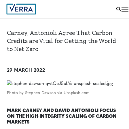
Carney, Antonioli Agree That Carbon
Credits are Vital for Getting the World
to Net Zero
29 MARCH 2022
Photo by Stephen Dawson via Unsplash.com
MARK CARNEY AND DAVID ANTONIOLI FOCUS
ON THE HIGH-INTEGRITY SCALING OF CARBON
MARKETS