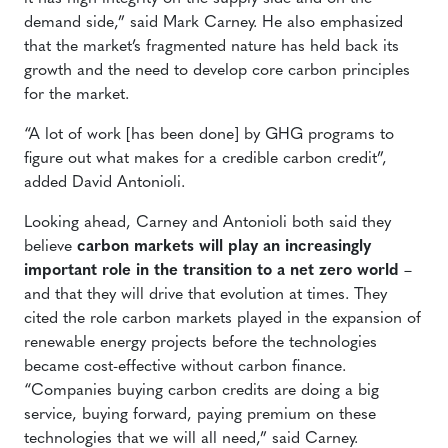
demand side,” said Mark Carney. He also emphasized
that the market’s fragmented nature has held back its
growth and the need to develop core carbon principles
for the market.
“A lot of work [has been done] by GHG programs to
figure out what makes for a credible carbon credit”,
added David Antonioli.
Looking ahead, Carney and Antonioli both said they
believe
carbon markets will play an increasingly
important role in the transition to a net zero world
–
and that they will drive that evolution at times. They
cited the role carbon markets played in the expansion of
renewable energy projects before the technologies
became cost-effective without carbon finance.
“Companies buying carbon credits are doing a big
service, buying forward, paying premium on these
technologies that we will all need,” said Carney.