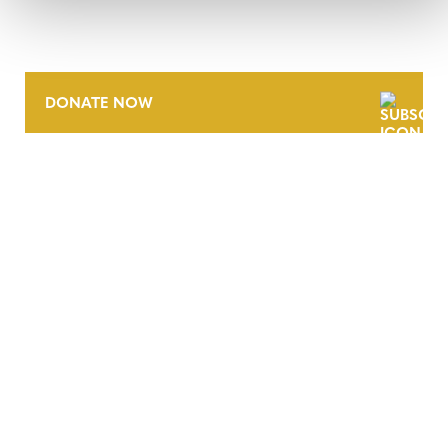
DONATE NOW
CONTACT
CAREERS
VERRA’S TRADEMARKS
ORGANIZATIONAL ETHOS
TERMS AND CONDITIONS
ACCESSIBILITY STATEMENT
PRIVACY POLICY