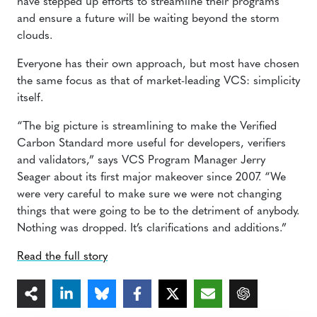
have stepped up efforts to streamline their programs
and ensure a future will be waiting beyond the storm
clouds.
Everyone has their own approach, but most have chosen
the same focus as that of market-leading VCS: simplicity
itself.
“The big picture is streamlining to make the Verified
Carbon Standard more useful for developers, verifiers
and validators,” says VCS Program Manager Jerry
Seager about its first major makeover since 2007. “We
were very careful to make sure we were not changing
things that were going to be to the detriment of anybody.
Nothing was dropped. It’s clarifications and additions.”
Read the full story