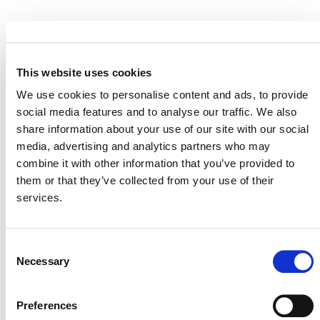
This website uses cookies
MORE ANNOUNCEMENTS
We use cookies to personalise content and ads, to provide
social media features and to analyse our traffic. We also
share information about your use of our site with our social
Projects Open for Public Comment:
media, advertising and analytics partners who may
August 3, 2026
combine it with other information that you’ve provided to
them or that they’ve collected from your use of their
3 AUGUST 2026
ANNOUNCEMENTS
services.
Consent
Necessary
Selection
July 2026 Newsletter
29 JULY 2026
ANNOUNCEMENTS
NEWSLETTERS
Preferences