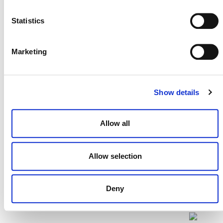
Statistics
Projects Open for Public Comment:
Marketing
July 27, 2026
27 JULY 2026
ANNOUNCEMENTS
Show details
Allow all
Allow selection
Deny
NEWSLETTER