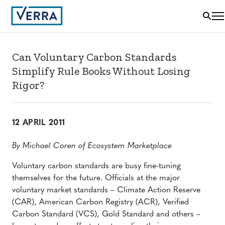
Can Voluntary Carbon Standards
Simplify Rule Books Without Losing
Rigor?
12 APRIL 2011
By Michael Coren of Ecosystem Marketplace
Voluntary carbon standards are busy fine-tuning
themselves for the future. Officials at the major
voluntary market standards – Climate Action Reserve
(CAR), American Carbon Registry (ACR), Verified
Carbon Standard (VCS), Gold Standard and others –