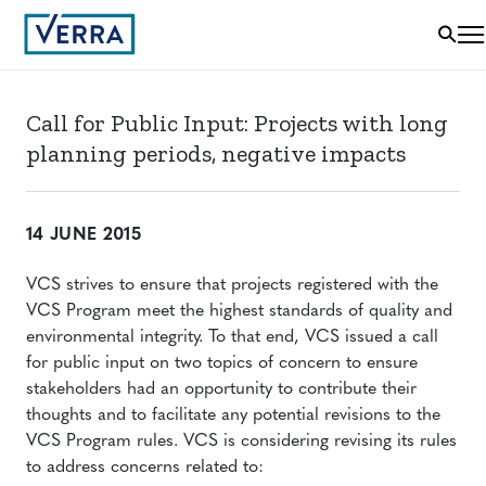
Call for Public Input: Projects with long
planning periods, negative impacts
14 JUNE 2015
VCS strives to ensure that projects registered with the
VCS Program meet the highest standards of quality and
environmental integrity. To that end, VCS issued a call
for public input on two topics of concern to ensure
stakeholders had an opportunity to contribute their
thoughts and to facilitate any potential revisions to the
VCS Program rules. VCS is considering revising its rules
to address concerns related to: