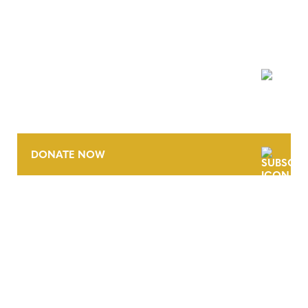
NEWSLETTER
DONATE NOW
CONTACT
CAREERS
VERRA’S TRADEMARKS
ORGANIZATIONAL ETHOS