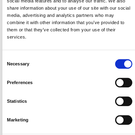
social media features and to analyse our traffic. We also
As always, please address any questions
share information about your use of our site with our social
to
secretariat@v-c-s.org
.
media, advertising and analytics partners who may
combine it with other information that you’ve provided to
them or that they’ve collected from your use of their
services.
Consent
Necessary
Selection
MORE ANNOUNCEMENTS
Preferences
Projects Open for Public Comment:
Statistics
August 3, 2026
3 AUGUST 2026
ANNOUNCEMENTS
Marketing