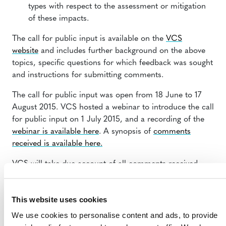
types with respect to the assessment or mitigation
of these impacts.
The call for public input is available on the
VCS
website
and includes further background on the above
topics, specific questions for which feedback was sought
and instructions for submitting comments.
The call for public input was open from 18 June to 17
August 2015. VCS hosted a webinar to introduce the call
for public input on 1 July 2015, and a recording of the
webinar is available here
. A synopsis of
comments
received is available here.
VCS will take due account of all comments received,
and may subsequently draft revisions to the VCS
Program rules. Any new rules related to the call for
This website uses cookies
public input will likely be subject to stakeholder
consultation prior to their release.
We use cookies to personalise content and ads, to provide