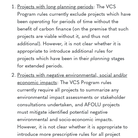
Projects with long planning periods
: The VCS
Program rules currently exclude projects which have
been
operating
for periods of time without the
benefit of carbon finance (on the premise that such
projects are viable without it, and thus not
additional). However, it is not clear whether it is
appropriate to introduce additional rules for
projects which have been in their
planning
stages
for extended periods.
Projects with negative environmental, social and/or
economic impacts
: The VCS Program rules
currently require all projects to summarize any
environmental impact assessments or stakeholder
consultations undertaken, and AFOLU projects
must mitigate identified potential negative
environmental and socio-economic impacts.
However, it is not clear whether it is appropriate to
introduce more prescriptive rules for all project