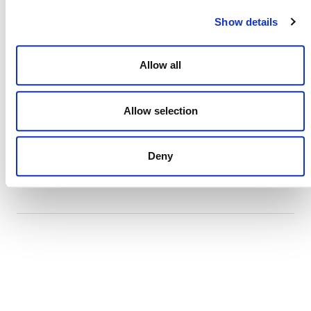
Show details
July 2026 Newsletter
29 JULY 2026
ANNOUNCEMENTS
NEWSLETTERS
Allow all
Allow selection
Projects Open for Public Comment:
Deny
July 27, 2026
27 JULY 2026
ANNOUNCEMENTS