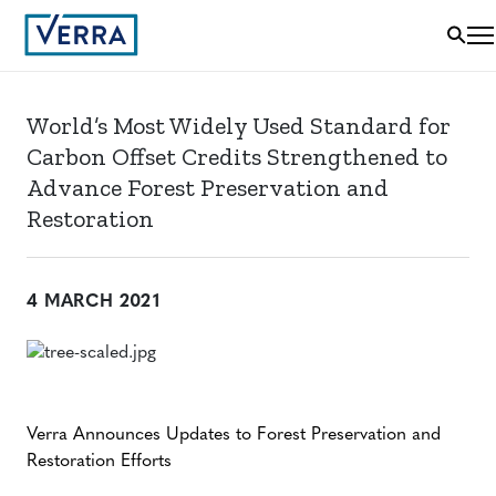
World’s Most Widely Used Standard for
Carbon Offset Credits Strengthened to
Advance Forest Preservation and
Restoration
4 MARCH 2021
Verra Announces Updates to Forest Preservation and
Restoration Efforts