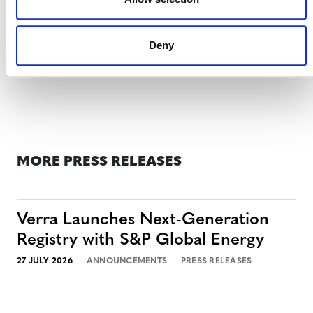
For more information,
please visit the Media Briefing
page for this announcement
.
Deny
MORE PRESS RELEASES
Verra Launches Next-Generation
Registry with S&P Global Energy
27 JULY 2026
ANNOUNCEMENTS
PRESS RELEASES