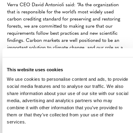
Verra CEO David Antonioli said: “As the organization
that is responsible for the world’s most widely used
carbon crediting standard for preserving and restoring
forests, we are committed to making sure that our
requirements follow best practices and new scientific
findings. Carbon markets are well positioned to be an
important solution to climate change, and our role as a
standard setter means we need to ensure that the
available carbon finance is channeled to activities on the
ground that demonstrably reduce deforestation and
This website uses cookies
strengthen forest restoration activities. The protection
We use cookies to personalise content and ads, to provide
and restoration of the world’s forests are critical in the
social media features and to analyse our traffic. We also
fight against climate change, and we are very proud to
share information about your use of our site with our social
be setting out our vision for how carbon finance can do
media, advertising and analytics partners who may
its part.”
combine it with other information that you’ve provided to
them or that they’ve collected from your use of their
Verra chief program officer Naomi Swickard said:
services.
“Saving the world’s forests is critically important, not
only in the fight against climate change, but also