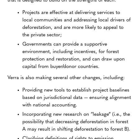
that is designed to build on the strengths of each:
Projects are effective at delivering services to
local communities and addressing local drivers of
deforestation, and are more likely to appeal to
the private sector;
Governments can provide a supportive
environment, including incentives, for forest
protection and restoration, and can draw upon
capital from buyer/donor countries.
Verra is also making several other changes, including:
Providing new tools to establish project baselines
based on jurisdictional data — ensuring alignment
with national accounting.
Incorporating new research on “leakage” (i.e., the
possibility that decreasing deforestation in forest
A may result in shifting deforestation to forest B).
Clarifying definitions of rights to emission