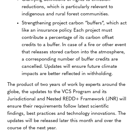
reductions, which is particularly relevant to
indigenous and rural forest communities.
Strengthening project carbon “buffers”, which act
like an insurance policy. Each project must
contribute a percentage of its carbon offset
credits to a buffer. In case of a fire or other event
that releases stored carbon into the atmosphere,
a corresponding number of buffer credits are
cancelled. Updates will ensure future climate
impacts are better reflected in withholding.
The product of two years of work by experts around the
globe, the updates to the VCS Program and its
Jurisdictional and Nested REDD+ Framework (JNR) will
ensure their requirements follow latest scientific
findings, best practices and technology innovations. The
updates will be released later this month and over the
course of the next year.