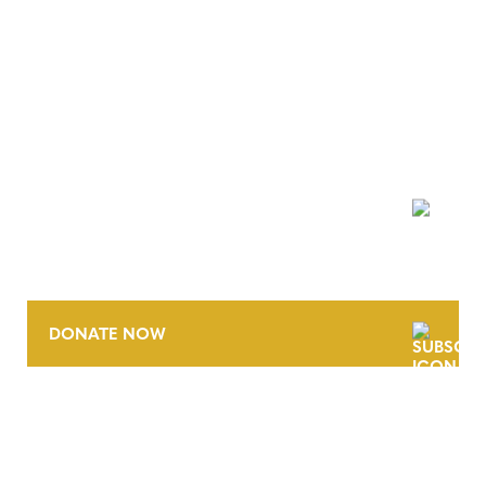
NEWSLETTER
DONATE NOW
CONTACT
CAREERS