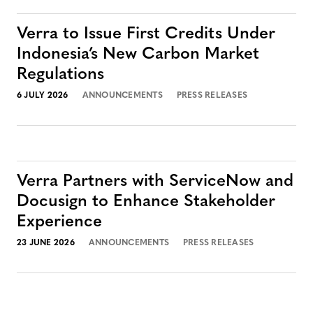
Verra to Issue First Credits Under
Indonesia’s New Carbon Market
Regulations
6 JULY 2026
ANNOUNCEMENTS
PRESS RELEASES
Verra Partners with ServiceNow and
Docusign to Enhance Stakeholder
Experience
23 JUNE 2026
ANNOUNCEMENTS
PRESS RELEASES