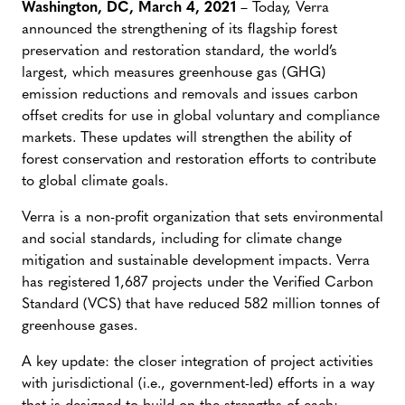
Washington, DC, March 4, 2021
– Today, Verra
announced the strengthening of its flagship forest
preservation and restoration standard, the world’s
largest, which measures greenhouse gas (GHG)
emission reductions and removals and issues carbon
offset credits for use in global voluntary and compliance
markets. These updates will strengthen the ability of
forest conservation and restoration efforts to contribute
to global climate goals.
Verra is a non-profit organization that sets environmental
and social standards, including for climate change
mitigation and sustainable development impacts. Verra
has registered 1,687 projects under the Verified Carbon
Standard (VCS) that have reduced 582 million tonnes of
greenhouse gases.
A key update: the closer integration of project activities
with jurisdictional (i.e., government-led) efforts in a way