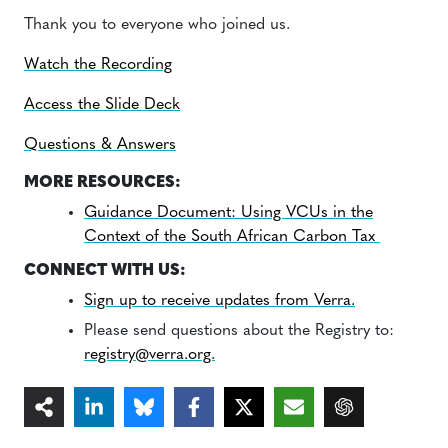
Thank you to everyone who joined us.
Watch the Recording
Access the Slide Deck
Questions & Answers
MORE RESOURCES:
Guidance Document: Using VCUs in the
Context of the South African Carbon Tax
CONNECT WITH US:
Sign up to receive updates from Verra.
Please send questions about the Registry to:
registry@verra.org.