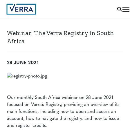
Webinar: The Verra Registry in South
Africa
28 JUNE 2021
Our monthly South Africa webinar on 28 June 2021
focused on Verra’s Registry, providing an overview of its
main functions, including how to open and access an
account, how to navigate the registry, and how to issue
and register credits.