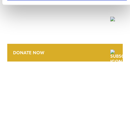
NEWSLETTER
DONATE NOW
CONTACT
CAREERS
VERRA’S TRADEMARKS
ORGANIZATIONAL ETHOS
TERMS AND CONDITIONS