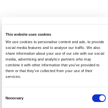
MORE RESPONSES
This website uses cookies
We use cookies to personalise content and ads, to provide
Response to Corporate
social media features and to analyse our traffic. We also
Accountability Report on the
share information about your use of our site with our social
Voluntary Carbon Market
media, advertising and analytics partners who may
combine it with other information that you’ve provided to
2 JULY 2025
ANNOUNCEMENTS
RESPONSES
them or that they’ve collected from your use of their
services.
Consent
Verra’s Commitment to the Integrity
Necessary
Selection
of Its REDD Methodology: