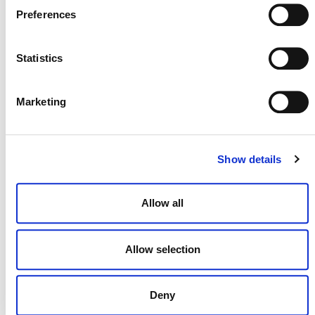
Responding to Feedback
Preferences
16 DECEMBER 2024
ANNOUNCEMENTS
RESPONSES
Statistics
Marketing
On Today’s Release of New CCQI
Scores for REDD Credits
2 JULY 2024
RESPONSES
Show details
Allow all
Allow selection
Deny