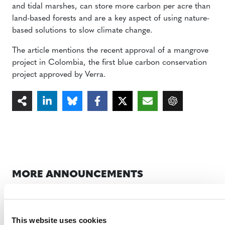
and tidal marshes, can store more carbon per acre than
land-based forests and are a key aspect of using nature-
based solutions to slow climate change.
The article mentions the recent approval of a mangrove
project in Colombia, the first blue carbon conservation
project approved by Verra.
MORE ANNOUNCEMENTS
Projects Open for Public Comment:
This website uses cookies