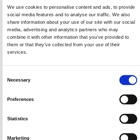
August 3, 2026
We use cookies to personalise content and ads, to provide
3 AUGUST 2026
ANNOUNCEMENTS
social media features and to analyse our traffic. We also
share information about your use of our site with our social
media, advertising and analytics partners who may
combine it with other information that you’ve provided to
them or that they’ve collected from your use of their
July 2026 Newsletter
services.
29 JULY 2026
ANNOUNCEMENTS
NEWSLETTERS
Consent
Necessary
Selection
Projects Open for Public Comment:
Preferences
July 27, 2026
Statistics
27 JULY 2026
ANNOUNCEMENTS
Marketing