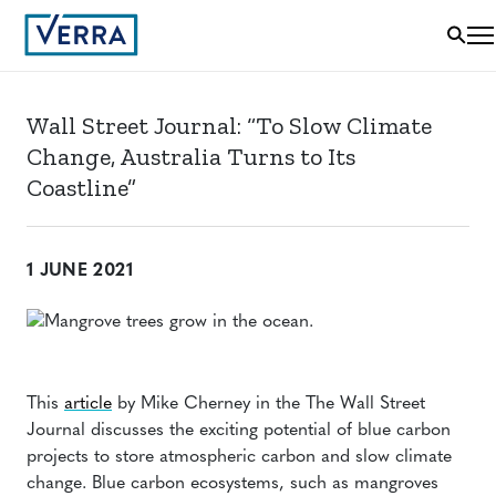
Wall Street Journal: “To Slow Climate
Change, Australia Turns to Its
Coastline”
1 JUNE 2021
This
article
by Mike Cherney in the The Wall Street
Journal discusses the exciting potential of blue carbon
projects to store atmospheric carbon and slow climate
change. Blue carbon ecosystems, such as mangroves