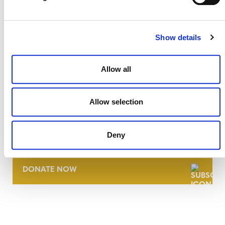
Show details
Allow all
Allow selection
NEWSLETTER
Deny
DONATE NOW
CONTACT