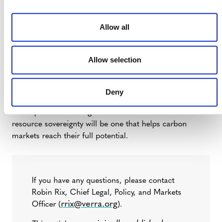
organizations, such as Verra’s Verified Carbon
Standard, have a role to play in helping
Allow all
governments meet their emissions goals.
This is an exciting moment for the voluntary carbon
Allow selection
market, and any moment of transformation brings
questions. But if the decisions made over the coming
months maintain a strong signal – specifically that global
Deny
investments in climate action and sustainable
development can bring real value – then the era of
resource sovereignty will be one that helps carbon
markets reach their full potential.
If you have any questions, please contact
Robin Rix, Chief Legal, Policy, and Markets
rrix@verra.org
Officer (
).