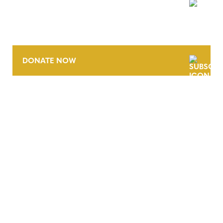
NEWSLETTER
DONATE NOW
CONTACT
CAREERS
VERRA’S TRADEMARKS
ORGANIZATIONAL ETHOS
TERMS AND CONDITIONS
ACCESSIBILITY STATEMENT
PRIVACY POLICY