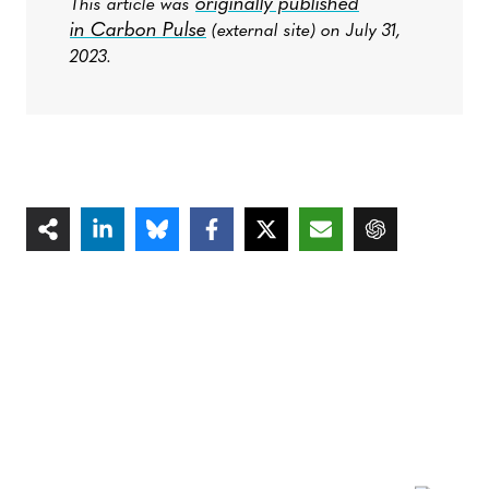
originally published
This article was
in Carbon Pulse
(external site) on July 31,
2023.