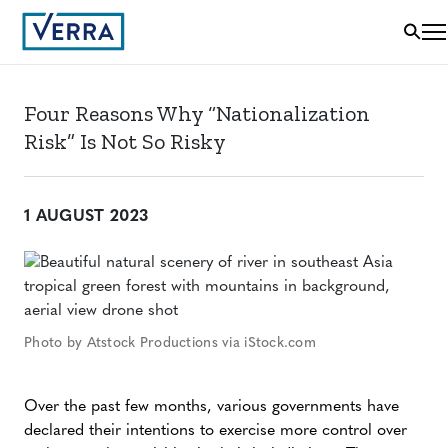
Four Reasons Why “Nationalization
Risk” Is Not So Risky
1 AUGUST 2023
Photo by Atstock Productions via iStock.com
Over the past few months, various governments have
declared their intentions to exercise more control over