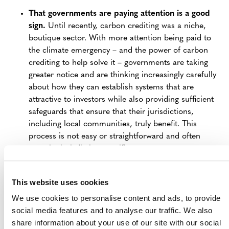
That governments are paying attention is a good
sign.
Until recently, carbon crediting was a niche,
boutique sector. With more attention being paid to
the climate emergency – and the power of carbon
crediting to help solve it – governments are taking
greater notice and are thinking increasingly carefully
about how they can establish systems that are
attractive to investors while also providing sufficient
safeguards that ensure that their jurisdictions,
including local communities, truly benefit. This
process is not easy or straightforward and often
must be jurisdiction-specific.
Governments may require projects to seek
authorization
– which is normal.
We may expect
This website uses cookies
governments to put in place arrangements requiring
We use cookies to personalise content and ads, to provide
projects to register with them, such as an approval
social media features and to analyse our traffic. We also
process to request and receive a letter of approval
share information about your use of our site with our social
or authorization. This is standard and was also a