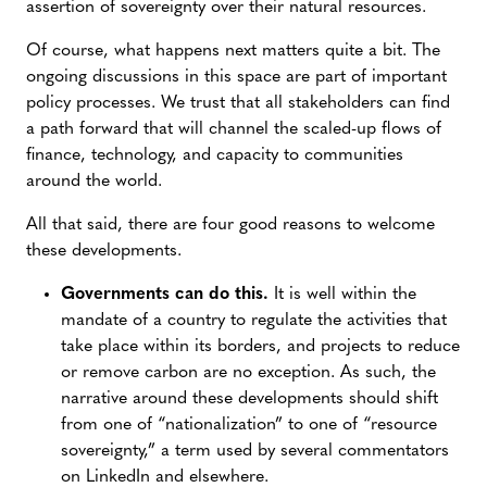
assertion of sovereignty over their natural resources.
Of course, what happens next matters quite a bit. The
ongoing discussions in this space are part of important
policy processes. We trust that all stakeholders can find
a path forward that will channel the scaled-up flows of
finance, technology, and capacity to communities
around the world.
All that said, there are four good reasons to welcome
these developments.
Governments can do this.
It is well within the
mandate of a country to regulate the activities that
take place within its borders, and projects to reduce
or remove carbon are no exception. As such, the
narrative around these developments should shift
from one of “nationalization” to one of “resource
sovereignty,” a term used by several commentators
on LinkedIn and elsewhere.