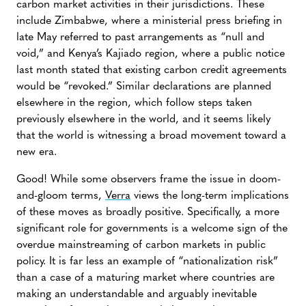
carbon market activities in their jurisdictions. These
include Zimbabwe, where a ministerial press briefing in
late May referred to past arrangements as “null and
void,” and Kenya’s Kajiado region, where a public notice
last month stated that existing carbon credit agreements
would be “revoked.” Similar declarations are planned
elsewhere in the region, which follow steps taken
previously elsewhere in the world, and it seems likely
that the world is witnessing a broad movement toward a
new era.
Good! While some observers frame the issue in doom-
and-gloom terms,
Verra
views the long-term implications
of these moves as broadly positive. Specifically, a more
significant role for governments is a welcome sign of the
overdue mainstreaming of carbon markets in public
policy. It is far less an example of “nationalization risk”
than a case of a maturing market where countries are
making an understandable and arguably inevitable