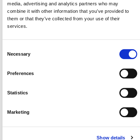
media, advertising and analytics partners who may
rule for projects in the Clean Development
combine it with other information that you’ve provided to
Mechanism and Joint Implementation under the
them or that they’ve collected from your use of their
Kyoto Protocol. This process may also specify the
services.
decision of the host country on whether the carbon
accounting benefits of the emission reductions or
removals remain with, and contribute to, the host
Consent
country’s Nationally Determined Contribution, or
Necessary
Selection
are exported to another country.
The long-term policy signal is positive.
The
Preferences
broader, long-term arc of policymaking in this area
– from Kyoto to Paris to Glasgow and beyond – is
Statistics
that governments increasingly support the role of
international cooperative approaches to reduce and
remove emissions and to support sustainable
Marketing
development, with high-integrity carbon crediting
programs being the world’s most sophisticated
approaches to do so. Further, it is clear that carbon
Show details
crediting programs run by non-governmental