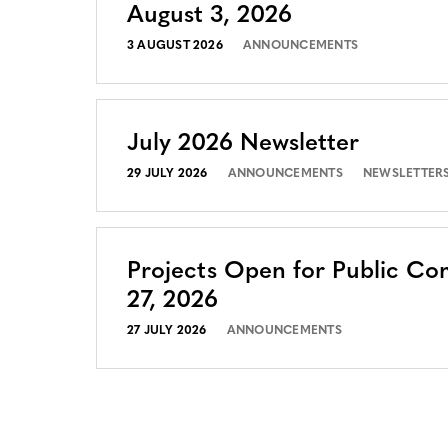
August 3, 2026
3 AUGUST 2026
ANNOUNCEMENTS
July 2026 Newsletter
29 JULY 2026
ANNOUNCEMENTS
NEWSLETTER
Projects Open for Public Co
27, 2026
27 JULY 2026
ANNOUNCEMENTS