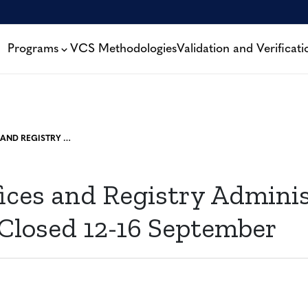
Programs
VCS Methodologies
Validation and Verificati
VERRA OFFICES AND REGISTRY ADMINISTRATIVE SERVICES CLOSED 12-16 SEPTEMBER
fices and Registry Adminis
 Closed 12-16 September