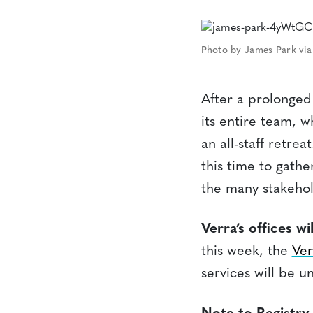
Photo by James Park via
After a prolonged 
its entire team, 
an all-staff retre
this time to gathe
the many stakehol
Verra’s offices w
this week, the
Ver
services will be u