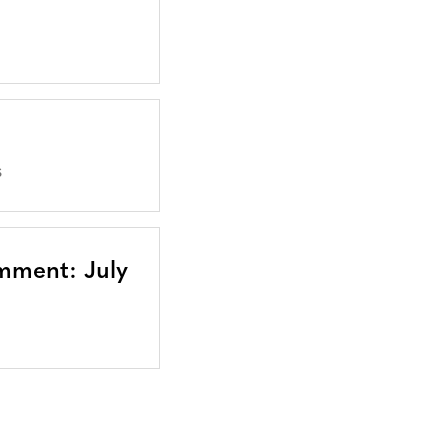
S
mment: July