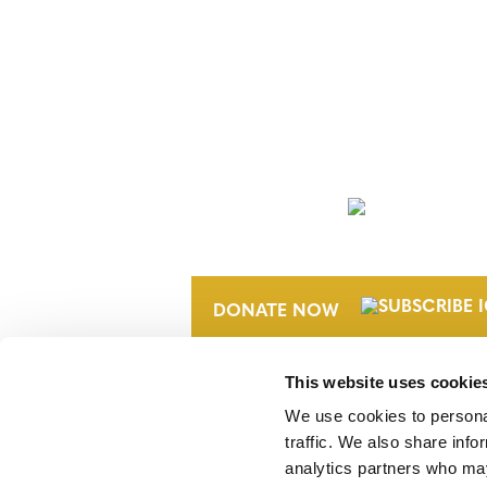
NEWSLETTER
DONATE NOW
This website uses cookie
We use cookies to personal
traffic. We also share info
analytics partners who may