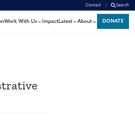
Contact
Search
on
Work With Us
Impact
Latest
About
DONATE
DONATE
trative