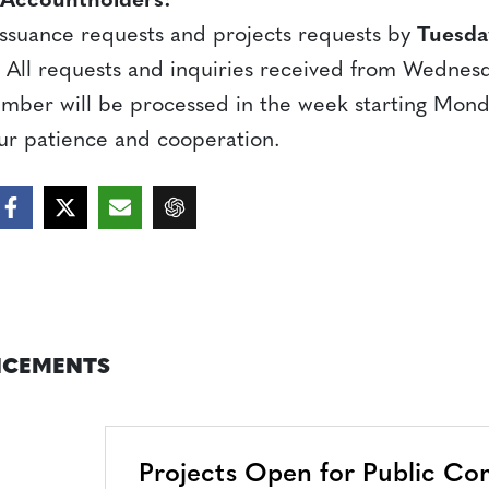
 Accountholders:
 issuance requests and projects requests by
Tuesda
). All requests and inquiries received from Wedne
ember will be processed in the week starting Mon
ur patience and cooperation.
CEMENTS
Projects Open for Public C