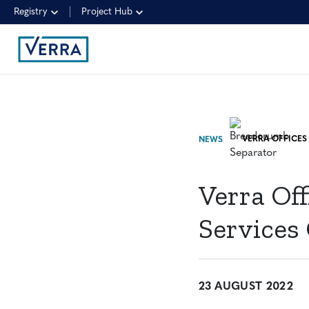
Registry
Project Hub
NEWS
Verra Of
Services
23 AUGUST 2022