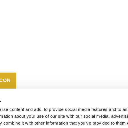
CONTACT
CAREERS
VERRA’S
TRADEMARKS
ORGANIZATIONAL
ETHOS
s
ise content and ads, to provide social media features and to an
rmation about your use of our site with our social media, advertis
 combine it with other information that you’ve provided to them o