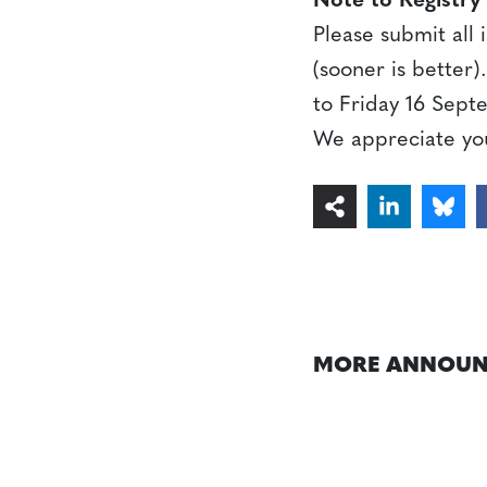
Note to Registry
Please submit all
(sooner is better
to Friday 16 Sept
We appreciate yo
MORE ANNOUN