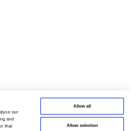
Bluesky
TERMS AND
CONDITIONS
LinkedIn
ACCESSIBILITY
YouTube
STATEMENT
PRIVACY POLICY
TRUST AND
SECURITY
Allow all
alyse our
ing and
Allow selection
r that