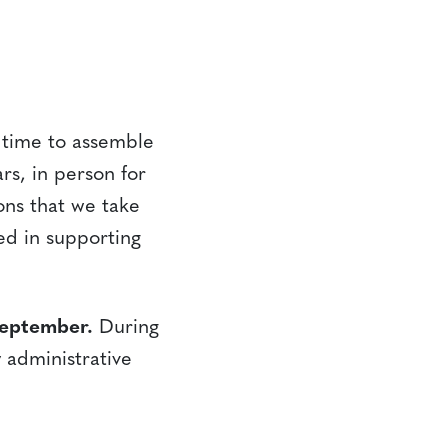
s time to assemble
rs, in person for
ions that we take
ed in supporting
September.
During
 administrative