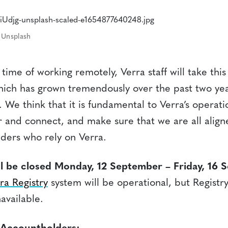
 Unsplash
time of working remotely, Verra staff will take thi
which has grown tremendously over the past two yea
at. We think that it is fundamental to Verra’s operat
r and connect, and make sure that we are all align
ders who rely on Verra.
ill be closed Monday, 12 September – Friday, 16 
ra Registry
system will be operational, but Registry
navailable.