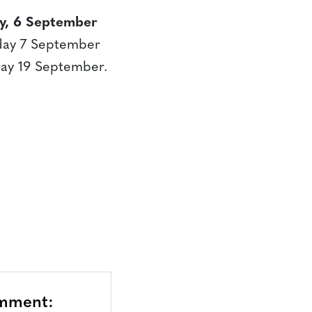
y, 6 September
sday 7 September
day 19 September.
omment: