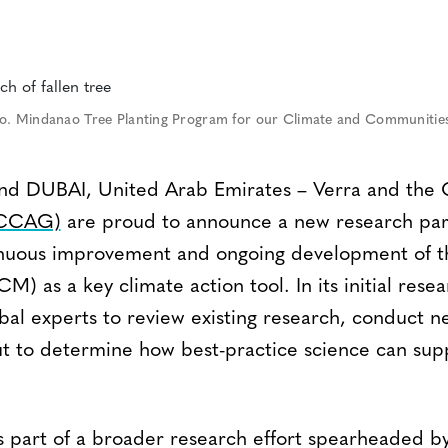
o. Mindanao Tree Planting Program for our Climate and Communitie
DUBAI, United Arab Emirates – Verra and the 
(CCAG)
are proud to announce a new research par
inuous improvement and ongoing development of th
M) as a key climate action tool. In its initial re
obal experts to review existing research, conduct n
ut to determine how best-practice science can suppo
is part of a broader research effort spearheaded b