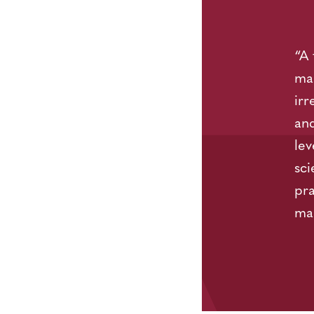
“A 
mar
irr
and
lev
sci
pra
ma