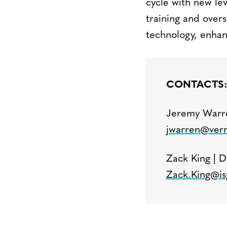
cycle with new lev
training and over
technology, enhan
CONTACTS
Jeremy Warre
jwarren@verr
Zack King | D
Zack.King@is