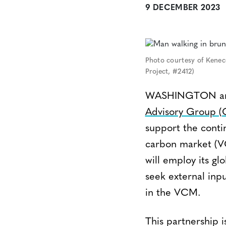
9 DECEMBER 2023
Photo courtesy of Kenec
Project, #2412)
WASHINGTON and 
Advisory Group 
support the cont
carbon market (VC
will employ its gl
seek external inp
in the VCM.
This partnership 