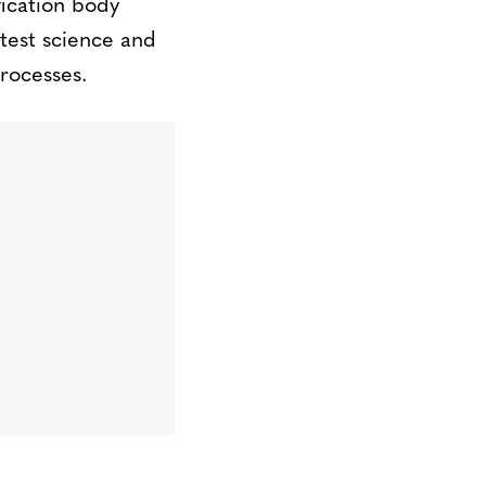
fication body
atest science and
rocesses.