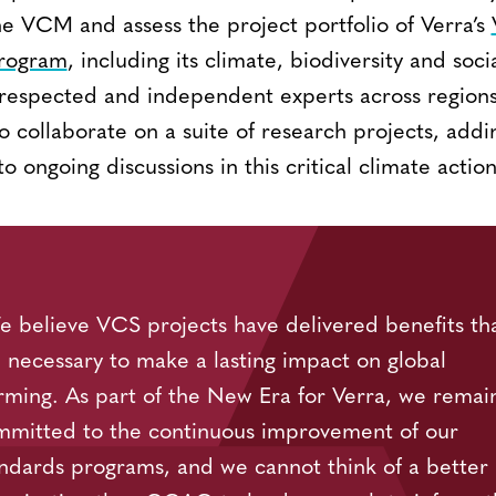
he VCM and assess the project portfolio of Verra’s
Program
, including its climate, biodiversity and soci
 respected and independent experts across regions 
collaborate on a suite of research projects, addin
o ongoing discussions in this critical climate actio
 believe VCS projects have delivered benefits th
 necessary to make a lasting impact on global
ming. As part of the New Era for Verra, we remai
mmitted to the continuous improvement of our
ndards programs, and we cannot think of a better