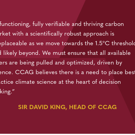
functioning, fully verifiable and thriving carbon
ket with a scientifically robust approach is
eplaceable as we move towards the 1.5°C threshol
 likely beyond. We must ensure that all available
ers are being pulled and optimized, driven by
ence. CCAG believes there is a need to place bes
ctice climate science at the heart of decision
king.”
SIR DAVID KING, HEAD OF CCAG