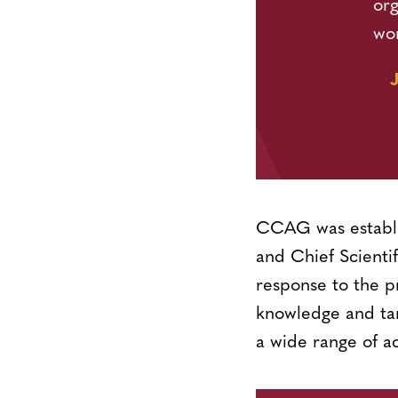
org
wo
CCAG was establi
and Chief Scienti
response to the p
knowledge and tang
a wide range of a