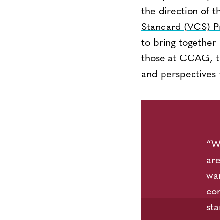
the direction of t
Standard (VCS) 
to bring together
those at CCAG, to 
and perspectives t
“We
are
war
co
sta