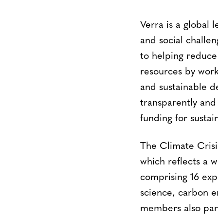
Verra is a global 
and social challen
to helping reduce
resources by work
and sustainable d
transparently and
funding for sustai
The Climate Cris
which reflects a 
comprising 16 expe
science, carbon e
members also parti