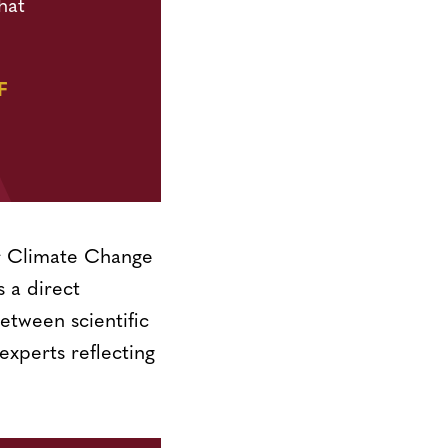
hat
F
or Climate Change
 a direct
etween scientific
experts reflecting