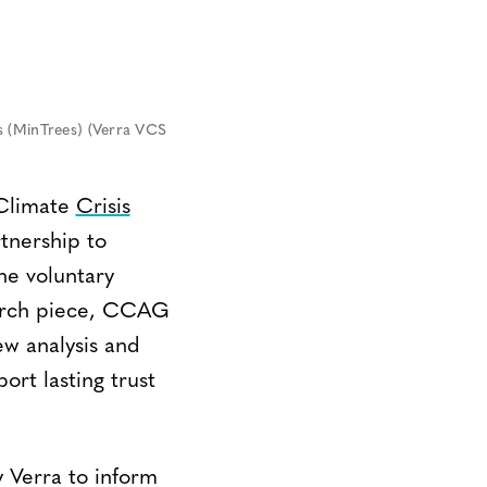
s (MinTrees) (Verra VCS
Climate
Crisis
tnership to
e voluntary
search piece, CCAG
ew analysis and
rt lasting trust
y Verra to inform