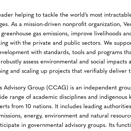
leader helping to tackle the world’s most intractab
ges. As a mission-driven nonprofit organization, V
 greenhouse gas emissions, improve livelihoods an
ing with the private and public sectors. We suppor
evelopment with standards, tools and programs tha
 robustly assess environmental and social impacts 
ning and scaling up projects that verifiably deliver 
is Advisory Group (CCAG) is an independent group
wide range of academic disciplines and indigenous
rts from 10 nations. It includes leading authorities
missions, energy, environment and natural resourc
cipate in governmental advisory groups. Its functi