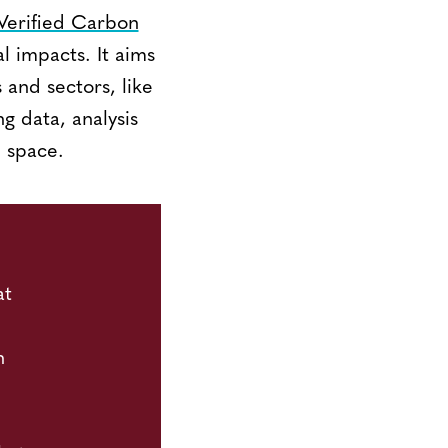
Verified Carbon
al impacts. It aims
and sectors, like
g data, analysis
n space.
at
n