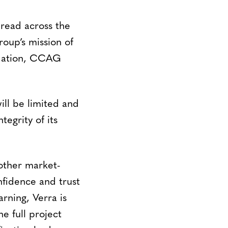
read across the
roup’s mission of
undation, CCAG
will be limited and
egrity of its
other market-
onfidence and trust
ning, Verra is
e full project