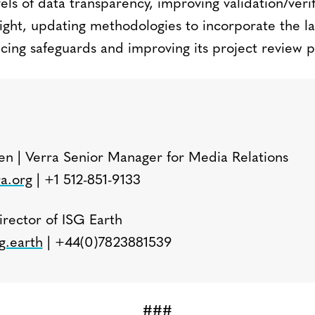
els of data transparency, improving validation/veri
sight, updating methodologies to incorporate the l
cing safeguards and improving its project review p
:
n | Verra Senior Manager for Media Relations
a.org
| +1 512-851-9133
irector of ISG Earth
g.earth
| +44(0)7823881539
###