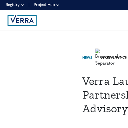
Registry
Project Hub
NEWS
Verra Lau
Partnersh
Advisor