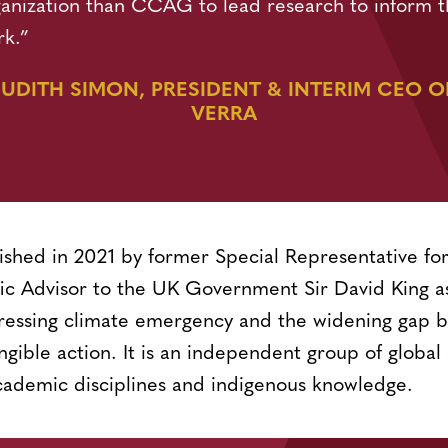
anization than CCAG to lead research to inform t
rk.”
JUDITH SIMON, PRESIDENT & INTERIM CEO O
VERRA
shed in 2021 by former Special Representative f
fic Advisor to the UK Government Sir David King as
ressing climate emergency and the widening gap b
ible action. It is an independent group of global 
cademic disciplines and indigenous knowledge.