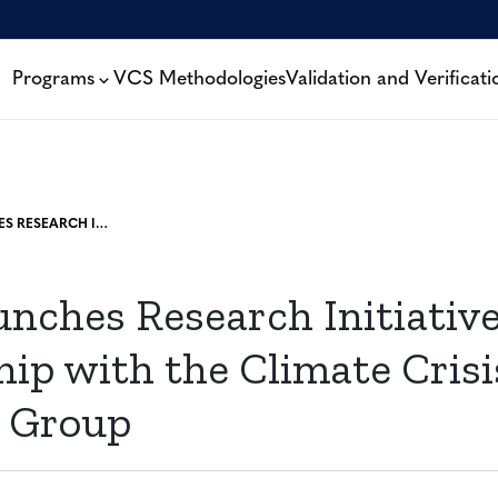
Programs
VCS Methodologies
Validation and Verificati
VERRA LAUNCHES RESEARCH INITIATIVE IN PARTNERSHIP WITH THE CLIMATE CRISIS ADVISORY GROUP
nches Research Initiative
ip with the Climate Crisi
y Group