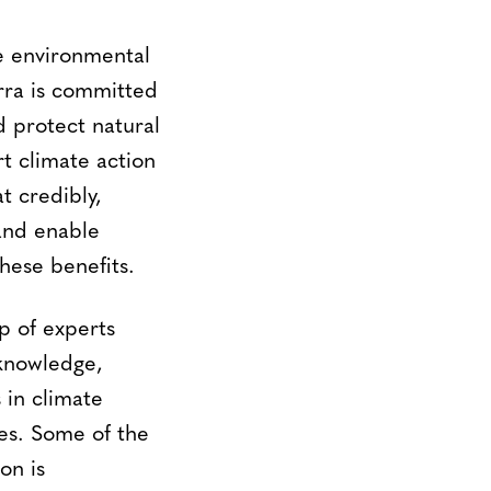
le environmental
erra is committed
d protect natural
t climate action
t credibly,
and enable
these benefits.
 of experts
 knowledge,
 in climate
es. Some of the
on is