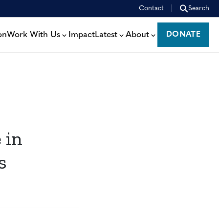
Contact
Search
on
Work With Us
Impact
Latest
About
DONATE
DONATE
 in
s