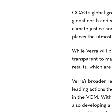
CCAG’s global gro
global north and s
climate justice an
places the utmost 
While Verra will p
transparent to mai
results, which ar
Verra’s broader r
leading actions th
in the VCM. With
also developing a 