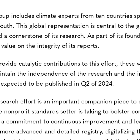
up includes climate experts from ten countries sp
outh. This global representation is central to the g
d a cornerstone of its research. As part of its fo
value on the integrity of its reports.
rovide catalytic contributions to this effort, these 
ntain the independence of the research and the int
e expected to be published in Q2 of 2024.
esearch effort is an important companion piece to 
e nonprofit standards setter is taking to bolster c
 a commitment to continuous improvement and lear
more advanced and detailed registry, digitalizing th