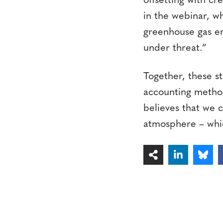
offsetting with cr
in the webinar, wh
greenhouse gas em
under threat.”
Together, these s
accounting methodo
believes that we c
atmosphere – whic