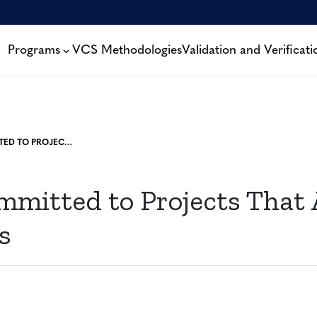
Programs
VCS Methodologies
Validation and Verificati
VERRA COMMITTED TO PROJECTS THAT AVOID EMISSIONS
mmitted to Projects That 
s