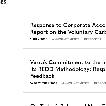
ES
Response to Corporate Accou
Report on the Voluntary Car
2 JULY 2025
ANNOUNCEMENTS
RESPONSES
Verra’s Commitment to the In
Its REDD Methodology: Resp
Feedback
16 DECEMBER 2024
ANNOUNCEMENTS
RESPON