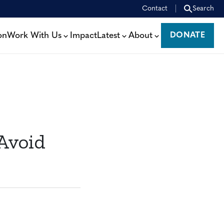
Contact
Search
on
Work With Us
Impact
Latest
About
DONATE
DONATE
Avoid