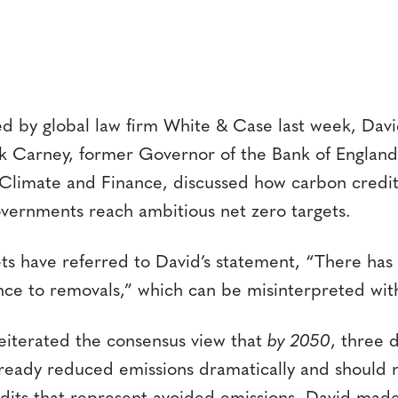
ed by global law firm White & Case last week, Dav
rk Carney, former Governor of the Bank of Englan
 Climate and Finance, discussed how carbon credit
ernments reach ambitious net zero targets.
s have referred to David’s statement, “There has t
ce to removals,” which can be misinterpreted wit
reiterated the consensus view that
by 2050
, three 
ready reduced emissions dramatically and should 