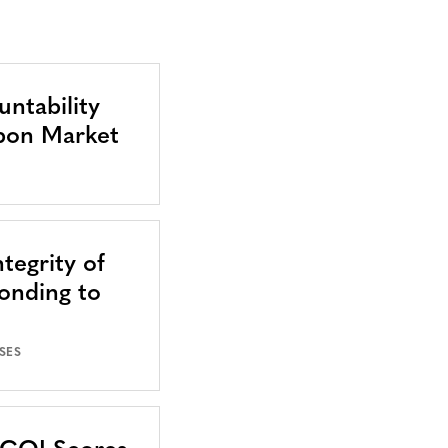
ntability
bon Market
tegrity of
onding to
SES