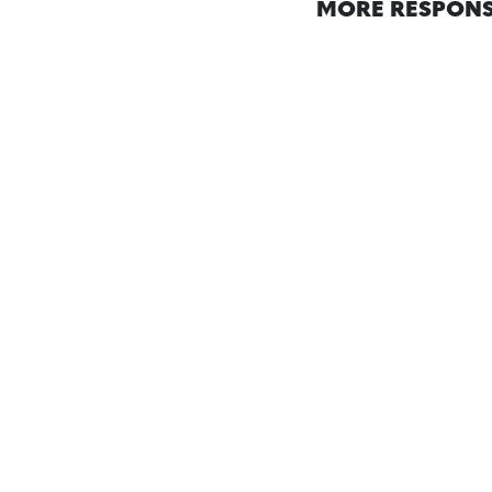
MORE RESPONS