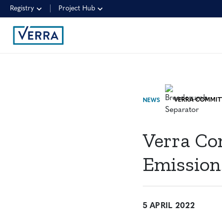
Registry
Project Hub
NEWS
Verra Co
Emission
5 APRIL 2022