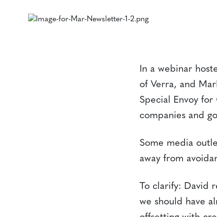
In a webinar host
of Verra, and Ma
Special Envoy for
companies and gov
Some media outlet
away from avoidan
To clarify: David 
we should have al