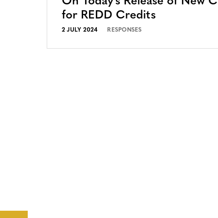
On Today’s Release of New 
for REDD Credits
2 JULY 2024
RESPONSES
CONTACT
CAREERS
VERRA’S
TRADEMARKS