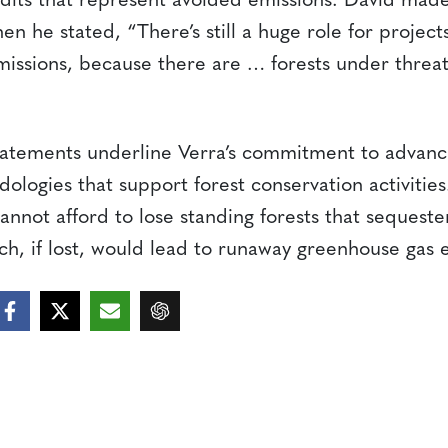
edits that represent avoided emissions. David made 
en he stated, “There’s still a huge role for project
issions, because there are … forests under threa
tatements underline Verra’s commitment to advanc
logies that support forest conservation activities.
annot afford to lose standing forests that sequest
h, if lost, would lead to runaway greenhouse gas e