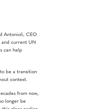
id Antonioli, CEO
d and current UN
s can help
o be a transition
hout context.
decades from now,
no longer be