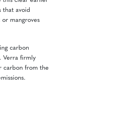
this clear earlier
s that avoid
t or mangroves
ing carbon
 Verra firmly
er carbon from the
missions.