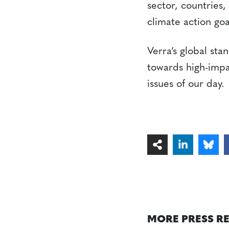
sector, countries,
climate action goa
Verra’s global sta
towards high-impa
issues of our day.
MORE PRESS R