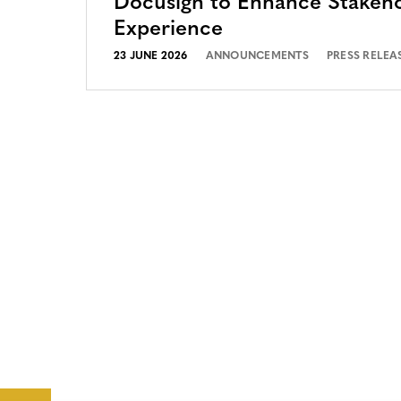
Docusign to Enhance Stakeh
Experience
23 JUNE 2026
ANNOUNCEMENTS
PRESS RELEA
CONTACT
CAREERS
VERRA’S
TRADEMARKS