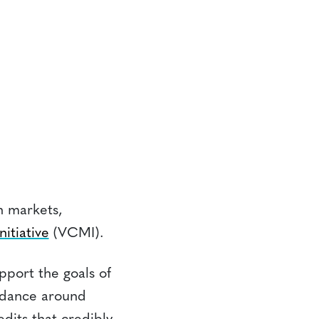
on markets,
itiative
(VCMI).
pport the goals of
uidance around