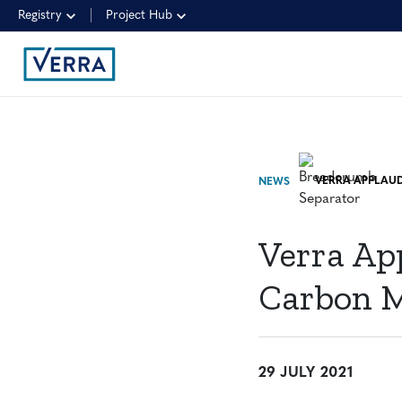
Registry
Project Hub
NEWS
Verra Ap
Carbon Ma
29 JULY 2021