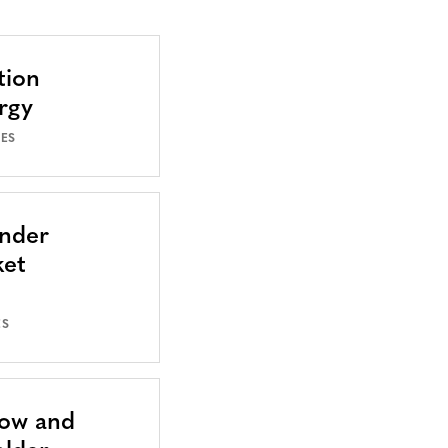
tion
rgy
SES
Under
ket
ES
Now and