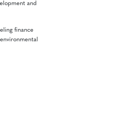
evelopment and
eling finance
g environmental