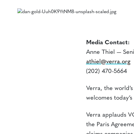
Media Contact:
Anne Thiel — Sen
athiel@verra.org
(202) 470-5664
Verra, the world’s
welcomes today’s 
Verra applauds VC
the Paris Agreeme