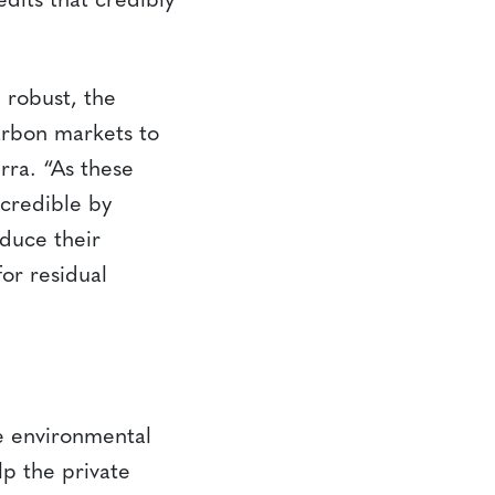
dits that credibly
 robust, the
carbon markets to
rra. “As these
 credible by
duce their
or residual
le environmental
p the private