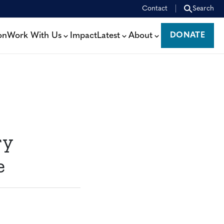
Contact
Search
on
Work With Us
Impact
Latest
About
DONATE
DONATE
ry
e