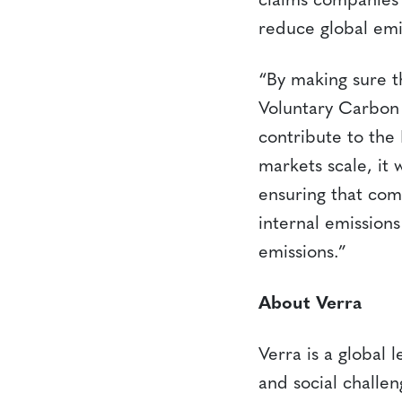
claims companies 
reduce global emi
“By making sure t
Voluntary Carbon M
contribute to the
markets scale, it 
ensuring that com
internal emission
emissions.”
About Verra
Verra is a global 
and social challe