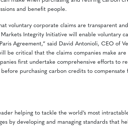
can make when purchasing and retiring carbon cre
ssions and benefit people.
hat voluntary corporate claims are transparent and
arkets Integrity Initiative will enable voluntary 
 Paris Agreement,” said David Antonioli, CEO of Ve
will be critical that the claims companies make are
panies first undertake comprehensive efforts to re
s before purchasing carbon credits to compensate f
leader helping to tackle the world’s most intractab
nges by developing and managing standards that hel