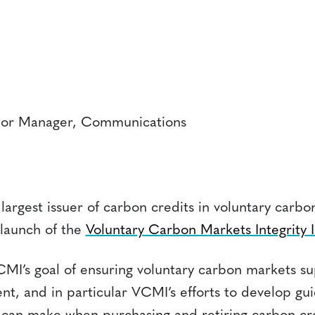
ior Manager, Communications
 largest issuer of carbon credits in voluntary carb
launch of the
Voluntary Carbon Markets Integrity In
MI’s goal of ensuring voluntary carbon markets su
nt, and in particular VCMI’s efforts to develop g