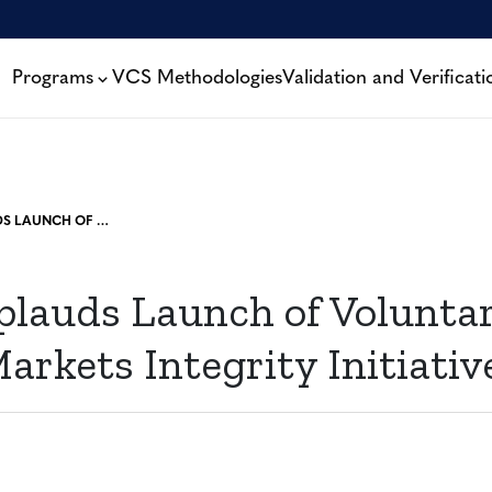
Programs
VCS Methodologies
Validation and Verificati
VERRA APPLAUDS LAUNCH OF VOLUNTARY CARBON MARKETS INTEGRITY INITIATIVE
plauds Launch of Volunta
rkets Integrity Initiativ