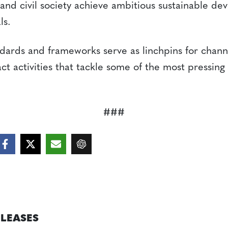
 and civil society achieve ambitious sustainable d
ls.
ndards and frameworks serve as linchpins for chann
ct activities that tackle some of the most pressin
###
ELEASES