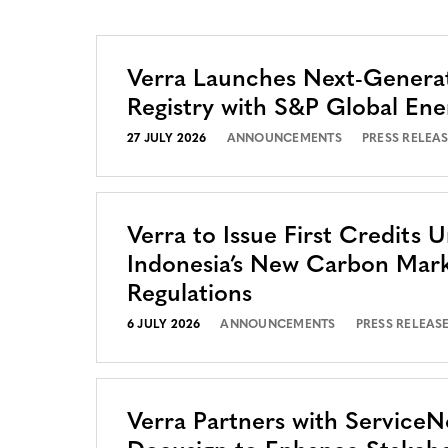
Verra Launches Next-Genera
Registry with S&P Global Ene
27 JULY 2026
ANNOUNCEMENTS
PRESS RELEA
Verra to Issue First Credits 
Indonesia’s New Carbon Mar
Regulations
6 JULY 2026
ANNOUNCEMENTS
PRESS RELEAS
Verra Partners with Service