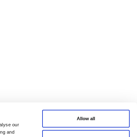
Bluesky
TERMS AND
CONDITIONS
LinkedIn
ACCESSIBILITY
YouTube
STATEMENT
PRIVACY POLICY
TRUST AND
SECURITY
Allow all
alyse our
ing and