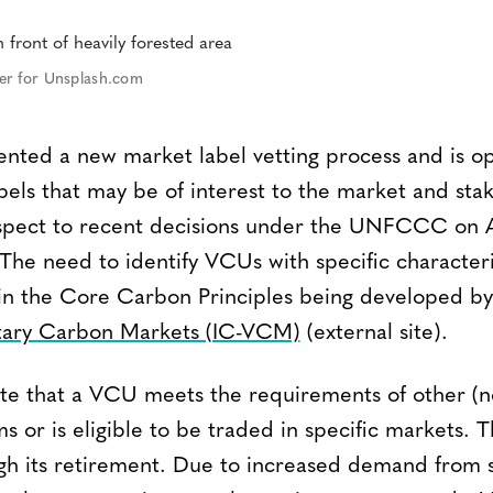
er for Unsplash.com
nted a new market label vetting process and is op
bels that may be of interest to the market and sta
espect to recent decisions under the UNFCCC on Ar
he need to identify VCUs with specific characterist
 in the Core Carbon Principles being developed b
ntary Carbon Markets (IC-VCM)
(external site).
ate that a VCU meets the requirements of other (
 or is eligible to be traded in specific markets. T
ugh its retirement. Due to increased demand from 