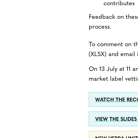
contributes
Feedback on these
process.
To comment on t
(XLSX) and email 
On 13 July at 11 
market label vetti
WATCH THE RECO
VIEW THE SLIDES