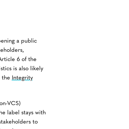
ening a public
keholders,
ticle 6 of the
ics is also likely
y the
Integrity
non-VCS)
he label stays with
stakeholders to