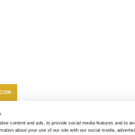
CONTACT
CAREERS
VERRA’S
TRADEMARKS
ORGANIZATIONAL
ETHOS
s
ise content and ads, to provide social media features and to an
rmation about your use of our site with our social media, advertis