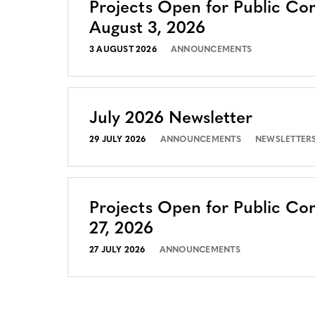
Projects Open for Public C
August 3, 2026
3 AUGUST 2026
ANNOUNCEMENTS
July 2026 Newsletter
29 JULY 2026
ANNOUNCEMENTS
NEWSLETTER
Projects Open for Public Co
27, 2026
27 JULY 2026
ANNOUNCEMENTS