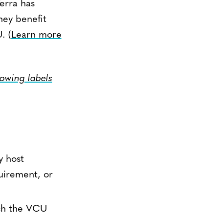
erra has
hey benefit
. (
Learn more
lowing labels
y host
uirement, or
ich the VCU