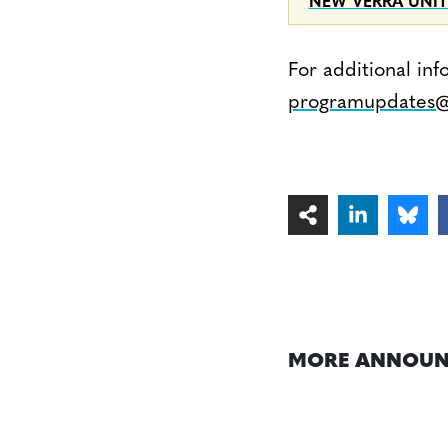
NEW VERRA UNIT
For additional inf
programupdates@
MORE ANNOUN