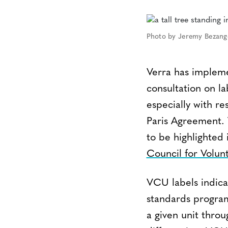
Photo by Jeremy Bezang
Verra has impleme
consultation on la
especially with r
Paris Agreement. T
to be highlighted
Council for Volu
VCU labels indic
standards programs
a given unit thro