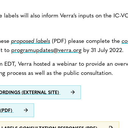
 labels will also inform Verra’s inputs on the IC
hese
proposed labels
(PDF) please complete the
co
it to
programupdates@verra.org
by 31 July 2022.
am EDT, Verra hosted a webinar to provide an over
ng process as well as the public consultation.
RDINGS (EXTERNAL SITE)
 (PDF)