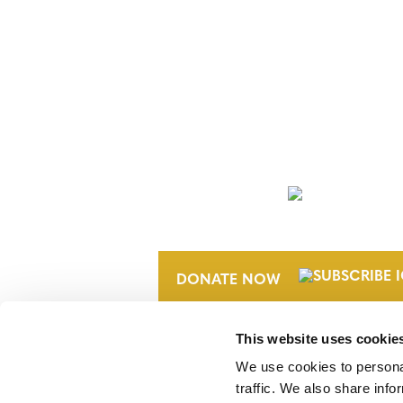
NEWSLETTER
DONATE NOW
This website uses cookie
We use cookies to personal
traffic. We also share info