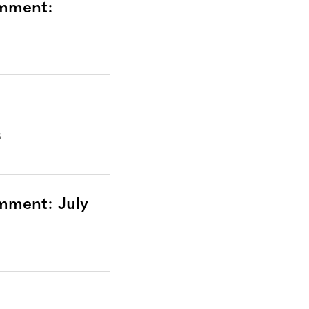
omment:
S
mment: July