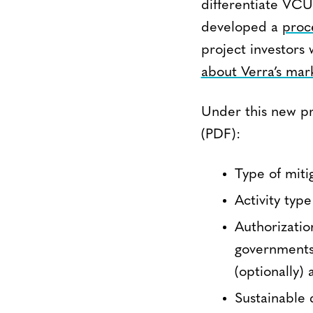
differentiate VCU
developed a
proc
project investors 
about Verra’s mark
Under this new p
(PDF):
Type of miti
Activity typ
Authorizatio
governments
(optionally)
Sustainable