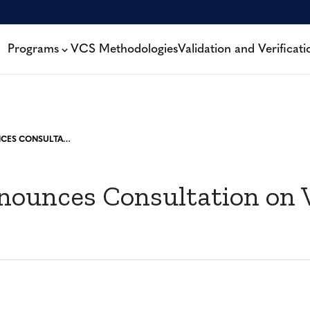
Programs
VCS Methodologies
Validation and Verificati
VERRA ANNOUNCES CONSULTATION ON VCU LABELS
nounces Consultation on