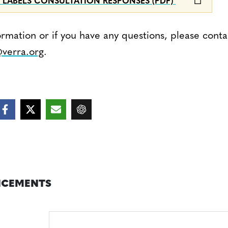
 LABELS CONSULTATION RESPONSES (PDF)
ormation or if you have any questions, please conta
verra.org
.
CEMENTS