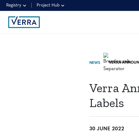
Registry
Project Hub
NEWS
Verra An
Labels
30 JUNE 2022