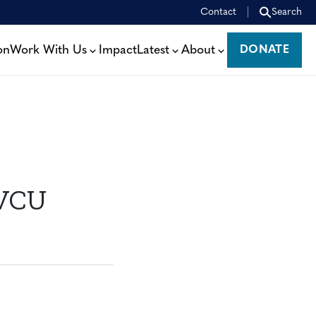
Contact
Search
on
Work With Us
Impact
Latest
About
DONATE
DONATE
 VCU