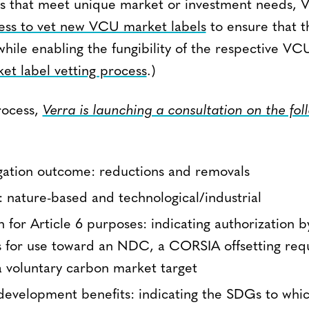
s that meet unique market or investment needs, V
ess to vet new VCU market labels
to ensure that t
while enabling the fungibility of the respective VCU
et label vetting process
.)
rocess,
Verra is launching a consultation on the fol
gation outcome: reductions and removals
e: nature-based and technological/industrial
n for Article 6 purposes: indicating authorization b
 for use toward an NDC, a CORSIA offsetting req
 a voluntary carbon market target
 development benefits: indicating the SDGs to wh