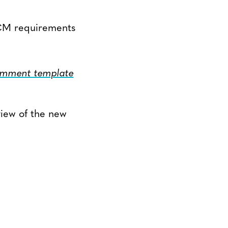
-VCM requirements
mment template
view of the new