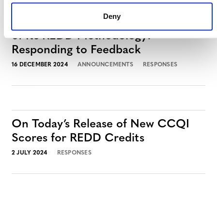
Deny
Verra’s Commitment to the Integrity
of Its REDD Methodology:
Responding to Feedback
16 DECEMBER 2024
ANNOUNCEMENTS
RESPONSES
On Today’s Release of New CCQI
Scores for REDD Credits
2 JULY 2024
RESPONSES