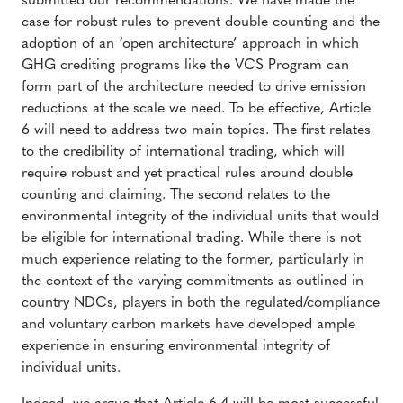
submitted our recommendations. We have made the
case for robust rules to prevent double counting and the
adoption of an ‘open architecture’ approach in which
GHG crediting programs like the VCS Program can
form part of the architecture needed to drive emission
reductions at the scale we need. To be effective, Article
6 will need to address two main topics. The first relates
to the credibility of international trading, which will
require robust and yet practical rules around double
counting and claiming. The second relates to the
environmental integrity of the individual units that would
be eligible for international trading. While there is not
much experience relating to the former, particularly in
the context of the varying commitments as outlined in
country NDCs, players in both the regulated/compliance
and voluntary carbon markets have developed ample
experience in ensuring environmental integrity of
individual units.