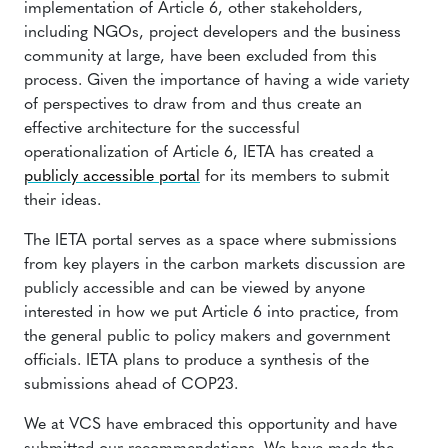
implementation of Article 6, other stakeholders,
including NGOs, project developers and the business
community at large, have been excluded from this
process. Given the importance of having a wide variety
of perspectives to draw from and thus create an
effective architecture for the successful
operationalization of Article 6, IETA has created a
publicly accessible portal
for its members to submit
their ideas.
The IETA portal serves as a space where submissions
from key players in the carbon markets discussion are
publicly accessible and can be viewed by anyone
interested in how we put Article 6 into practice, from
the general public to policy makers and government
officials. IETA plans to produce a synthesis of the
submissions ahead of COP23.
We at VCS have embraced this opportunity and have