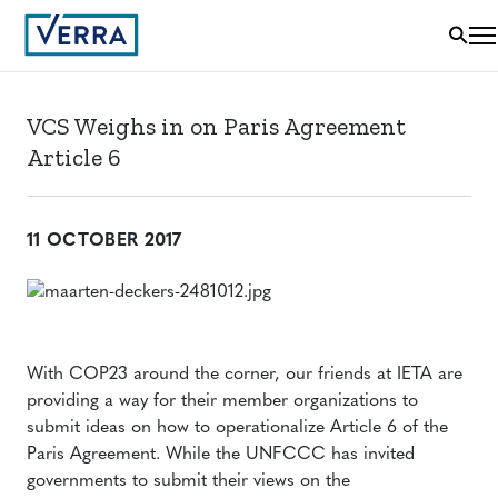
VCS Weighs in on Paris Agreement
Article 6
11 OCTOBER 2017
With COP23 around the corner, our friends at IETA are
providing a way for their member organizations to
submit ideas on how to operationalize Article 6 of the
Paris Agreement. While the UNFCCC has invited
governments to submit their views on the