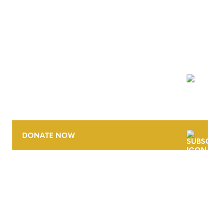
NEWSLETTER
DONATE NOW
CONTACT
CAREERS
VERRA’S TRADEMARKS