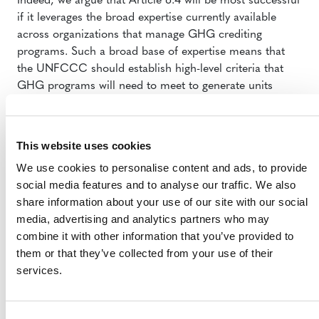
Indeed, we argue that Article 6.4 will be most successful
if it leverages the broad expertise currently available
across organizations that manage GHG crediting
programs. Such a broad base of expertise means that
the UNFCCC should establish high-level criteria that
GHG programs will need to meet to generate units
eligible for trading under the Article 6.4, rather than
designing and managing a singular GHG crediting
program. Such an ‘open architecture’ approach is
This website uses cookies
already being proposed under the Carbon Offsetting
We use cookies to personalise content and ads, to provide
and Reduction Scheme for International Aviation
social media features and to analyse our traffic. We also
(CORSIA), and has great potential to serve Article 6.4 as
share information about your use of our site with our social
well.
media, advertising and analytics partners who may
We dive into these topics in depth in our submission,
combine it with other information that you’ve provided to
including outlining the benefits of such an ‘open
them or that they’ve collected from your use of their
architecture’ approach, as well as our recommendations
services.
on governance, project type and scale of activities.
Read
our full submission
here on our site
or on the
IETA