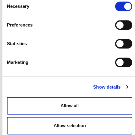
Consent
portal
.
Necessary
Selection
Preferences
Statistics
MORE RESPONSES
Marketing
Response to Corporate
Show details
Accountability Report on the
Voluntary Carbon Market
Allow all
2 JULY 2025
ANNOUNCEMENTS
RESPONSES
Allow selection