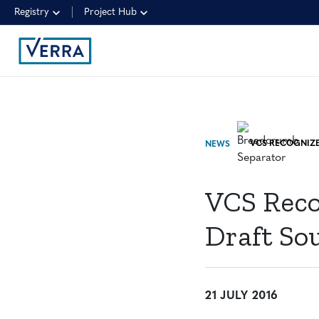
Registry
Project Hub
NEWS
VCS Reco
Draft So
21 JULY 2016