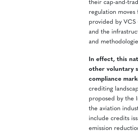
their cap-and-trad
regulation moves f
provided by VCS (a
and the infrastru
and methodologies
In effect, this 
other voluntary s
compliance mark
crediting landsca
proposed by the I
the aviation indus
include credits is
emission reductio