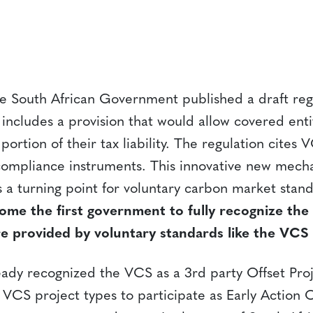
 South African Government published a draft regu
includes a provision that would allow covered enti
 portion of their tax liability. The regulation cites 
ompliance instruments. This innovative new mecha
 a turning point for voluntary carbon market stan
ome the first government to fully recognize th
re provided by voluntary standards like the VCS
ready recognized the VCS as a 3rd party Offset Pro
VCS project types to participate as Early Action O