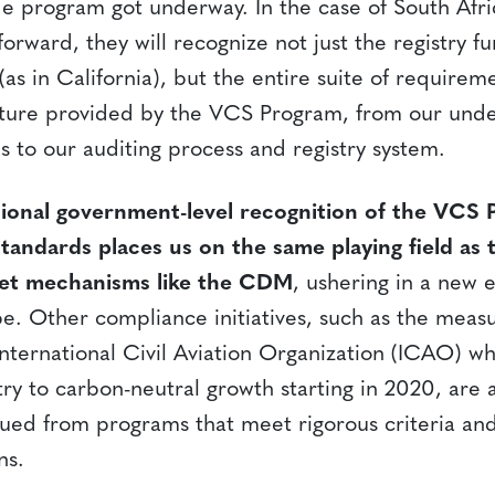
e program got underway. In the case of South Afric
orward, they will recognize not just the registry fu
s in California), but the entire suite of requireme
cture provided by the VCS Program, from our unde
 to our auditing process and registry system.
national government-level recognition of the VCS
tandards places us on the same playing field as t
et mechanisms like the CDM
, ushering in a new 
pe. Other compliance initiatives, such as the meas
nternational Civil Aviation Organization (ICAO) 
try to carbon-neutral growth starting in 2020, are a
sued from programs that meet rigorous criteria and
ns.