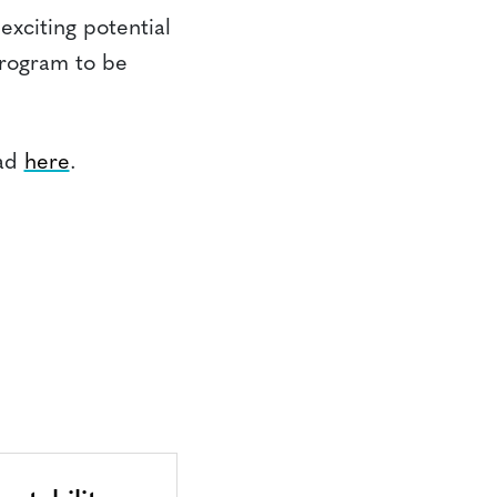
 exciting potential
Program to be
oad
here
.