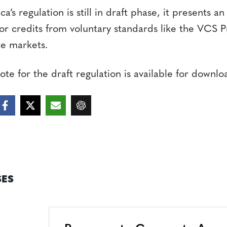
’s regulation is still in draft phase, it presents an
or credits from voluntary standards like the VCS 
ce markets.
te for the draft regulation is available for downl
ES