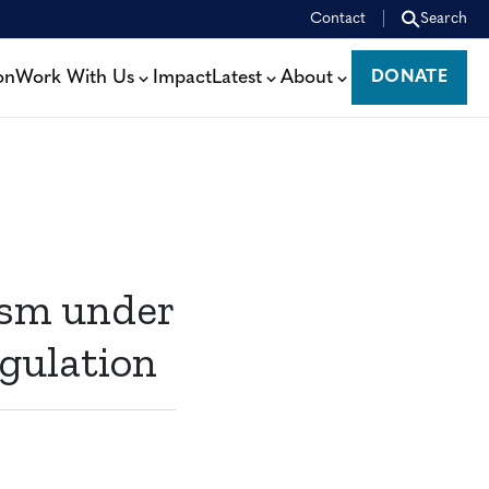
Contact
Search
on
Work With Us
Impact
Latest
About
DONATE
DONATE
ism under
gulation