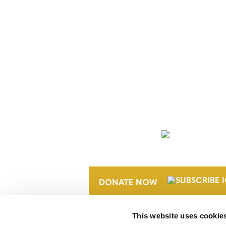
NEWSLETTER
DONATE NOW
This website uses cookie