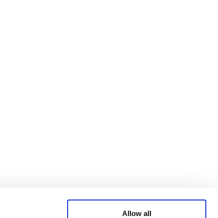
Bluesky
TERMS AND
CONDITIONS
LinkedIn
ACCESSIBILITY
YouTube
STATEMENT
PRIVACY POLICY
TRUST AND
SECURITY
Allow all