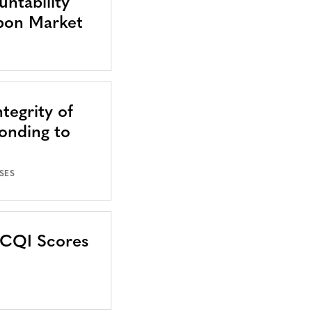
ntability
bon Market
tegrity of
onding to
SES
CCQI Scores