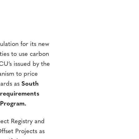
lation for its new
ties to use carbon
VCU’s issued by the
nism to price
dards as
South
e requirements
 Program.
ject Registry and
ffset Projects as