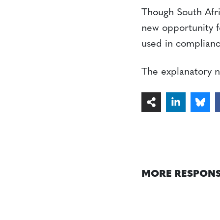
Though South Africa
new opportunity f
used in complian
The explanatory no
MORE RESPONS