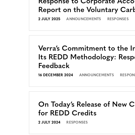
Response to Corporate Accou
Report on the Voluntary Car
2 JULY 2025
ANNOUNCEMENTS
RESPONSES
Verra’s Commitment to the In
Its REDD Methodology: Resp
Feedback
16 DECEMBER 2024
ANNOUNCEMENTS
RESPON
On Today’s Release of New 
for REDD Credits
2 JULY 2024
RESPONSES