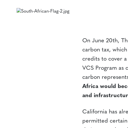
On June 20th, The
carbon tax, which 
credits to cover a
VCS Program as c
carbon represents
Africa would bec
and infrastructu
California has al
permitted certain 