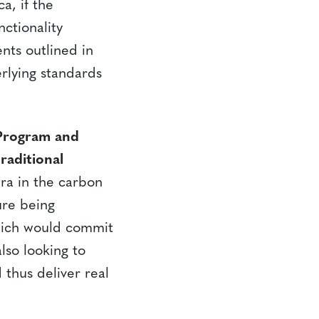
a, if the
nctionality
nts outlined in
rlying standards
 Program and
raditional
era in the carbon
ure being
which would commit
lso looking to
 thus deliver real