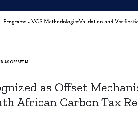
Programs
VCS Methodologies
Validation and Verificati
VCS RECOGNIZED AS OFFSET MECHANISM UNDER DRAFT SOUTH AFRICAN CARBON TAX REGULATION
gnized as Offset Mechan
uth African Carbon Tax Re