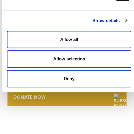
Show details
Allow all
Allow selection
NEWSLETTER
Deny
DONATE NOW
CONTACT