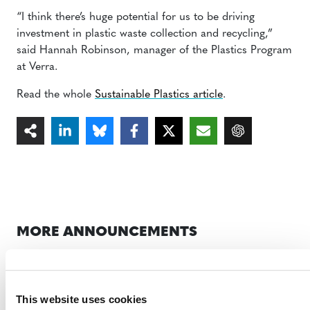
“I think there’s huge potential for us to be driving
investment in plastic waste collection and recycling,”
said Hannah Robinson, manager of the Plastics Program
at Verra.
Read the whole
Sustainable Plastics article
.
MORE ANNOUNCEMENTS
Projects Open for Public Comment:
This website uses cookies