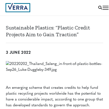
Sustainable Plastics: “Plastic Credit
Projects Aim to Gain Traction”
3 JUNE 2022
An emerging scheme that creates credits to help fund
plastic recycling projects worldwide has the potential to
have a considerable impact, according to one group that
has developed standards to govern the approach.