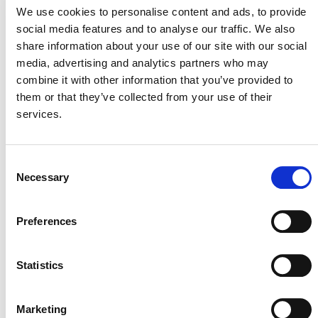
August 3, 2026
We use cookies to personalise content and ads, to provide
3 AUGUST 2026
ANNOUNCEMENTS
social media features and to analyse our traffic. We also
share information about your use of our site with our social
media, advertising and analytics partners who may
combine it with other information that you’ve provided to
them or that they’ve collected from your use of their
July 2026 Newsletter
services.
29 JULY 2026
ANNOUNCEMENTS
NEWSLETTERS
Consent
Necessary
Selection
Projects Open for Public Comment:
Preferences
July 27, 2026
27 JULY 2026
ANNOUNCEMENTS
Statistics
Marketing