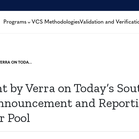
Programs
VCS Methodologies
Validation and Verificati
STATEMENT BY VERRA ON TODAY’S SOUTH POLE KARIBA ANNOUNCEMENT AND REPORTING ON THE BUFFER POOL
t by Verra on Today’s Sou
nnouncement and Reporti
r Pool