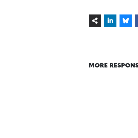
MORE RESPONS