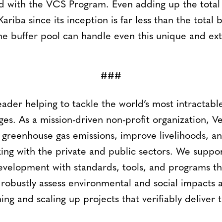
ed with the VCS Program. Even adding up the tota
ariba since its inception is far less than the total bu
he buffer pool can handle even this unique and ex
###
leader helping to tackle the world’s most intractab
ges. As a mission-driven non-profit organization, V
 greenhouse gas emissions, improve livelihoods, an
ing with the private and public sectors. We suppor
evelopment with standards, tools, and programs tha
 robustly assess environmental and social impacts 
ning and scaling up projects that verifiably deliver 