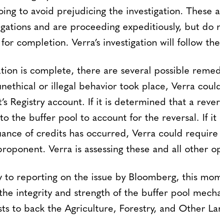
ing to avoid prejudicing the investigation. These 
igations and are proceeding expeditiously, but do 
for completion. Verra’s investigation will follow th
ation is complete, there are several possible remedie
nethical or illegal behavior took place, Verra cou
s Registry account. If it is determined that a rever
to the buffer pool to account for the reversal. If i
suance of credits has occurred, Verra could requir
roponent. Verra is assessing these and all other op
ry to reporting on the issue by Bloomberg, this mo
the integrity and strength of the buffer pool mech
xists to back the Agriculture, Forestry, and Other