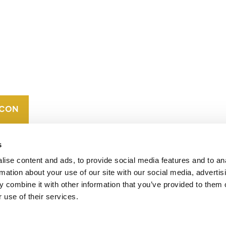
CONTACT
CAREERS
VERRA’S
TRADEMARKS
ORGANIZATIONAL
ETHOS
s
ise content and ads, to provide social media features and to an
rmation about your use of our site with our social media, advertis
 combine it with other information that you’ve provided to them o
 use of their services.
operates standards in environmental and social