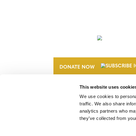
NEWSLETTER
DONATE NOW
This website uses cookie
We use cookies to personal
traffic. We also share info
analytics partners who may
they’ve collected from your
Verra is a nonprofit organization that 