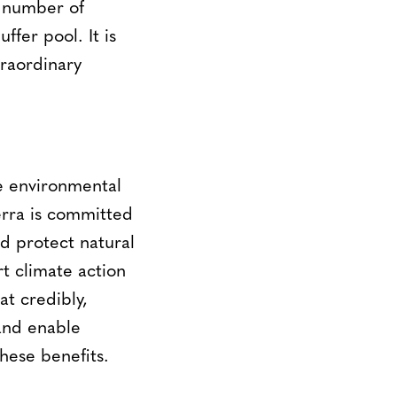
l number of
ffer pool. It is
traordinary
le environmental
erra is committed
d protect natural
t climate action
t credibly,
and enable
these benefits.