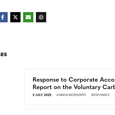
ES
Response to Corporate Accou
Report on the Voluntary Car
2 JULY 2025
ANNOUNCEMENTS
RESPONSES