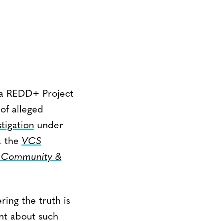
ba REDD+ Project
of alleged
tigation
under
, the
VCS
, Community &
ring the truth is
ent about such