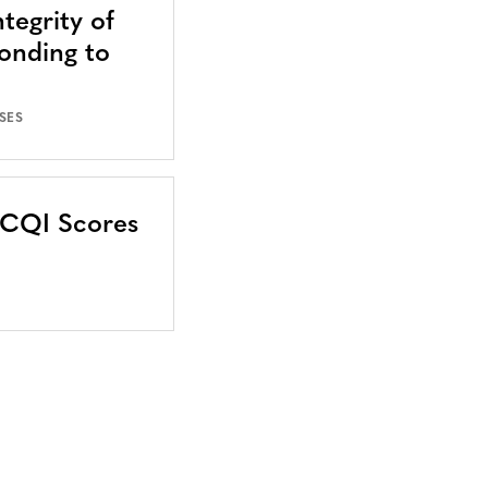
tegrity of
onding to
SES
CCQI Scores