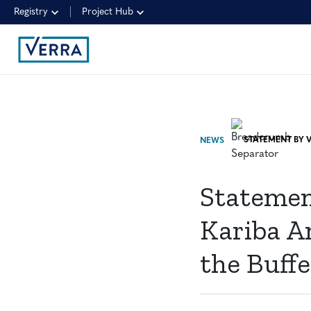
Registry
Project Hub
NEWS
Statemen
Kariba A
the Buffe