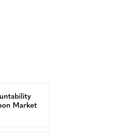
ntability
bon Market