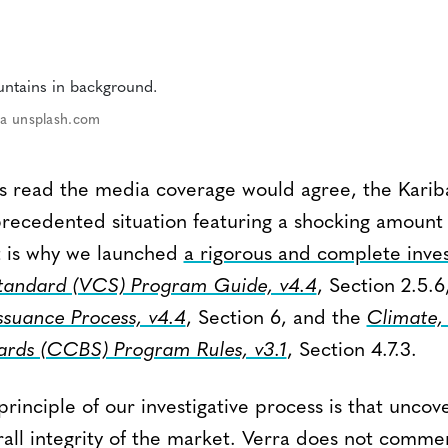
via unsplash.com
s read the media coverage would agree, the Kari
recedented situation featuring a shocking amount 
t is why we launched
a rigorous and complete inves
Standard (VCS) Program Guide, v4.4
, Section 2.5.6
ssuance Process, v4.4
, Section 6, and the
Climate
dards (CCBS) Program Rules, v3.1
, Section 4.7.3.
inciple of our investigative process is that uncove
erall integrity of the market. Verra does not comm