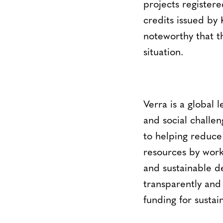
projects register
credits issued by K
noteworthy that t
situation.
Verra is a global 
and social challen
to helping reduce
resources by work
and sustainable d
transparently and
funding for sustai