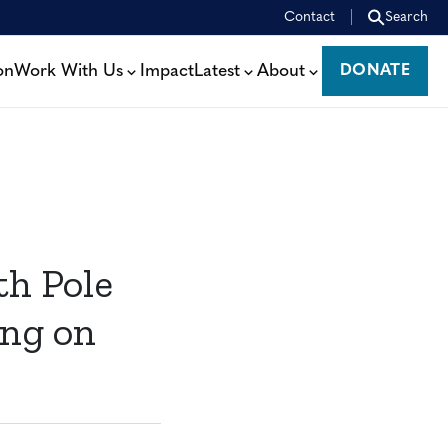
Contact
Search
on
Work With Us
Impact
Latest
About
DONATE
DONATE
th Pole
ng on