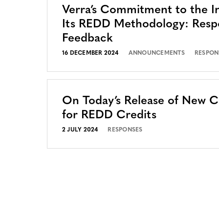
Verra’s Commitment to the In
Its REDD Methodology: Resp
Feedback
16 DECEMBER 2024
ANNOUNCEMENTS
RESPON
On Today’s Release of New 
for REDD Credits
2 JULY 2024
RESPONSES