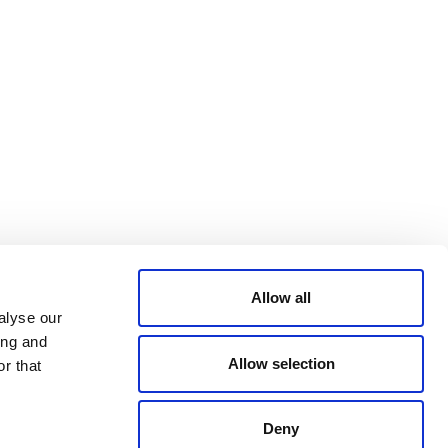
Bluesky
TERMS AND
CONDITIONS
LinkedIn
ACCESSIBILITY
YouTube
STATEMENT
PRIVACY POLICY
TRUST AND
SECURITY
Allow all
alyse our
ing and
Allow selection
r that
Deny
© 2026 VERRA ALL RIGHTS RESERVED