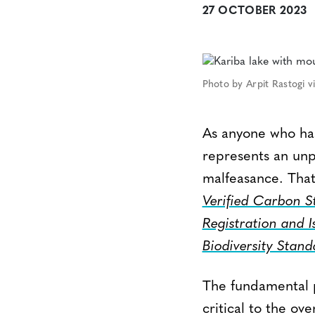
27 OCTOBER 2023
Photo by Arpit Rastogi 
As anyone who ha
represents an unp
malfeasance. Tha
Verified Carbon 
Registration and I
Biodiversity Stan
The fundamental pr
critical to the ov