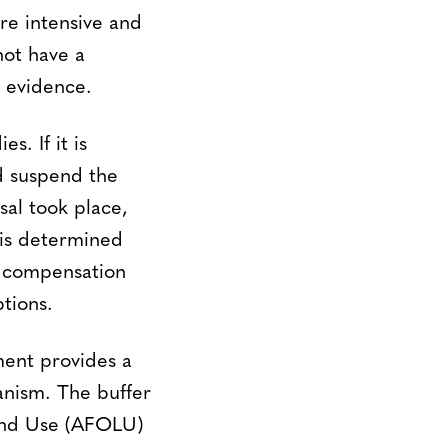
are intensive and
not have a
e evidence.
s. If it is
ld suspend the
sal took place,
t is determined
e compensation
tions.
ment provides a
anism. The buffer
 Land Use (AFOLU)