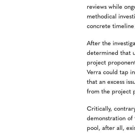
reviews while ongo
methodical invest
concrete timeline 
After the investig
determined that u
project proponent’
Verra could tap in
that an excess is
from the project p
Critically, contra
demonstration of 
pool, after all, e