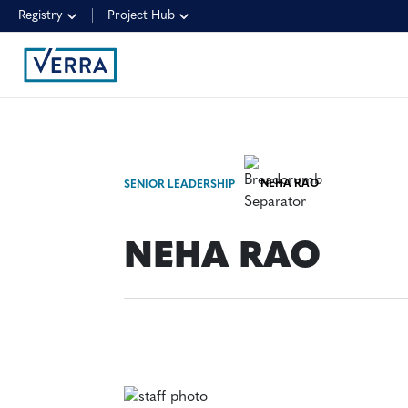
Registry
Project Hub
NEHA RAO
SENIOR LEADERSHIP
NEHA RAO