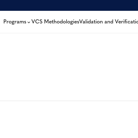
Programs
VCS Methodologies
Validation and Verificati