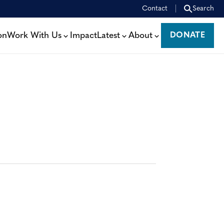
Contact
Search
on
Work With Us
Impact
Latest
About
DONATE
DONATE