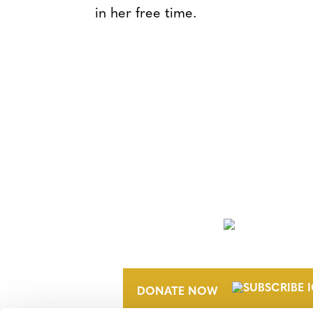
in her free time.
NEWSLETTER
DONATE NOW