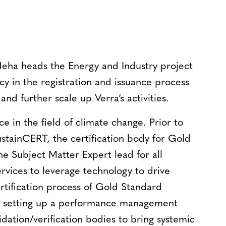
Neha heads the Energy and Industry project
ncy in the registration and issuance process
and further scale up Verra’s activities.
e in the field of climate change. Prior to
stainCERT, the certification body for Gold
he Subject Matter Expert lead for all
rvices to leverage technology to drive
rtification process of Gold Standard
in setting up a performance management
idation/verification bodies to bring systemic