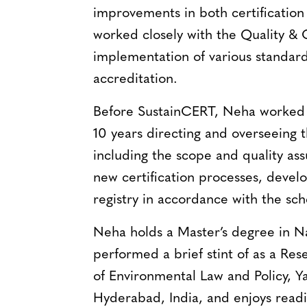
improvements in both certification a
worked closely with the Quality &
implementation of various standar
accreditation.
Before SustainCERT, Neha worked 
10 years directing and overseeing t
including the scope and quality as
new certification processes, deve
registry in accordance with the s
Neha holds a Master’s degree in 
performed a brief stint of as a Res
of Environmental Law and Policy, Ya
Hyderabad, India, and enjoys readi