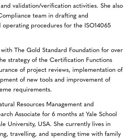
nd validation/verification activities. She also
 Compliance team in drafting and
d operating procedures for the ISO14065
with The Gold Standard Foundation for over
he strategy of the Certification Functions
surance of project reviews, implementation of
lopment of new tools and improvement of
cheme requirements.
Natural Resources Management and
earch Associate for 6 months at Yale School
le University, USA. She currently lives in
ng, travelling, and spending time with family