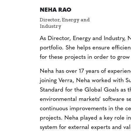
NEHA RAO
Director, Energy and
Industry
As Director, Energy and Industry, 
portfolio. She helps ensure efficie
for these projects in order to grow 
Neha has over 17 years of experienc
joining Verra, Neha worked with Su
Standard for the Global Goals as t
environmental markets’ software se
continuous improvements in the ce
projects. Neha played a key role 
system for external experts and val