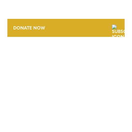
DONATE NOW
CONTACT
CAREERS
VERRA’S TRADEMARKS
ORGANIZATIONAL ETHOS
TERMS AND CONDITIONS
ACCESSIBILITY STATEMENT
PRIVACY POLICY