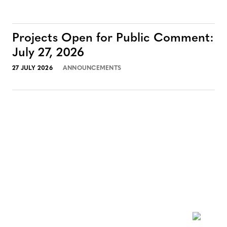
Projects Open for Public Comment:
July 27, 2026
27 JULY 2026
ANNOUNCEMENTS
NEWSLETTER