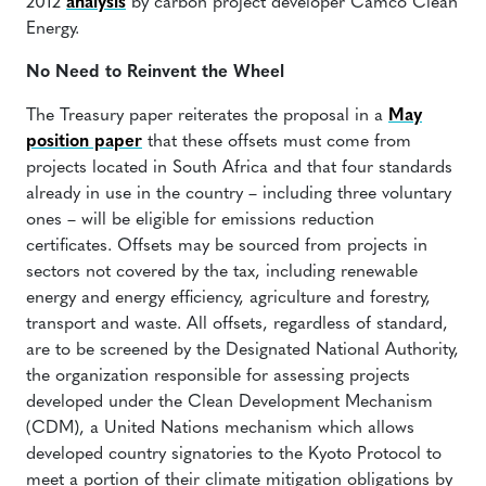
2012
analysis
by carbon project developer Camco Clean
Energy.
No Need to Reinvent the Wheel
The Treasury paper reiterates the proposal in a
May
position paper
that these offsets must come from
projects located in South Africa and that four standards
already in use in the country – including three voluntary
ones – will be eligible for emissions reduction
certificates. Offsets may be sourced from projects in
sectors not covered by the tax, including renewable
energy and energy efficiency, agriculture and forestry,
transport and waste. All offsets, regardless of standard,
are to be screened by the Designated National Authority,
the organization responsible for assessing projects
developed under the Clean Development Mechanism
(CDM), a United Nations mechanism which allows
developed country signatories to the Kyoto Protocol to
meet a portion of their climate mitigation obligations by