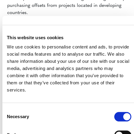
purchasing offsets from projects located in developing
countries.
As of February 2013, 111 carbon offset projects had
been registered in South Africa – the majority of
This website uses cookies
them under the CDM. Other South African carbon
projects are certified under the VCS (7 projects), the
We use cookies to personalise content and ads, to provide
Gold Standard (24 projects) and the Climate,
social media features and to analyse our traffic. We also
Community and Biodiversity (CCB) Standard (3
share information about your use of our site with our social
projects) – all used on the voluntary carbon market.
media, advertising and analytics partners who may
Any carbon offsets issued prior to the implementation
combine it with other information that you’ve provided to
of the carbon tax would have to be transferred to the
them or that they’ve collected from your use of their
to-be-established South African registry before the
services.
end of 2016.
“This really speaks to one of the things that we’ve been
Consent
saying all along: that voluntary credits can be used in
Necessary
Selection
compliance systems,” said Antonioli, noting that
governments such as South Africa’s are realizing that