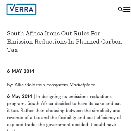
South Africa Irons Out Rules For
Emission Reductions In Planned Carbon
Tax
6 MAY 2014
By: Allie Goldstein
Ecosystem Marketplace
6 May 2014 |
In designing its emissions reductions
program, South Africa decided to have its cake and eat
it too. Rather than choosing between the simplicity and
revenue of a tax and the flexibility and cost efficiency of
cap-and-trade, the government decided it could have