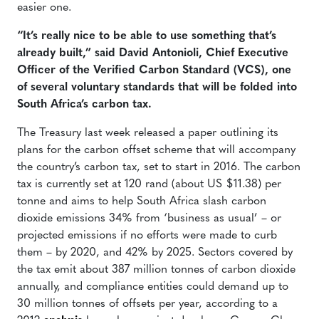
easier one.
“It’s really nice to be able to use something that’s
already built,” said David Antonioli, Chief Executive
Officer of the Verified Carbon Standard (VCS), one
of several voluntary standards that will be folded into
South Africa’s carbon tax.
The Treasury last week released a paper outlining its
plans for the carbon offset scheme that will accompany
the country’s carbon tax, set to start in 2016. The carbon
tax is currently set at 120 rand (about US $11.38) per
tonne and aims to help South Africa slash carbon
dioxide emissions 34% from ‘business as usual’ – or
projected emissions if no efforts were made to curb
them – by 2020, and 42% by 2025. Sectors covered by
the tax emit about 387 million tonnes of carbon dioxide
annually, and compliance entities could demand up to
30 million tonnes of offsets per year, according to a