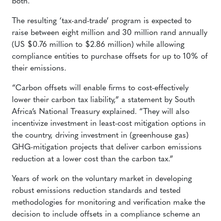
both.
The resulting ‘tax-and-trade’ program is expected to
raise between eight million and 30 million rand annually
(US $0.76 million to $2.86 million) while allowing
compliance entities to purchase offsets for up to 10% of
their emissions.
“Carbon offsets will enable firms to cost-effectively
lower their carbon tax liability,” a statement by South
Africa’s National Treasury explained. “They will also
incentivize investment in least-cost mitigation options in
the country, driving investment in (greenhouse gas)
GHG-mitigation projects that deliver carbon emissions
reduction at a lower cost than the carbon tax.”
Years of work on the voluntary market in developing
robust emissions reduction standards and tested
methodologies for monitoring and verification make the
decision to include offsets in a compliance scheme an