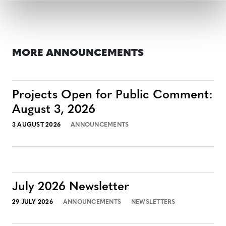
MORE ANNOUNCEMENTS
Projects Open for Public Comment:
August 3, 2026
3 AUGUST 2026
ANNOUNCEMENTS
July 2026 Newsletter
29 JULY 2026
ANNOUNCEMENTS
NEWSLETTERS