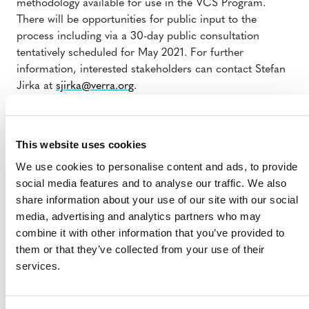
methodology available for use in the VCS Program.
There will be opportunities for public input to the
process including via a 30-day public consultation
tentatively scheduled for May 2021. For further
information, interested stakeholders can contact Stefan
Jirka at
sjirka@verra.org
.
This website uses cookies
We use cookies to personalise content and ads, to provide
social media features and to analyse our traffic. We also
share information about your use of our site with our social
media, advertising and analytics partners who may
MORE ANNOUNCEMENTS
combine it with other information that you’ve provided to
them or that they’ve collected from your use of their
services.
Projects Open for Public Comment:
August 3, 2026