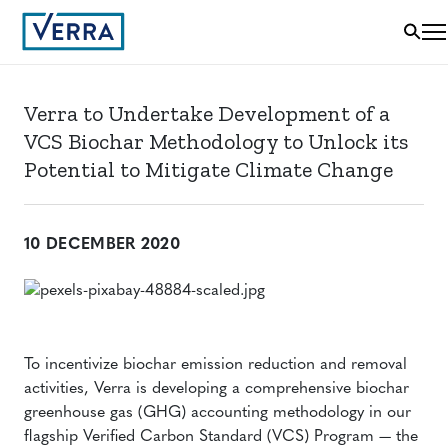
Verra to Undertake Development of a
VCS Biochar Methodology to Unlock its
Potential to Mitigate Climate Change
10 DECEMBER 2020
To incentivize biochar emission reduction and removal
activities, Verra is developing a comprehensive biochar
greenhouse gas (GHG) accounting methodology in our
flagship Verified Carbon Standard (VCS) Program — the