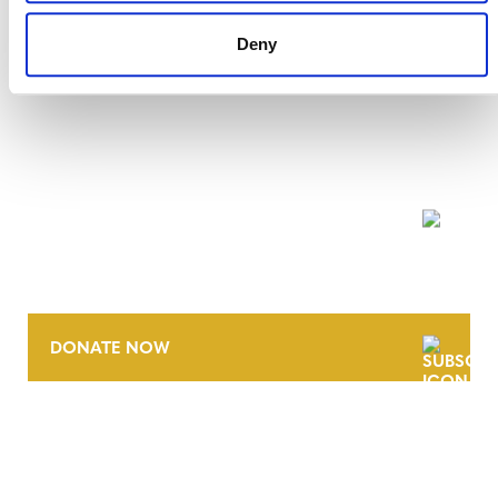
Deny
NEWSLETTER
DONATE NOW
CONTACT
CAREERS