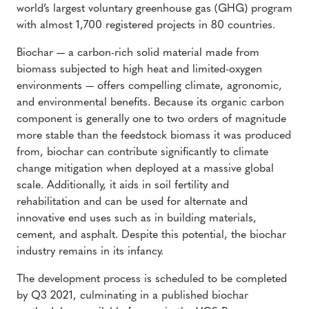
world’s largest voluntary greenhouse gas (GHG) program
with almost 1,700 registered projects in 80 countries.
Biochar — a carbon-rich solid material made from
biomass subjected to high heat and limited-oxygen
environments — offers compelling climate, agronomic,
and environmental benefits. Because its organic carbon
component is generally one to two orders of magnitude
more stable than the feedstock biomass it was produced
from, biochar can contribute significantly to climate
change mitigation when deployed at a massive global
scale. Additionally, it aids in soil fertility and
rehabilitation and can be used for alternate and
innovative end uses such as in building materials,
cement, and asphalt. Despite this potential, the biochar
industry remains in its infancy.
The development process is scheduled to be completed
by Q3 2021, culminating in a published biochar